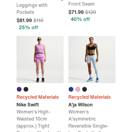
Front Seam
Leggings with
Pockets
$71.99
$120
40% off
$81.99
$110
25% off
Recycled Materials
Recycled Materials
Nike Swift
A'ja Wilson
Women's High-
Women's
Waisted 10cm
A'symmetric
(approx.) Tight
Reversible Single-