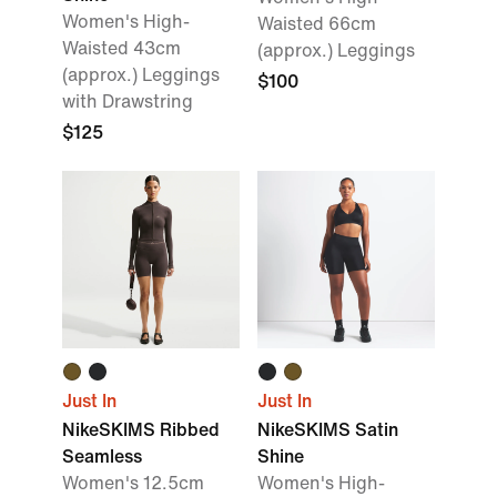
Women's High-
Waisted 66cm
Waisted 43cm
(approx.) Leggings
(approx.) Leggings
$100
with Drawstring
$125
Just In
Just In
NikeSKIMS Ribbed
NikeSKIMS Satin
Seamless
Shine
Women's 12.5cm
Women's High-