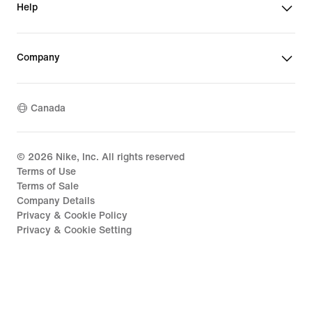
Help
Company
Canada
©
2026
Nike, Inc. All rights reserved
Terms of Use
Terms of Sale
Company Details
Privacy & Cookie Policy
Privacy & Cookie Setting