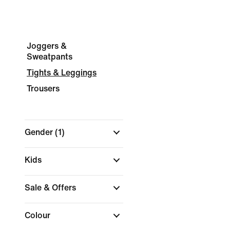
Joggers &
Sweatpants
Tights & Leggings
Trousers
Gender
(1)
Kids
Sale & Offers
Colour