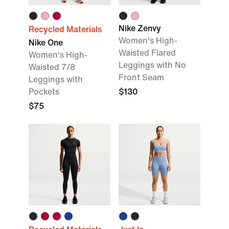
Nike Zenvy
Recycled Materials
Women's High-
Nike One
Waisted Flared
Women's High-
Leggings with No
Waisted 7/8
Front Seam
Leggings with
Pockets
$130
$75