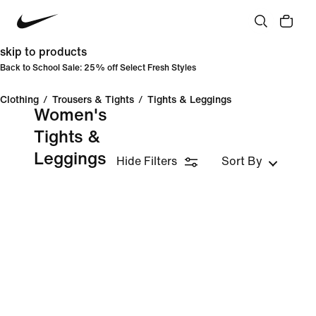
skip to products
Back to School Sale: 25% off Select Fresh Styles
Clothing
/
Trousers & Tights
/
Tights & Leggings
Women's
Tights &
Leggings
Hide Filters
Sort By