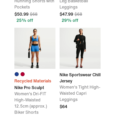
Running Shorts with
Leg Basketball
Pockets
Leggings
$50.99
$68
$47.99
$68
25% off
29% off
Nike Sportswear Chill
Recycled Materials
Jersey
Women's Tight High-
Nike Pro Sculpt
Waisted Capri
Women's Dri-FIT
Leggings
High-Waisted
12.5cm (approx.)
$64
Biker Shorts