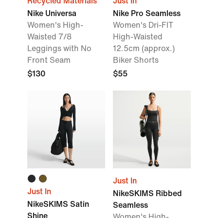
Recycled Materials
Just In
Nike Universa
Nike Pro Seamless
Women's High-
Women's Dri-FIT
Waisted 7/8
High-Waisted
Leggings with No
12.5cm (approx.)
Front Seam
Biker Shorts
$130
$55
Just In
Just In
NikeSKIMS Ribbed
NikeSKIMS Satin
Seamless
Shine
Women's High-