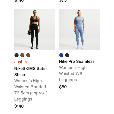
$140
$75
Nike Pro Seamless
Just In
Women's High-
NikeSKIMS Satin
Waisted 7/8
Shine
Leggings
Women's High-
Waisted Bonded
$80
73.5cm (approx.)
Leggings
$140