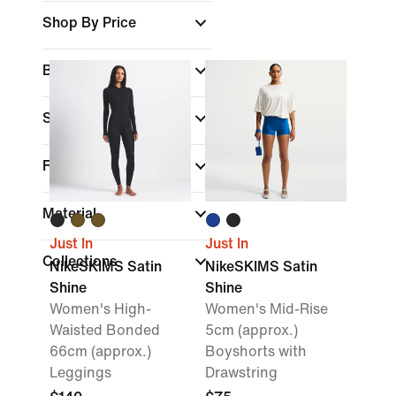
Shop By Price
Brand
Sports
Fit
Material
Just In
Just In
Collections
NikeSKIMS Satin
NikeSKIMS Satin
Shine
Shine
Women's High-
Women's Mid-Rise
Waisted Bonded
5cm (approx.)
66cm (approx.)
Boyshorts with
Leggings
Drawstring