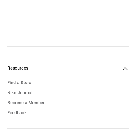
Resources
Find a Store
Nike Journal
Become a Member
Feedback