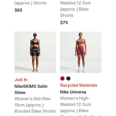
(approx.) Shorts
Waisted 12.5cm
(approx.) Biker
$65
Shorts
$75
Just In
Recycled Materials
NikeSKIMS Satin
Nike Universa
Shine
Women's High-
Women's Mid-Rise
Waisted 12.5cm
18cm (approx.)
(approx.) Biker
Bonded Biker Shorts