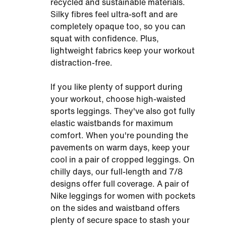
recycled and sustainable materials.
Silky fibres feel ultra-soft and are
completely opaque too, so you can
squat with confidence. Plus,
lightweight fabrics keep your workout
distraction-free.
If you like plenty of support during
your workout, choose high-waisted
sports leggings. They've also got fully
elastic waistbands for maximum
comfort. When you're pounding the
pavements on warm days, keep your
cool in a pair of cropped leggings. On
chilly days, our full-length and 7/8
designs offer full coverage. A pair of
Nike leggings for women with pockets
on the sides and waistband offers
plenty of secure space to stash your