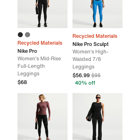
Recycled Materials
Recycled Materials
Nike Pro Sculpt
Nike Pro
Women's High-
Women's Mid-Rise
Waisted 7/8
Full-Length
Leggings
Leggings
$56.99
$95
$68
40% off