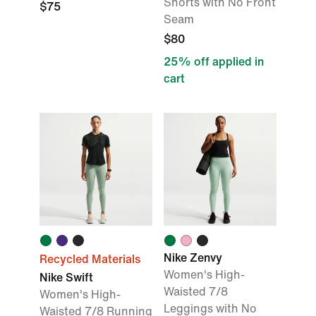
Shorts with No Front
$75
Seam
$80
25% off applied in
cart
Nike Zenvy
Recycled Materials
Women's High-
Nike Swift
Waisted 7/8
Women's High-
Leggings with No
Waisted 7/8 Running