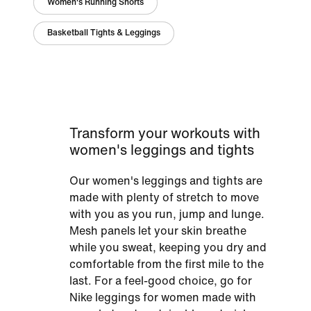
Women's Running Shorts
Basketball Tights & Leggings
Transform your workouts with
women's leggings and tights
Our women's leggings and tights are
made with plenty of stretch to move
with you as you run, jump and lunge.
Mesh panels let your skin breathe
while you sweat, keeping you dry and
comfortable from the first mile to the
last. For a feel-good choice, go for
Nike leggings for women made with