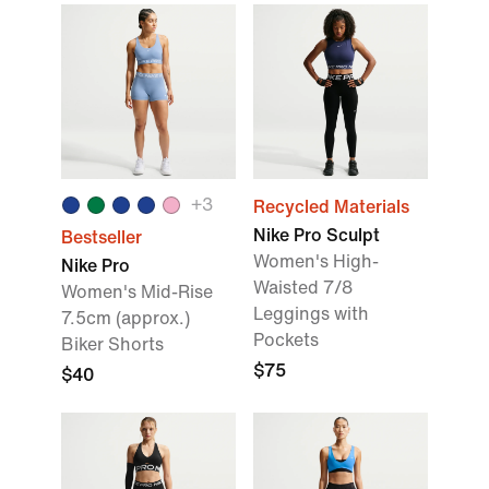
+
3
Recycled Materials
Nike Pro Sculpt
Bestseller
Women's High-
Nike Pro
Waisted 7/8
Women's Mid-Rise
Leggings with
7.5cm (approx.)
Pockets
Biker Shorts
$75
$40