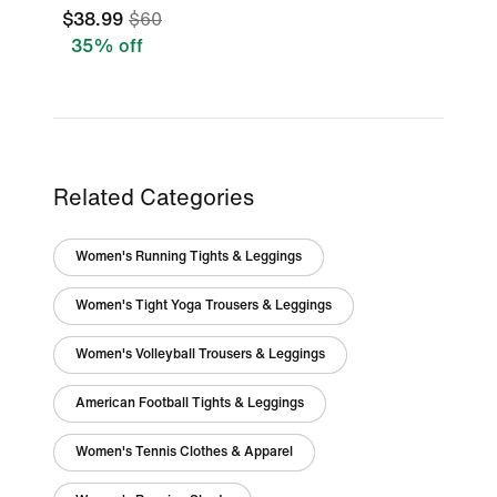
$38.99
$60
35% off
Related Categories
Women's Running Tights & Leggings
Women's Tight Yoga Trousers & Leggings
Women's Volleyball Trousers & Leggings
American Football Tights & Leggings
Women's Tennis Clothes & Apparel