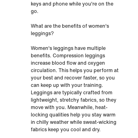
keys and phone while you're on the
go.
What are the benefits of women's
leggings?
Women's leggings have multiple
benefits. Compression leggings
increase blood flow and oxygen
circulation. This helps you perform at
your best and recover faster, so you
can keep up with your training.
Leggings are typically crafted from
lightweight, stretchy fabrics, so they
move with you. Meanwhile, heat-
locking qualities help you stay warm
in chilly weather while sweat-wicking
fabrics keep you cool and dry.