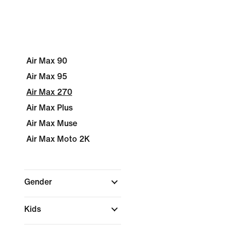
Air Max 90
Air Max 95
Air Max 270
Air Max Plus
Air Max Muse
Air Max Moto 2K
Gender
Kids