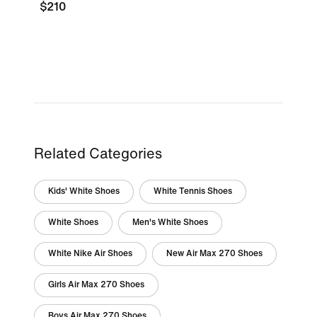
$210
Related Categories
Kids' White Shoes
White Tennis Shoes
White Shoes
Men's White Shoes
White Nike Air Shoes
New Air Max 270 Shoes
Girls Air Max 270 Shoes
Boys Air Max 270 Shoes