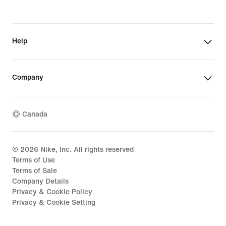
Help
Company
Canada
©
2026
Nike, Inc. All rights reserved
Terms of Use
Terms of Sale
Company Details
Privacy & Cookie Policy
Privacy & Cookie Setting