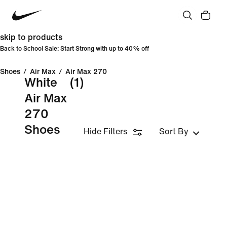
skip to products
Back to School Sale: Start Strong with up to 40% off
Shoes
/
Air Max
/
Air Max 270
White
(1)
Air Max
270
Shoes
Hide Filters
Sort By