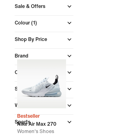
Sale & Offers
Colour
(1)
Shop By Price
Brand
Collections
Shoe Height
Width
Bestseller
Sports
Nike Air Max 270
Women's Shoes