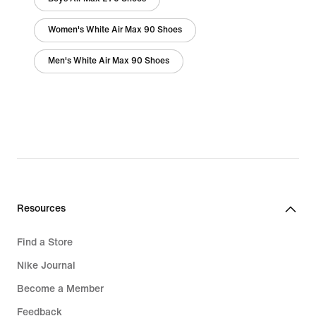
Women's White Air Max 90 Shoes
Men's White Air Max 90 Shoes
Resources
Find a Store
Nike Journal
Become a Member
Feedback