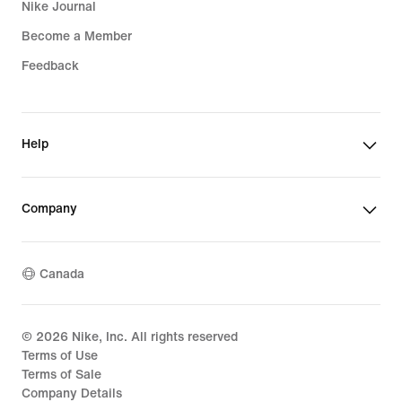
Nike Journal
Become a Member
Feedback
Help
Company
Canada
©
2026
Nike, Inc. All rights reserved
Terms of Use
Terms of Sale
Company Details