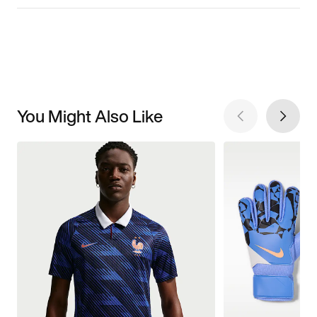
You Might Also Like