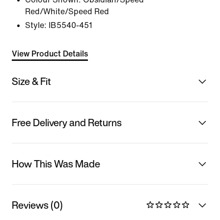
Red/White/Speed Red
Style:
IB5540-451
View Product Details
Size & Fit
Free Delivery and Returns
How This Was Made
Reviews (0)