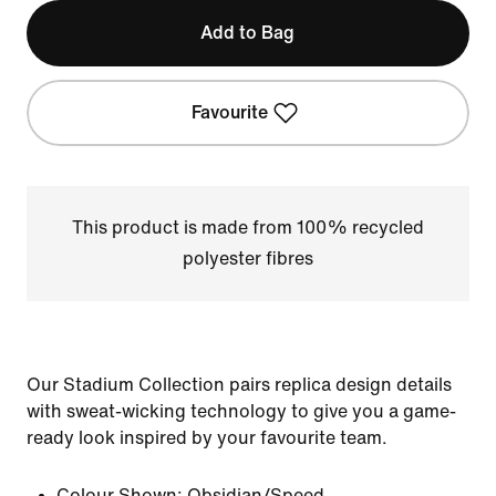
Add to Bag
Favourite
This product is made from 100% recycled
polyester fibres
Our Stadium Collection pairs replica design details
with sweat-wicking technology to give you a game-
ready look inspired by your favourite team.
Colour Shown:
Obsidian/Speed