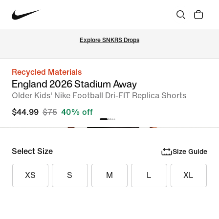
Explore SNKRS Drops
Recycled Materials
England 2026 Stadium Away
Older Kids' Nike Football Dri-FIT Replica Shorts
$44.99
$75
40% off
Select Size
Size Guide
XS
S
M
L
XL