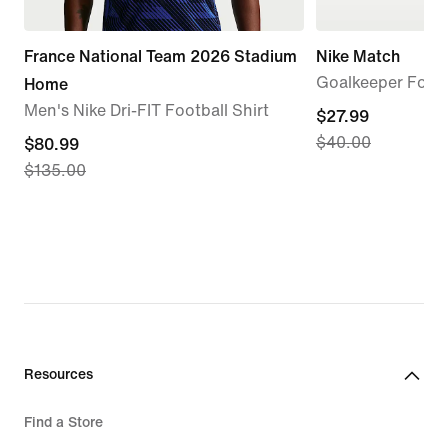
France National Team 2026 Stadium
Nike Match
Goalkeeper Footb
Home
Men's Nike Dri-FIT Football Shirt
current
$27.99
$40.00
current
$80.99
price
$135.00
price
$27.99,
$80.99,
original
original
price
price
$40.00
$135.00
Resources
Find a Store