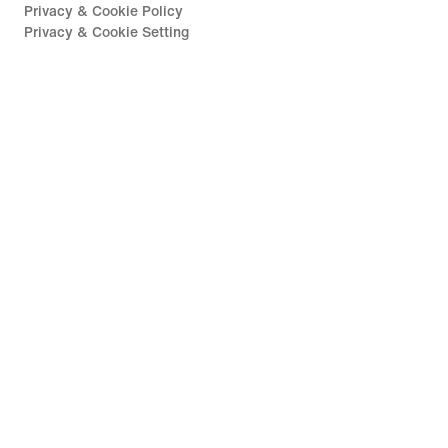
Privacy & Cookie Policy
Privacy & Cookie Setting