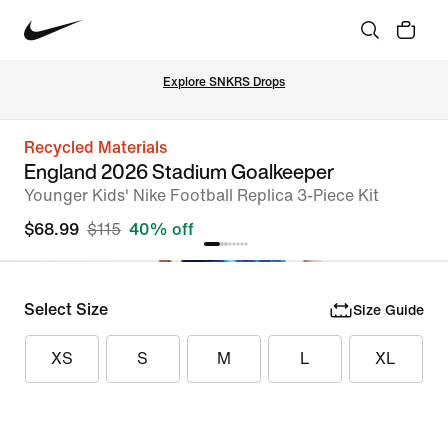
Explore SNKRS Drops
Recycled Materials
England 2026 Stadium Goalkeeper
Younger Kids' Nike Football Replica 3-Piece Kit
$68.99
$115
40% off
Select Size
Size Guide
XS
S
M
L
XL