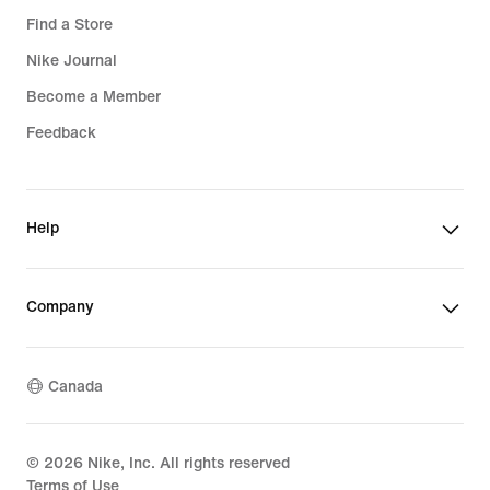
Find a Store
Nike Journal
Become a Member
Feedback
Help
Company
Canada
©
2026
Nike, Inc. All rights reserved
Terms of Use