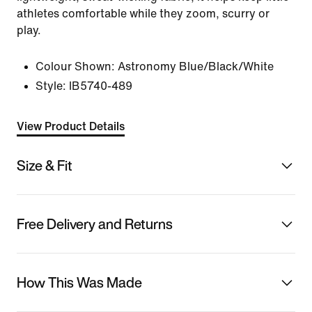
athletes comfortable while they zoom, scurry or
play.
Colour Shown:
Astronomy Blue/Black/White
Style:
IB5740-489
View Product Details
Size & Fit
Free Delivery and Returns
How This Was Made