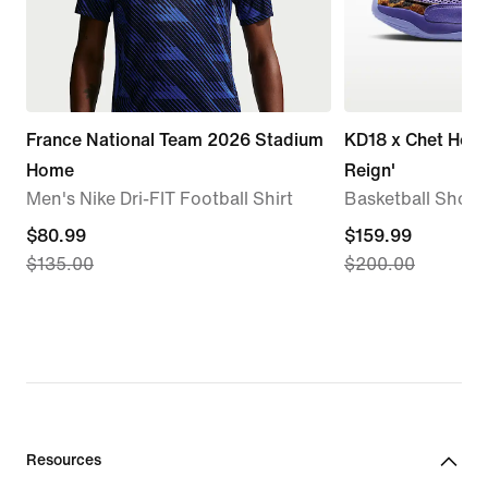
France National Team 2026 Stadium
KD18 x Chet Holm
Home
Reign'
Men's Nike Dri-FIT Football Shirt
Basketball Shoes
current
$80.99
current
$159.99
$135.00
$200.00
price
price
$80.99,
$159.99,
original
original
price
price
$135.00
$200.00
Resources