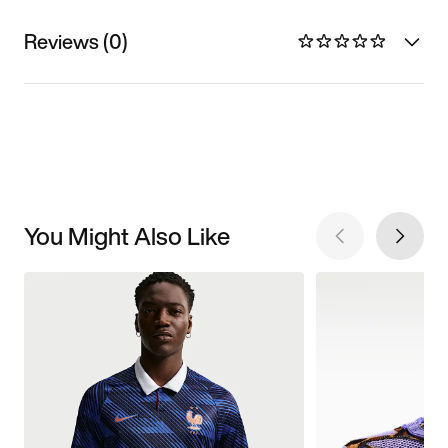
Reviews (0)
You Might Also Like