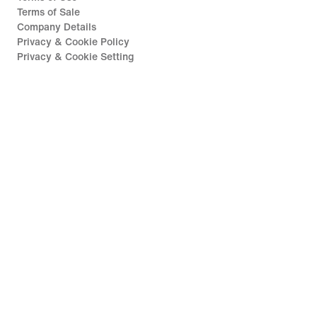
Terms of Sale
Company Details
Privacy & Cookie Policy
Privacy & Cookie Setting