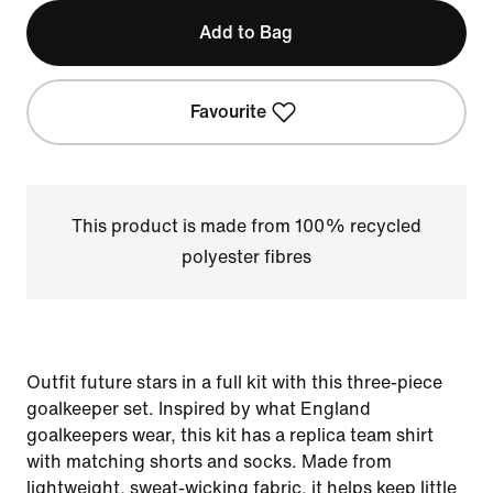
Add to Bag
Favourite
This product is made from 100% recycled
polyester fibres
Outfit future stars in a full kit with this three-piece
goalkeeper set. Inspired by what England
goalkeepers wear, this kit has a replica team shirt
with matching shorts and socks. Made from
lightweight, sweat-wicking fabric, it helps keep little