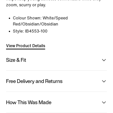
zoom, scurry or play.
Colour Shown:
White/Speed
Red/Obsidian/Obsidian
Style:
IB4553-100
View Product Details
Size & Fit
Free Delivery and Returns
How This Was Made