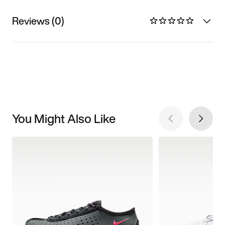
Reviews (0)
You Might Also Like