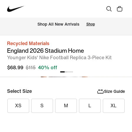
Shop All New Arrivals
Shop
Recycled Materials
England 2026 Stadium Home
Younger Kids' Nike Football Replica 3-Piece Kit
$68.99
$115
40% off
Select Size
Size Guide
XS
S
M
L
XL