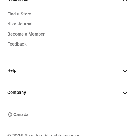
Find a Store
Nike Journal
Become a Member
Feedback
Help
Company
Canada
©
2026
Nike, Inc. All rights reserved