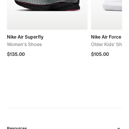
Nike Air Superfly
Nike Air Force 1
Women's Shoes
Older Kids' Shoe
$135.00
$135.00
$105.00
$105.00
Resources