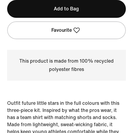
Add to Bag
Favourite
This product is made from 100% recycled
polyester fibres
Outfit future little stars in the full colours with this
three-piece kit. Inspired by what the pros wear, it
has a team shirt with matching shorts and socks.
Made from lightweight, sweat-wicking fabric, it
helps keep young athletes comfortable while they