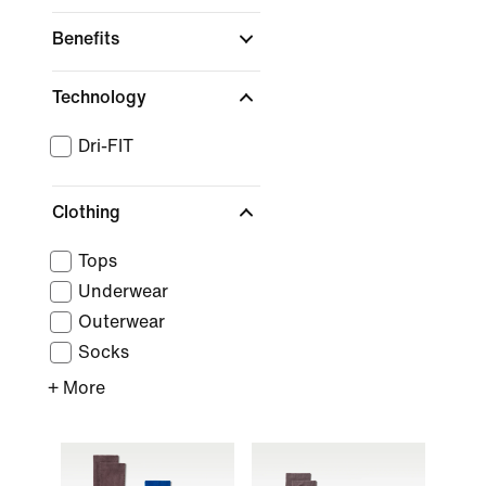
Benefits
Technology
Dri-FIT
Clothing
Tops
Underwear
Outerwear
Socks
+ More