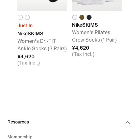
NikeSKIMS
Just In
Women's Pilates
NikeSKIMS
Crew Socks (1 Pair)
Women's Dri-FIT
¥4,620
Ankle Socks (3 Pairs)
(Tax Incl.)
¥4,620
(Tax Incl.)
Resources
Membership