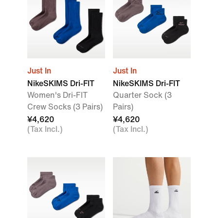
Just In
Just In
NikeSKIMS Dri-FIT
NikeSKIMS Dri-FIT
Women's Dri-FIT
Quarter Sock (3
Crew Socks (3 Pairs)
Pairs)
¥4,620
¥4,620
(Tax Incl.)
(Tax Incl.)