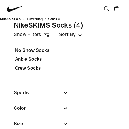
NikeSKIMS
/
Clothing
/
Socks
NikeSKIMS Socks
(4)
Show Filters
Sort By
No Show Socks
Ankle Socks
Crew Socks
Sports
Color
Size