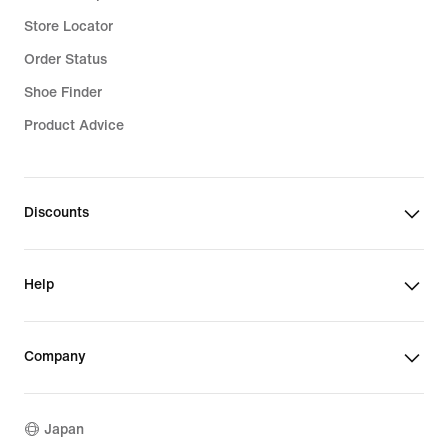
Store Locator
Order Status
Shoe Finder
Product Advice
Discounts
Help
Company
Japan