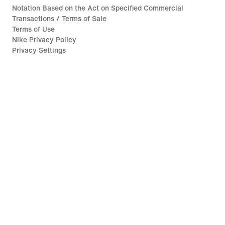
Notation Based on the Act on Specified Commercial
Transactions / Terms of Sale
Terms of Use
Nike Privacy Policy
Privacy Settings