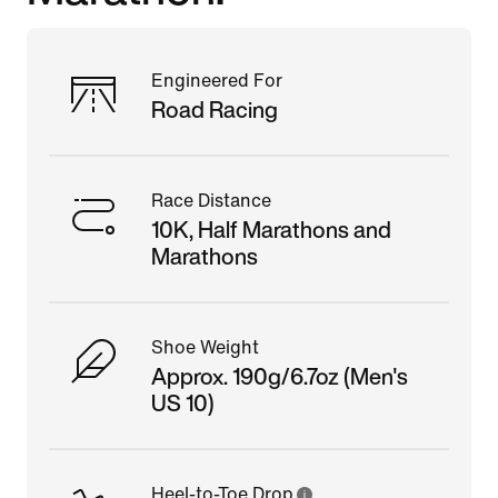
Engineered For
Road Racing
Race Distance
10K, Half Marathons and
Marathons
Shoe Weight
Approx. 190g/6.7oz (Men's
US 10)
Heel-to-Toe Drop