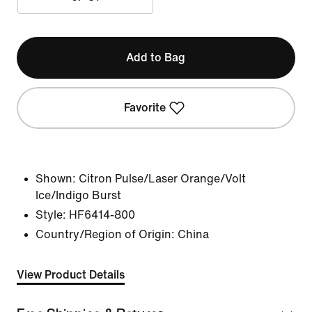
Add to Bag
Favorite
Shown:
Citron Pulse/Laser Orange/Volt
Ice/Indigo Burst
Style:
HF6414-800
Country/Region of Origin: China
View Product Details