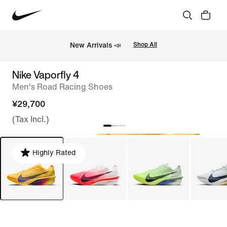
New Arrivals 📣
Shop All
Nike Vaporfly 4
Men's Road Racing Shoes
¥29,700
(Tax Incl.)
Highly Rated