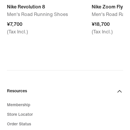
Nike Revolution 8
Nike Zoom Fly 6
Men's Road Running Shoes
Men's Road Raci
¥7,700
¥7,700
¥18,700
¥18,700
(Tax Incl.)
(Tax Incl.)
Resources
Membership
Store Locator
Order Status