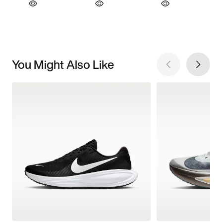
You Might Also Like