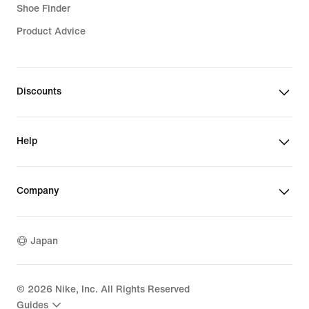
Shoe Finder
Product Advice
Discounts
Help
Company
Japan
©
2026
Nike, Inc. All Rights Reserved
Guides