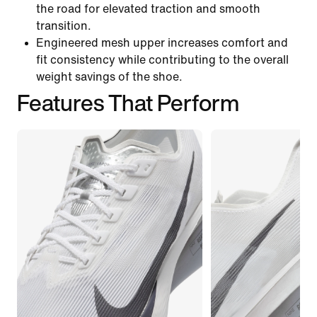
the road for elevated traction and smooth
transition.
Engineered mesh upper increases comfort and
fit consistency while contributing to the overall
weight savings of the shoe.
Features That Perform