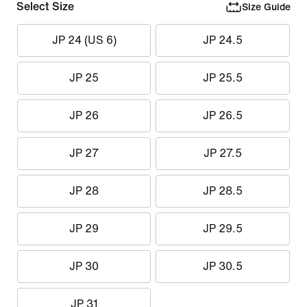
Select Size
Size Guide
JP 24 (US 6)
JP 24.5
JP 25
JP 25.5
JP 26
JP 26.5
JP 27
JP 27.5
JP 28
JP 28.5
JP 29
JP 29.5
JP 30
JP 30.5
JP 31