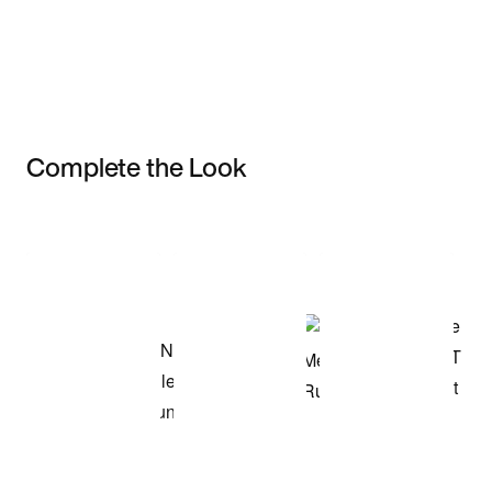
Complete the Look
Item 3 of 3