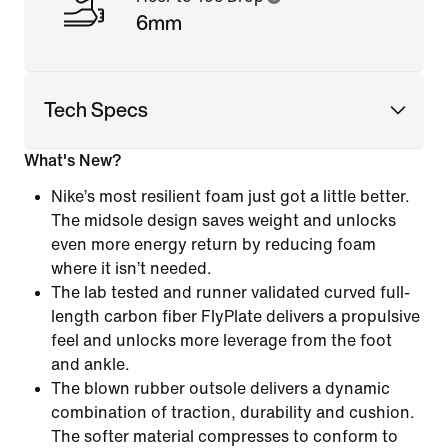
6mm
Tech Specs
What's New?
Nike’s most resilient foam just got a little better.
The midsole design saves weight and unlocks
even more energy return by reducing foam
where it isn’t needed.
The lab tested and runner validated curved full-
length carbon fiber FlyPlate delivers a propulsive
feel and unlocks more leverage from the foot
and ankle.
The blown rubber outsole delivers a dynamic
combination of traction, durability and cushion.
The softer material compresses to conform to