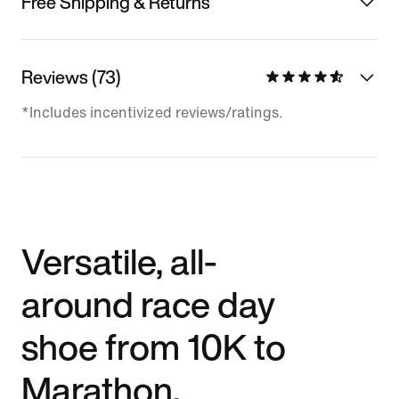
Free Shipping & Returns
Reviews (73)
*Includes incentivized reviews/ratings.
Versatile, all-
around race day
shoe from 10K to
Marathon.