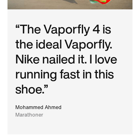
“The Vaporfly 4 is
the ideal Vaporfly.
Nike nailed it. I love
running fast in this
shoe.”
Mohammed Ahmed
Marathoner