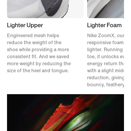
Lighter Upper
Lighter Foam
Engineered mesh helps
Nike ZoomX, our m
reduce the weight of the
responsive foam, ju
shoe while providing a more
lighter. Running fr
consistent fit. And we saved
toe, it unlocks eve
more weight by reducing the
energy return than 
size of the heel and tongue.
with a slight midsol
reduction, giving y
bouncy, feathery fe