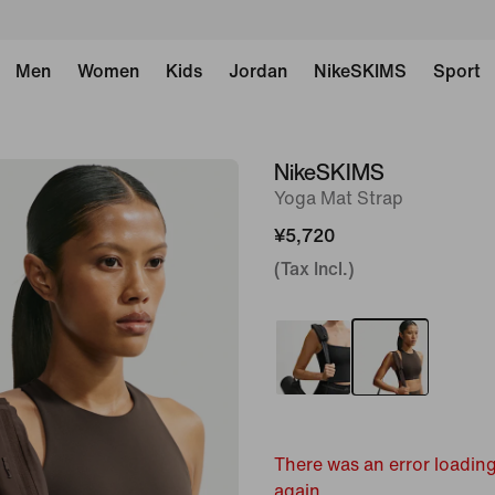
Men
Women
Kids
Jordan
NikeSKIMS
Sport
NikeSKIMS
image
Yoga Mat Strap
1
of
¥5,720
7
(Tax Incl.)
There was an error loading
again.