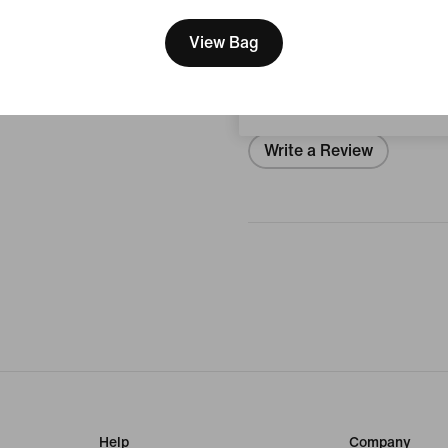
We think you are in United 
Reviews (Error)
Update your location?
View Bag
Japan
No Reviews
Write a Review
Help
Company