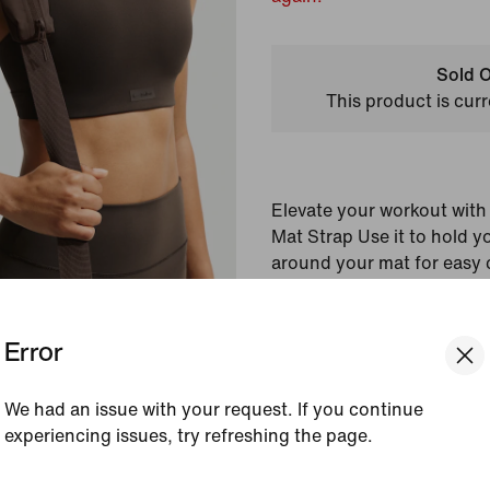
Sold O
This product is curr
Elevate your workout wit
Mat Strap Use it to hold yo
around your mat for easy 
pocket lets you store your 
Error
Shown:
NSKM Dark Se
Style:
IV3350-250
Country/Region of Ori
We had an issue with your request. If you continue
experiencing issues, try refreshing the page.
View Product Details
[ Code: D1B61E47 ]