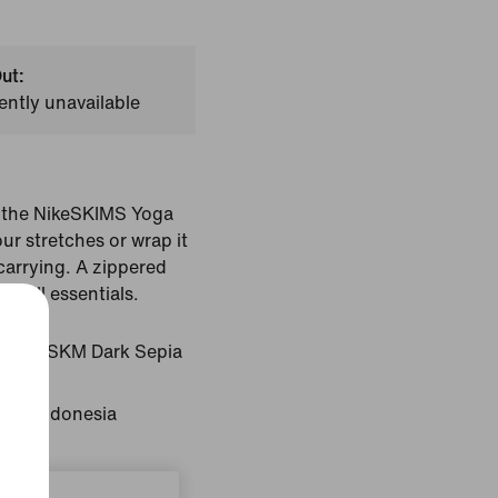
ut:
ently unavailable
h the NikeSKIMS Yoga
ur stretches or wrap it
carrying. A zippered
small essentials.
pia/NSKM Dark Sepia
gin: Indonesia