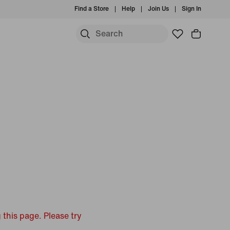
Find a Store
Help
Join Us
Sign In
 this page. Please try