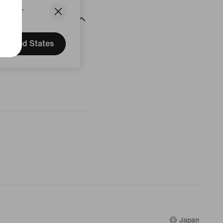
States.
United States
Japan