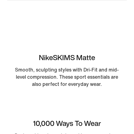
NikeSKIMS Matte
Smooth, sculpting styles with Dri-Fit and mid-
level compression. These sport essentials are
also perfect for everyday wear.
10,000 Ways To Wear