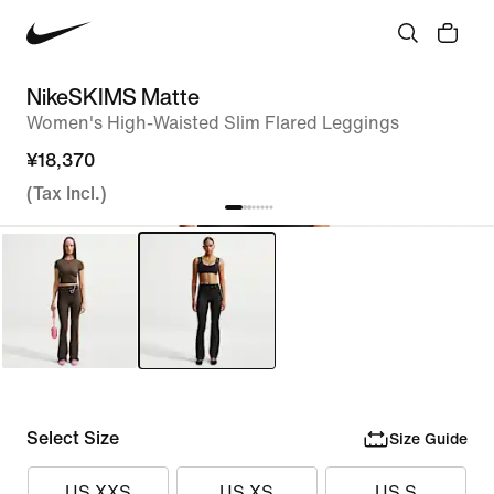
NikeSKIMS Matte
Women's High-Waisted Slim Flared Leggings
¥18,370
(Tax Incl.)
Select Size
Size Guide
US XXS
US XS
US S