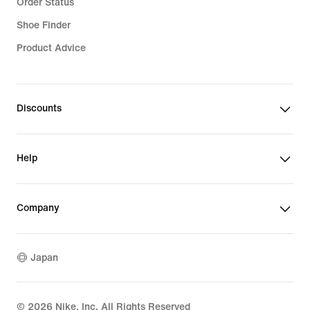
Order Status
Shoe Finder
Product Advice
Discounts
Help
Company
Japan
©
2026
Nike, Inc. All Rights Reserved