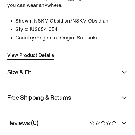
you can wear anywhere.
Shown:
NSKM Obsidian/NSKM Obsidian
Style:
IU3054-054
Country/Region of Origin: Sri Lanka
View Product Details
Size & Fit
Free Shipping & Returns
Reviews (0)