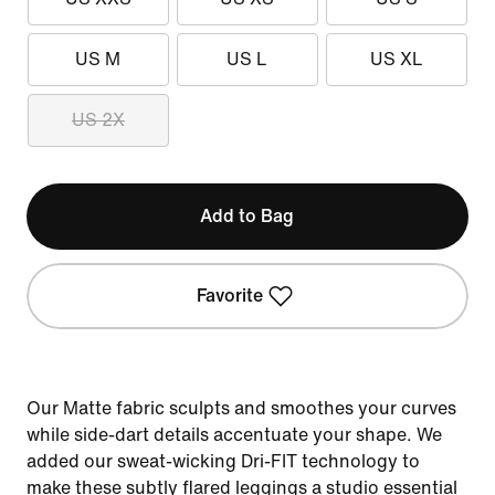
US M
US L
US XL
US 2X
Add to Bag
Favorite
Our Matte fabric sculpts and smoothes your curves
while side-dart details accentuate your shape. We
added our sweat-wicking Dri-FIT technology to
make these subtly flared leggings a studio essential