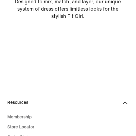
Designed to mix, match, and layer, our unique
system of dress offers limitless looks for the
stylish Fit Girl.
Resources
Membership
Store Locator