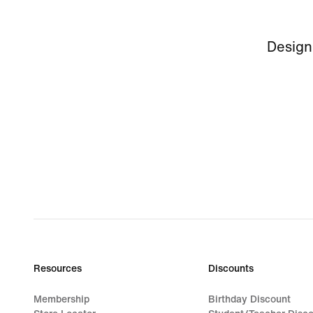
Design
Resources
Discounts
Membership
Birthday Discount