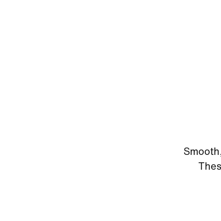
Smooth, 
Thes