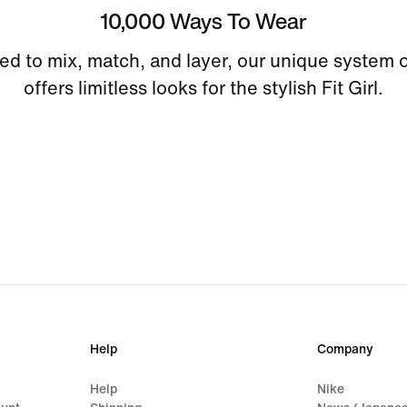
10,000 Ways To Wear
ed to mix, match, and layer, our unique system o
offers limitless looks for the stylish Fit Girl.
Help
Company
Help
Nike