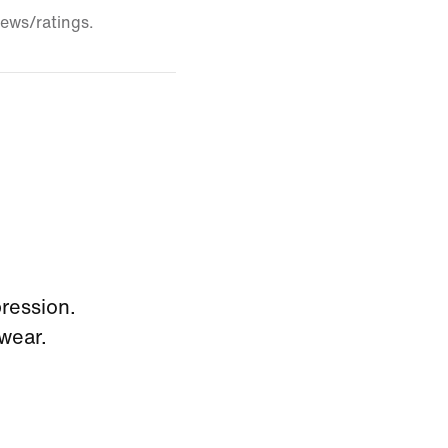
iews/ratings.
pression.
wear.