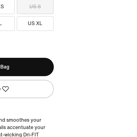
XS
US S
L
US XL
 Bag
e
and smoothes your
ails accentuate your
-wicking Dri-FIT