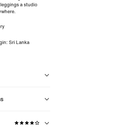
leggings a studio
ywhere.
ry
gin: Sri Lanka
ns