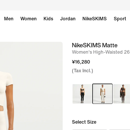
Men
Women
Kids
Jordan
NikeSKIMS
Sport
NikeSKIMS Matte
image
Women's High-Waisted 26
1
of
¥16,280
8
(Tax Incl.)
Select Size