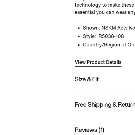
technology to make these 
essential you can wear an
Shown:
NSKM Actv Ivo
Style:
IR5038-108
Country/Region of Ori
View Product Details
Size & Fit
Free Shipping & Retur
Reviews (1)