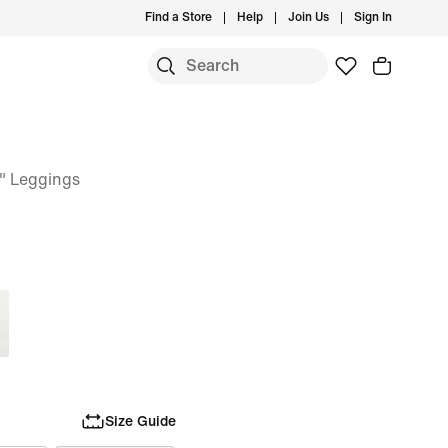
Find a Store
Help
Join Us
Sign In
" Leggings
Size Guide