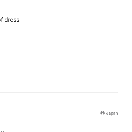
f dress
Japan