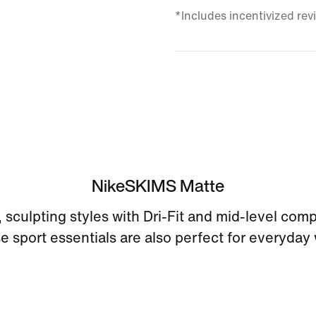
*Includes incentivized rev
NikeSKIMS Matte
sculpting styles with Dri-Fit and mid-level com
e sport essentials are also perfect for everyday 