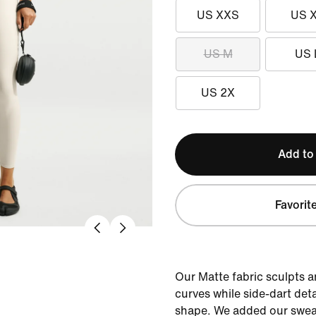
US XXS
US 
US M
US 
US 2X
Add to
Favorit
Our Matte fabric sculpts 
curves while side-dart det
shape. We added our sweat