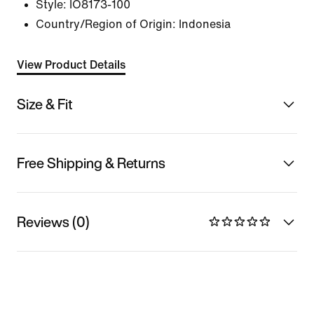
Style:
IO8173-100
Country/Region of Origin: Indonesia
View Product Details
Size & Fit
Free Shipping & Returns
Reviews (0)