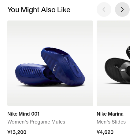
You Might Also Like
Nike Mind 001
Nike Marina
Women's Pregame Mules
Men's Slides
¥13,200
¥13,200
¥4,620
¥4,620