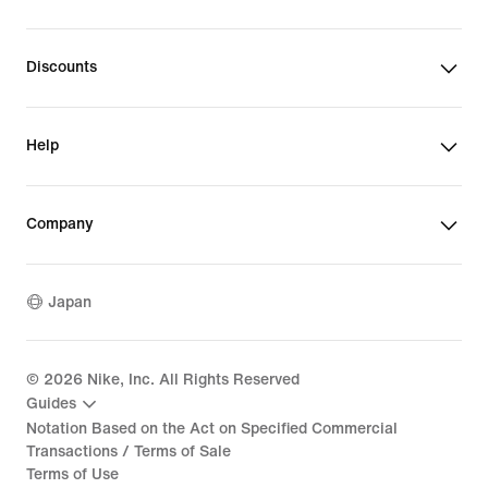
Discounts
Help
Company
Japan
©
2026
Nike, Inc. All Rights Reserved
Guides
Notation Based on the Act on Specified Commercial
Transactions / Terms of Sale
Terms of Use