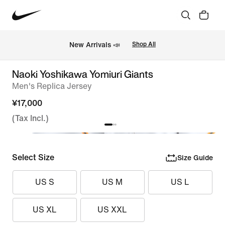
New Arrivals 📣
Shop All
Naoki Yoshikawa Yomiuri Giants
Men's Replica Jersey
¥17,000
(Tax Incl.)
Select Size
Size Guide
US S
US M
US L
US XL
US XXL