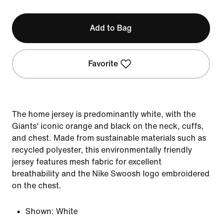
Add to Bag
Favorite
The home jersey is predominantly white, with the
Giants' iconic orange and black on the neck, cuffs,
and chest. Made from sustainable materials such as
recycled polyester, this environmentally friendly
jersey features mesh fabric for excellent
breathability and the Nike Swoosh logo embroidered
on the chest.
Shown:
White