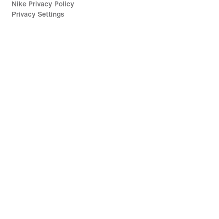
Nike Privacy Policy
Privacy Settings