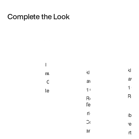
Complete the Look
Item 3 of 3