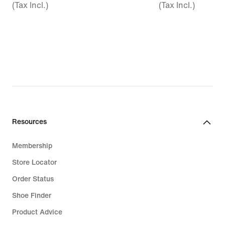
(Tax Incl.)
(Tax Incl.)
Resources
Membership
Store Locator
Order Status
Shoe Finder
Product Advice