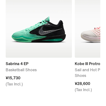
Sabrina 4 EP
Kobe III Protro
Basketball Shoes
Sail and Hot Pun
Shoes
¥15,730
¥15,730
¥28,600
¥28,600
(Tax Incl.)
(Tax Incl.)