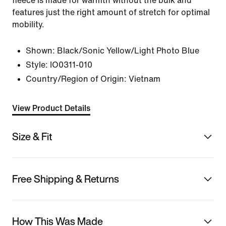
fleece is made for warmth without the bulk and
features just the right amount of stretch for optimal
mobility.
Shown:
Black/Sonic Yellow/Light Photo Blue
Style:
IO0311-010
Country/Region of Origin: Vietnam
View Product Details
Size & Fit
Free Shipping & Returns
How This Was Made