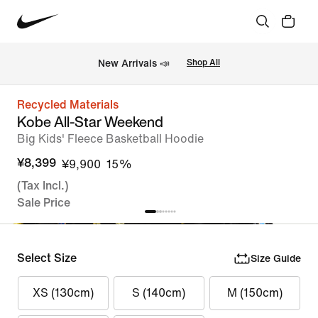
New Arrivals 📣
Shop All
Recycled Materials
Kobe All-Star Weekend
Big Kids' Fleece Basketball Hoodie
¥8,399
¥9,900
15%
(Tax Incl.)
Sale Price
Select Size
Size Guide
XS (130cm)
S (140cm)
M (150cm)