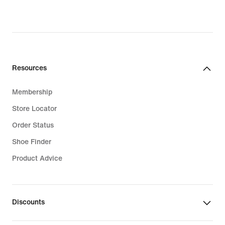
Resources
Membership
Store Locator
Order Status
Shoe Finder
Product Advice
Discounts