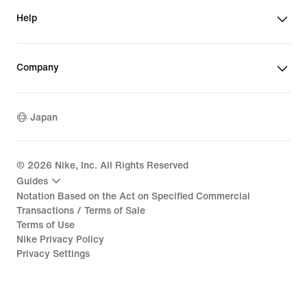
Help
Company
Japan
©
2026
Nike, Inc. All Rights Reserved
Guides
Notation Based on the Act on Specified Commercial
Transactions / Terms of Sale
Terms of Use
Nike Privacy Policy
Privacy Settings