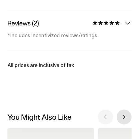
Reviews (2)
*Includes incentivized reviews/ratings.
All prices are inclusive of tax
You Might Also Like