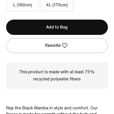
L (160cm)
XL (170cm)
Add to Bag
Favorite
This product is made with at least 75%
recycled polyester fibers
Rep the Black Mamba in style and comfort. Our