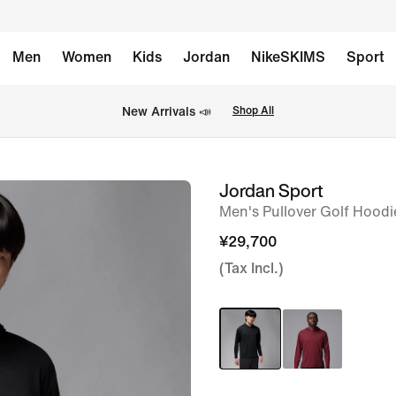
Men
Women
Kids
Jordan
NikeSKIMS
Sport
New Arrivals 📣
Shop All
Jordan Sport
image
Men's Pullover Golf Hoodi
1
of
¥29,700
5
(Tax Incl.)