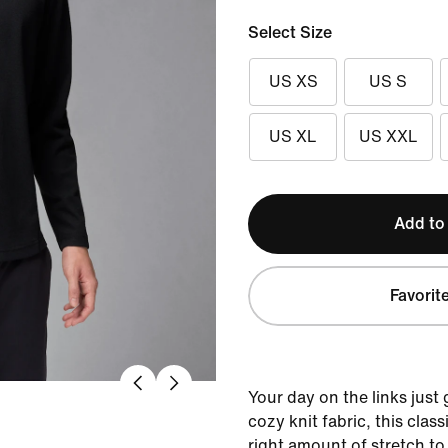
Select Size
US XS
US S
US XL
US XXL
Add to
Favorit
Your day on the links just 
cozy knit fabric, this clas
right amount of stretch to