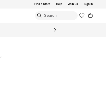
Find a Store
Help
Join Us
Sign In
e