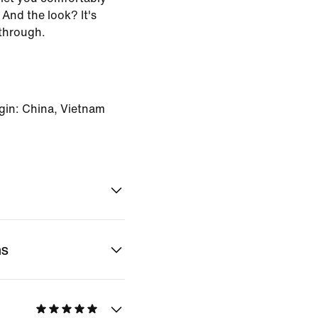
And the look? It's
through.
gin: China, Vietnam
ns