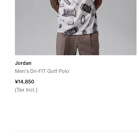
Jordan
Men's Dri-FIT Golf Polo
¥14,850
¥14,850
(Tax Incl.)