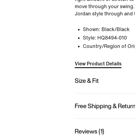
move through your swing. 
Jordan style through and 
Shown:
Black/Black
Style:
HQ8494-010
Country/Region of Ori
View Product Details
Size & Fit
Free Shipping & Retur
Reviews (1)