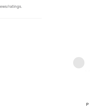
iews/ratings.