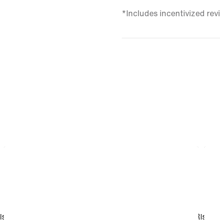
*Includes incentivized rev