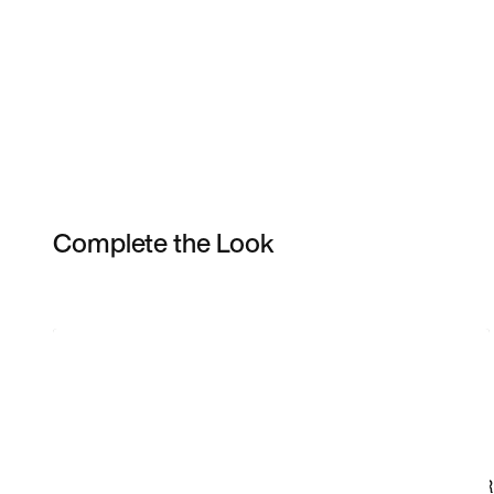
Complete the Look
Item 3 of 20