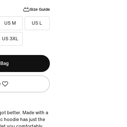
Size Guide
US M
US L
US 3XL
 Bag
e
got better. Made with a
sic hoodie has just the
 let you comfortably