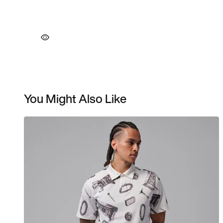
You Might Also Like