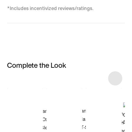
*Includes incentivized reviews/ratings.
Complete the Look
Item 3 of 9