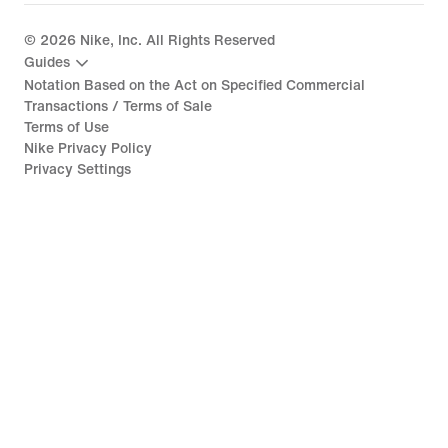
©
2026
Nike, Inc. All Rights Reserved
Guides
Notation Based on the Act on Specified Commercial
Transactions / Terms of Sale
Terms of Use
Nike Privacy Policy
Privacy Settings