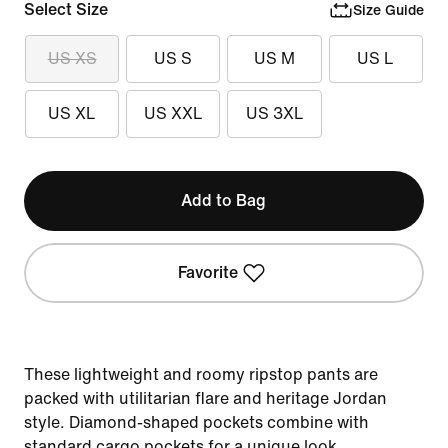
Select Size
Size Guide
US XS
US S
US M
US L
US XL
US XXL
US 3XL
Add to Bag
Favorite
These lightweight and roomy ripstop pants are
packed with utilitarian flare and heritage Jordan
style. Diamond-shaped pockets combine with
standard cargo pockets for a unique look.