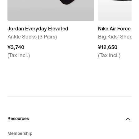
Jordan Everyday Elevated
Nike Air Force 1 L
Ankle Socks (3 Pairs)
Big Kids' Shoes
¥3,740
¥3,740
¥12,650
¥12,650
(Tax Incl.)
(Tax Incl.)
Resources
Membership