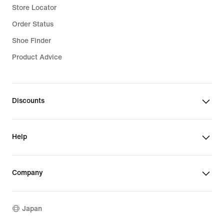
Store Locator
Order Status
Shoe Finder
Product Advice
Discounts
Help
Company
Japan