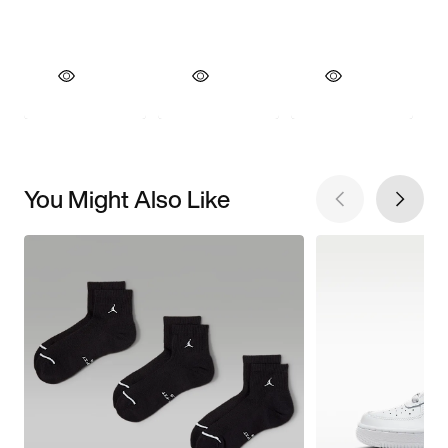
You Might Also Like