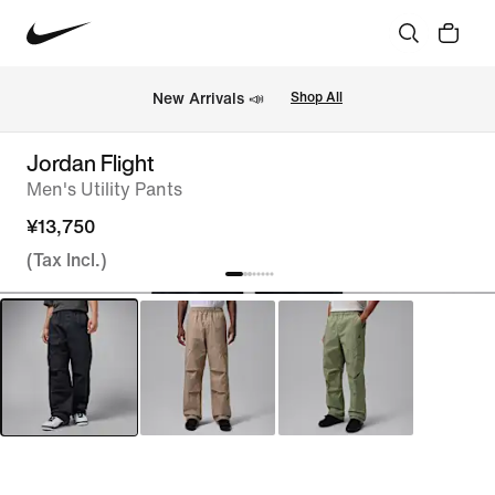
New Arrivals 📣
Shop All
Jordan Flight
Men's Utility Pants
¥13,750
(Tax Incl.)