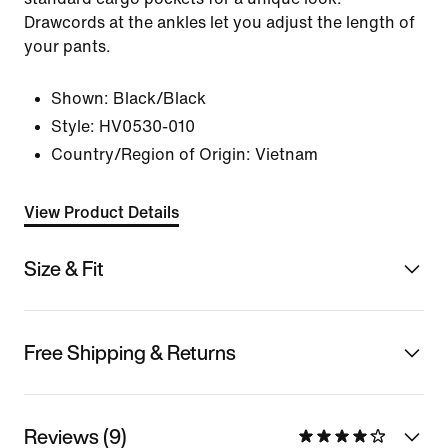
Drawcords at the ankles let you adjust the length of
your pants.
Shown:
Black/Black
Style:
HV0530-010
Country/Region of Origin: Vietnam
View Product Details
Size & Fit
Free Shipping & Returns
Reviews (9)