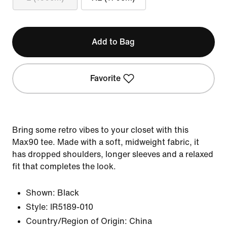
Add to Bag
Favorite
Bring some retro vibes to your closet with this
Max90 tee. Made with a soft, midweight fabric, it
has dropped shoulders, longer sleeves and a relaxed
fit that completes the look.
Shown:
Black
Style:
IR5189-010
Country/Region of Origin: China