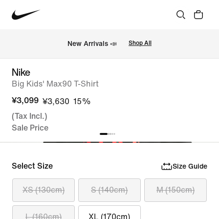
New Arrivals 📣
Shop All
Nike
Big Kids' Max90 T-Shirt
¥3,099
¥3,630
15%
(Tax Incl.)
Sale Price
Select Size
Size Guide
XS (130cm)
S (140cm)
M (150cm)
L (160cm)
XL (170cm)