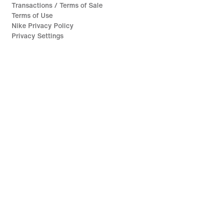
Transactions / Terms of Sale
Terms of Use
Nike Privacy Policy
Privacy Settings