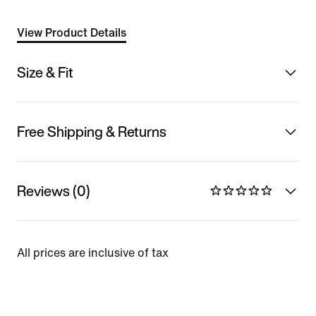
View Product Details
Size & Fit
Free Shipping & Returns
Reviews (0)
All prices are inclusive of tax