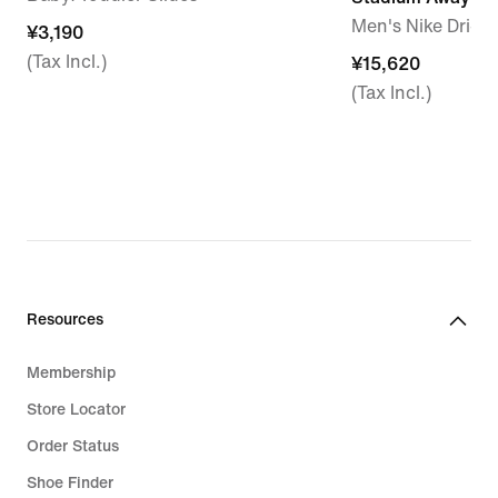
Men's Nike Dri-F
¥3,190
¥3,190
(Tax Incl.)
¥15,620
¥15,620
(Tax Incl.)
Resources
Membership
Store Locator
Order Status
Shoe Finder