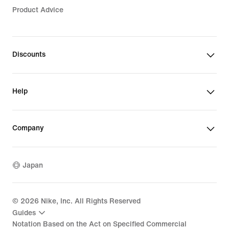
Product Advice
Discounts
Help
Company
Japan
©
2026
Nike, Inc. All Rights Reserved
Guides
Notation Based on the Act on Specified Commercial