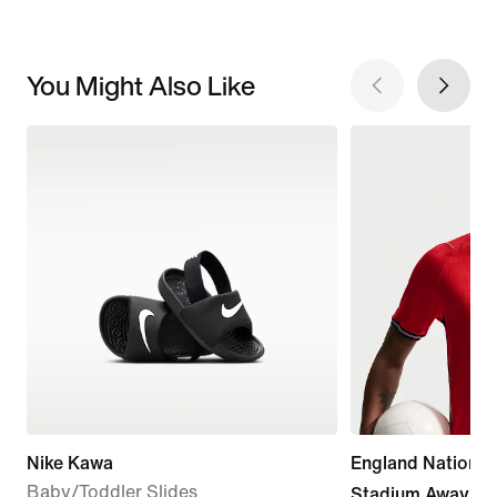
You Might Also Like
Nike Kawa
England Nationa
Baby/Toddler Slides
Stadium Away