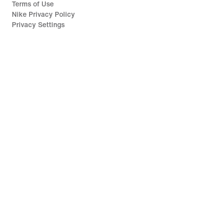
Terms of Use
Nike Privacy Policy
Privacy Settings