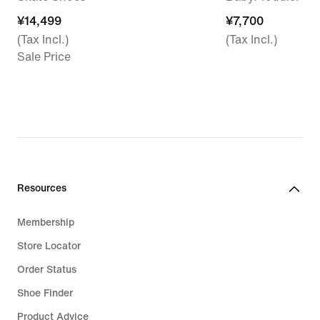
¥14,499
¥14,499
¥7,700
¥7,700
(Tax Incl.)
(Tax Incl.)
Sale Price
Resources
Membership
Store Locator
Order Status
Shoe Finder
Product Advice