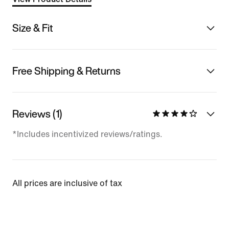
Size & Fit
Free Shipping & Returns
Reviews (1)
*Includes incentivized reviews/ratings.
All prices are inclusive of tax