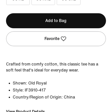
Add to Bag
Favorite
Crafted from comfy cotton, this classic tee has a
soft feel that's ideal for everyday wear.
Shown:
Old Royal
Style:
IF3910-417
Country/Region of Origin: China
View Product Details