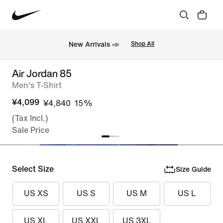
New Arrivals 📣
Shop All
Air Jordan 85
Men's T-Shirt
¥4,099
¥4,840
15%
(Tax Incl.)
Sale Price
Select Size
Size Guide
US XS
US S
US M
US L
US XL
US XXL
US 3XL