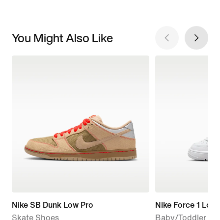
You Might Also Like
Nike SB Dunk Low Pro
Nike Force 1 Low
Skate Shoes
Baby/Toddler Sh