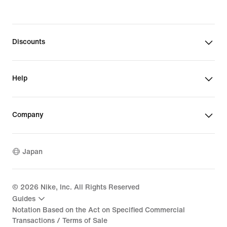
Discounts
Help
Company
Japan
©
2026
Nike, Inc. All Rights Reserved
Guides
Notation Based on the Act on Specified Commercial
Transactions / Terms of Sale