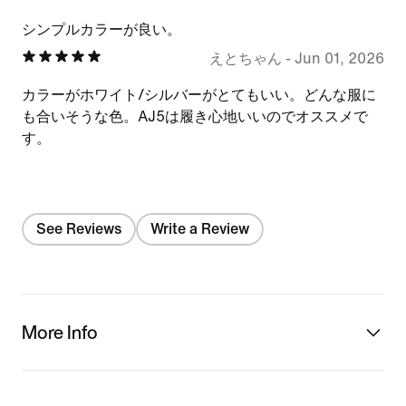
シンプルカラーが良い。
えとちゃん
-
Jun 01, 2026
カラーがホワイト/シルバーがとてもいい。どんな服に
も合いそうな色。AJ5は履き心地いいのでオススメで
す。
See Reviews
Write a Review
More Info