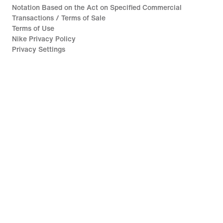
Notation Based on the Act on Specified Commercial
Transactions / Terms of Sale
Terms of Use
Nike Privacy Policy
Privacy Settings