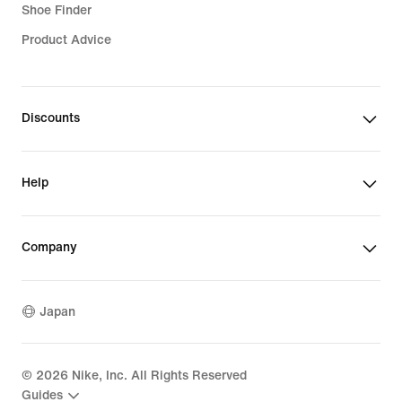
Shoe Finder
Product Advice
Discounts
Help
Company
Japan
©
2026
Nike, Inc. All Rights Reserved
Guides