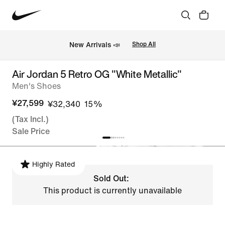
New Arrivals 📣
Shop All
Air Jordan 5 Retro OG "White Metallic"
Men's Shoes
¥27,599
¥32,340
15%
(Tax Incl.)
Sale Price
Highly Rated
Sold Out:
This product is currently unavailable