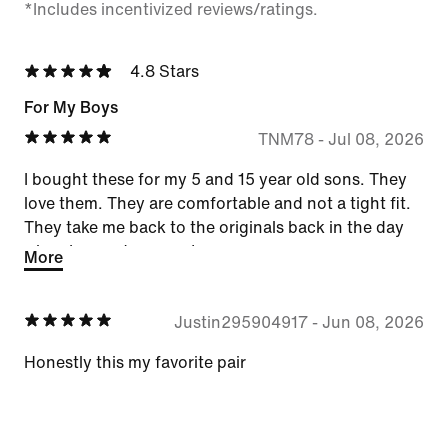
*Includes incentivized reviews/ratings.
4.8 Stars
For My Boys
TNM78
-
Jul 08, 2026
I bought these for my 5 and 15 year old sons. They
love them. They are comfortable and not a tight fit.
They take me back to the originals back in the day
when I was a teenager!
More
Justin295904917
-
Jun 08, 2026
Honestly this my favorite pair