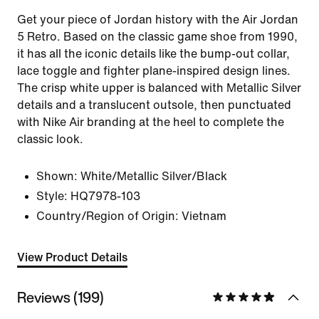
Get your piece of Jordan history with the Air Jordan
5 Retro. Based on the classic game shoe from 1990,
it has all the iconic details like the bump-out collar,
lace toggle and fighter plane-inspired design lines.
The crisp white upper is balanced with Metallic Silver
details and a translucent outsole, then punctuated
with Nike Air branding at the heel to complete the
classic look.
Shown:
White/Metallic Silver/Black
Style:
HQ7978-103
Country/Region of Origin: Vietnam
View Product Details
Reviews (199)