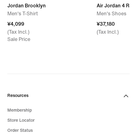
Jordan Brooklyn
Air Jordan 4 Ret
Men's T-Shirt
Men's Shoes
¥4,099
¥4,099
¥37,180
¥37,180
(Tax Incl.)
(Tax Incl.)
Sale Price
Resources
Membership
Store Locator
Order Status