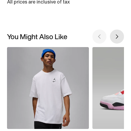
All prices are inclusive of tax
You Might Also Like