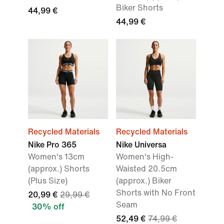
Biker Shorts
44,99 €
44,99 €
Recycled Materials
Recycled Materials
Nike Pro 365
Nike Universa
Women's 13cm
Women's High-
(approx.) Shorts
Waisted 20.5cm
(Plus Size)
(approx.) Biker
Shorts with No Front
20,99 €
29,99 €
Seam
30% off
52,49 €
74,99 €