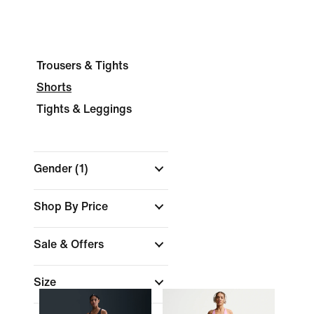
Trousers & Tights
Shorts
Tights & Leggings
Gender
(1)
Shop By Price
Sale & Offers
Size