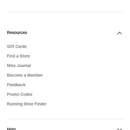
Resources
Gift Cards
Find a Store
Nike Journal
Become a Member
Feedback
Promo Codes
Running Shoe Finder
Help