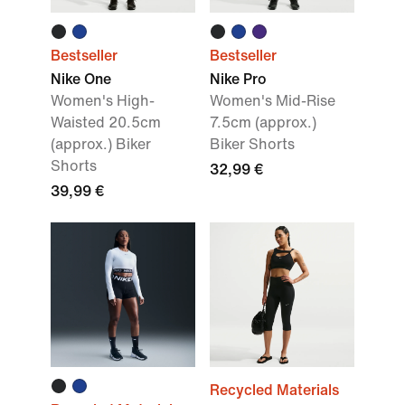
Bestseller
Bestseller
Nike One
Nike Pro
Women's High-
Women's Mid-Rise
Waisted 20.5cm
7.5cm (approx.)
(approx.) Biker
Biker Shorts
Shorts
32,99 €
39,99 €
Recycled Materials