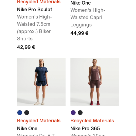
Recycled Materials
Nike One
Nike Pro Sculpt
Women's High-
Women's High-
Waisted Capri
Waisted 7.5cm
Leggings
(approx.) Biker
44,99 €
Shorts
42,99 €
Recycled Materials
Recycled Materials
Nike One
Nike Pro 365
Women's Dri-FIT
Women's 20cm