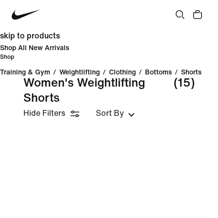
skip to products
Shop All New Arrivals
Shop
Training & Gym
/
Weightlifting
/
Clothing
/
Bottoms
/
Shorts
Women's Weightlifting
(15)
Shorts
Hide Filters
Sort By