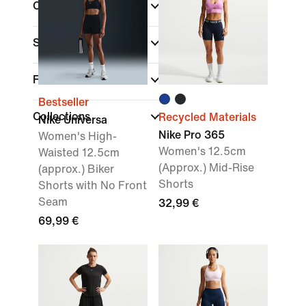
Colour
Sports
Fit
Bestseller
Collections
Recycled Materials
Nike Universa
Nike Pro 365
Women's High-
Women's 12.5cm
Waisted 12.5cm
(Approx.) Mid-Rise
(approx.) Biker
Shorts
Shorts with No Front
Seam
32,99 €
69,99 €