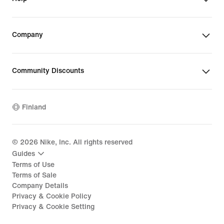
Company
Community Discounts
Finland
©
2026
Nike, Inc. All rights reserved
Guides
Terms of Use
Terms of Sale
Company Details
Privacy & Cookie Policy
Privacy & Cookie Setting