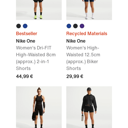
Bestseller
Recycled Materials
Nike One
Nike One
Women's Dri-FIT
Women's High-
High-Waisted 8cm
Waisted 12.5cm
(approx.) 2-in-1
(approx.) Biker
Shorts
Shorts
44,99 €
29,99 €