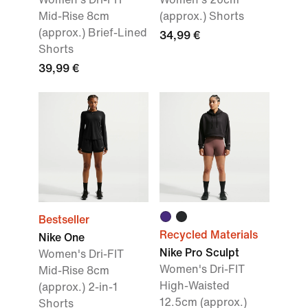
Mid-Rise 8cm
(approx.) Shorts
(approx.) Brief-Lined
34,99 €
Shorts
39,99 €
Bestseller
Recycled Materials
Nike One
Nike Pro Sculpt
Women's Dri-FIT
Women's Dri-FIT
Mid-Rise 8cm
High-Waisted
(approx.) 2-in-1
12.5cm (approx.)
Shorts