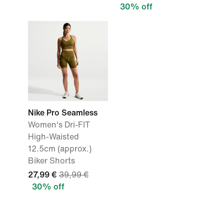
30% off
Nike Pro Seamless
Women's Dri-FIT
High-Waisted
12.5cm (approx.)
Biker Shorts
27,99 €
39,99 €
30% off