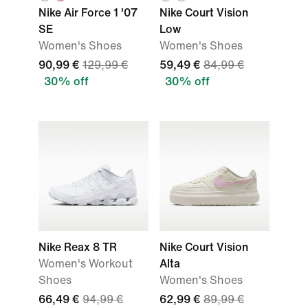
Nike Air Force 1 '07
Nike Court Vision
SE
Low
Women's Shoes
Women's Shoes
90,99 €
129,99 €
59,49 €
84,99 €
30% off
30% off
Nike Reax 8 TR
Nike Court Vision
Women's Workout
Alta
Shoes
Women's Shoes
66,49 €
94,99 €
62,99 €
89,99 €