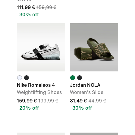
111,99 €
159,99 €
30% off
Nike Romaleos 4
Jordan NOLA
Weightlifting Shoes
Women's Slide
159,99 €
199,99 €
31,49 €
44,99 €
20% off
30% off