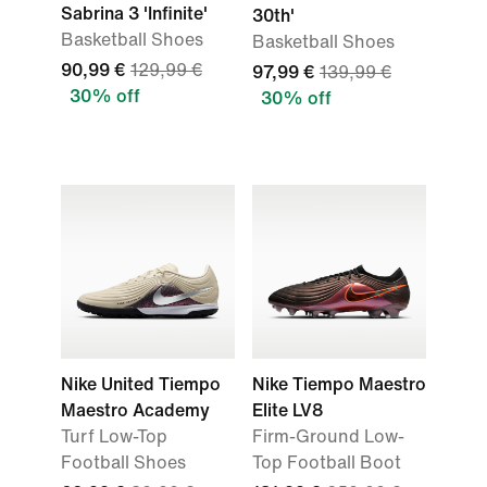
Sabrina 3 'Infinite'
30th'
Basketball Shoes
Basketball Shoes
90,99 €
129,99 €
97,99 €
139,99 €
30% off
30% off
Nike United Tiempo
Nike Tiempo Maestro
Maestro Academy
Elite LV8
Turf Low-Top
Firm-Ground Low-
Football Shoes
Top Football Boot