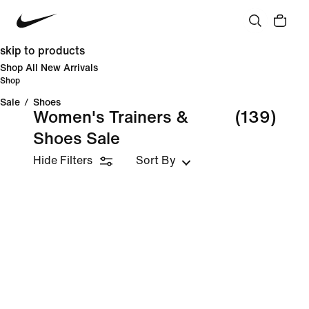
skip to products
Shop All New Arrivals
Shop
Sale
/
Shoes
Women's Trainers &
(139)
Shoes Sale
Hide Filters
Sort By