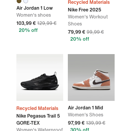
Recycled Materials
Air Jordan 1 Low
Nike Free 2025
Women's shoes
Women's Workout
103,99 €
129,99 €
Shoes
20% off
79,99 €
99,99 €
20% off
Air Jordan 1 Mid
Recycled Materials
Women's Shoes
Nike Pegasus Trail 5
GORE-TEX
97,99 €
139,99 €
Women's Waterproof
30% off