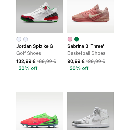
Jordan Spizike G
Sabrina 3 'Three'
Golf Shoes
Basketball Shoes
132,99 €
189,99 €
90,99 €
129,99 €
30% off
30% off