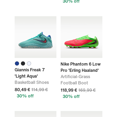
30% off
Nike Phantom 6 Low
Giannis Freak 7
Pro 'Erling Haaland'
'Light Aqua'
Artificial-Grass
Basketball Shoes
Football Boot
80,49 €
114,99 €
118,99 €
169,99 €
30% off
30% off