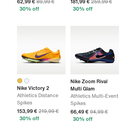
62,99 €
89,99 €
181,99 €
259,99 €
30% off
30% off
Nike Zoom Rival
Nike Victory 2
Multi Glam
Athletics Distance
Athletics Multi-Event
Spikes
Spikes
153,99 €
219,99 €
66,49 €
94,99 €
30% off
30% off