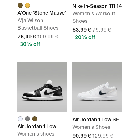
Nike In-Season TR 14
A'One 'Stone Mauve'
Women's Workout
A'ja Wilson
Shoes
Basketball Shoes
63,99 €
79,99 €
76,99 €
109,99 €
20% off
30% off
Air Jordan 1 Low SE
Air Jordan 1 Low
Women's Shoes
Women's shoes
90,99 €
129,99 €