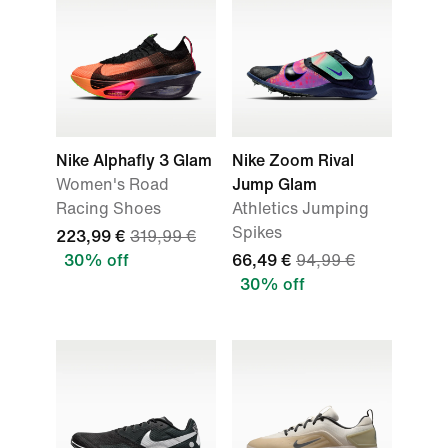
Nike Alphafly 3 Glam
Nike Zoom Rival
Women's Road
Jump Glam
Racing Shoes
Athletics Jumping
Spikes
223,99 €
319,99 €
30% off
66,49 €
94,99 €
30% off