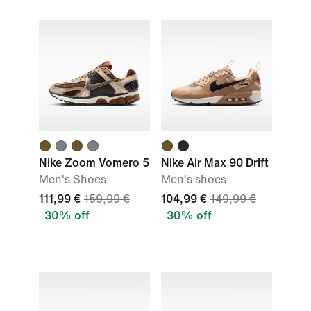
Nike Zoom Vomero 5
Nike Air Max 90 Drift
Men's Shoes
Men's shoes
111,99 €
159,99 €
104,99 €
149,99 €
30% off
30% off