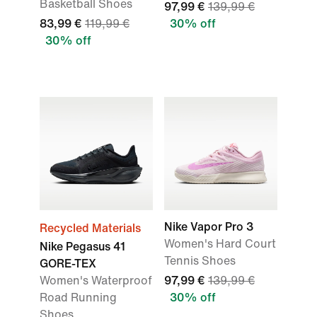
Basketball Shoes
97,99 €
139,99 €
83,99 €
119,99 €
30% off
30% off
Nike Vapor Pro 3
Recycled Materials
Women's Hard Court
Nike Pegasus 41
Tennis Shoes
GORE-TEX
Women's Waterproof
97,99 €
139,99 €
Road Running
30% off
Shoes