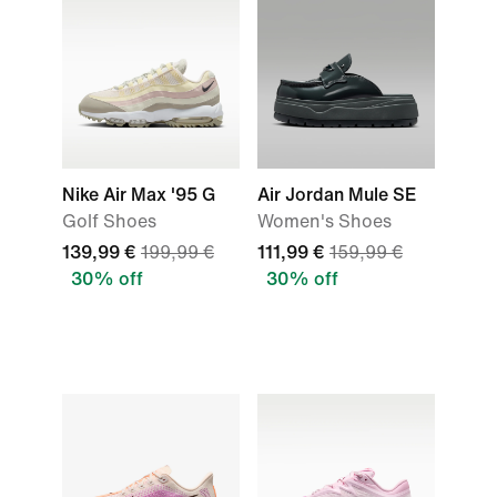
Nike Air Max '95 G
Air Jordan Mule SE
Golf Shoes
Women's Shoes
139,99 €
199,99 €
111,99 €
159,99 €
30% off
30% off