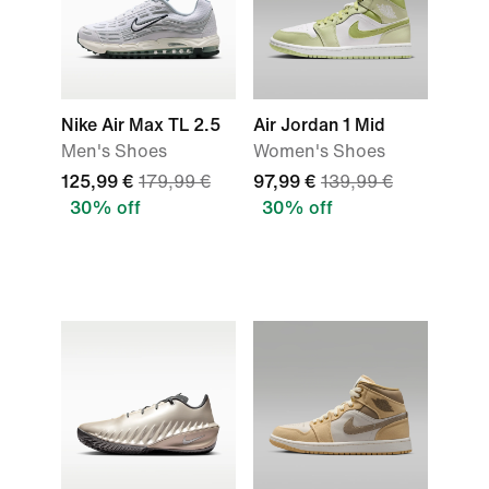
Nike Air Max TL 2.5
Air Jordan 1 Mid
Men's Shoes
Women's Shoes
125,99 €
179,99 €
97,99 €
139,99 €
30% off
30% off