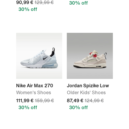
90,99 €
129,99 €
30% off
30% off
Nike Air Max 270
Jordan Spizike Low
Women's Shoes
Older Kids' Shoes
111,99 €
159,99 €
87,49 €
124,99 €
30% off
30% off