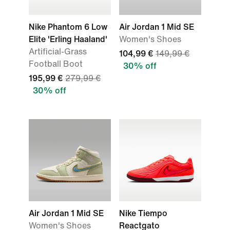
Nike Phantom 6 Low
Air Jordan 1 Mid SE
Elite 'Erling Haaland'
Women's Shoes
Artificial-Grass
104,99 €
149,99 €
Football Boot
30% off
195,99 €
279,99 €
30% off
Air Jordan 1 Mid SE
Nike Tiempo
Women's Shoes
Reactgato