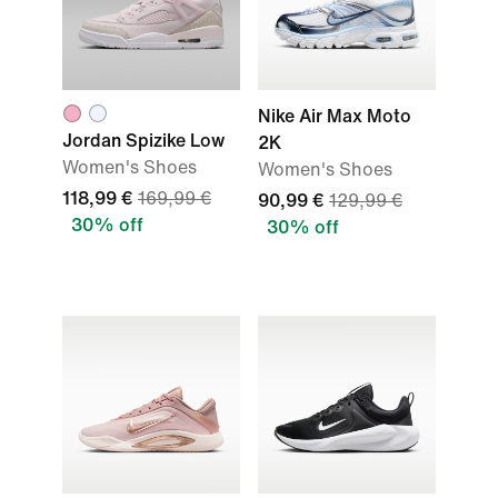
Nike Air Max Moto
Jordan Spizike Low
2K
Women's Shoes
Women's Shoes
118,99 €
169,99 €
90,99 €
129,99 €
30% off
30% off