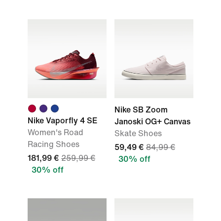
Nike SB Zoom
Nike Vaporfly 4 SE
Janoski OG+ Canvas
Women's Road
Skate Shoes
Racing Shoes
59,49 €
84,99 €
181,99 €
259,99 €
30% off
30% off