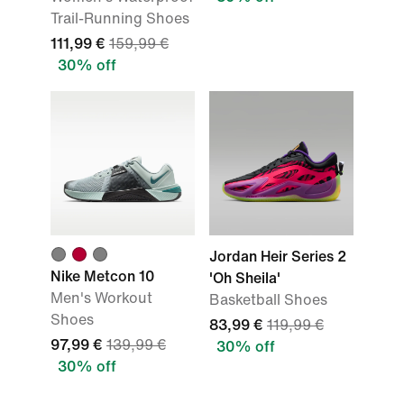
Trail-Running Shoes
111,99 €
159,99 €
30% off
Jordan Heir Series 2
Nike Metcon 10
'Oh Sheila'
Men's Workout
Basketball Shoes
Shoes
83,99 €
119,99 €
97,99 €
139,99 €
30% off
30% off