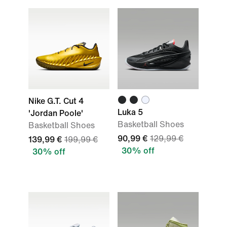
Nike G.T. Cut 4
Luka 5
'Jordan Poole'
Basketball Shoes
Basketball Shoes
90,99 €
129,99 €
139,99 €
199,99 €
30% off
30% off