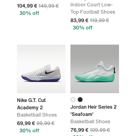
Indoor Court Low-
104,99 €
149,99 €
Top Football Shoes
30% off
83,99 €
119,99 €
30% off
Nike G.T. Cut
Jordan Heir Series 2
Academy 2
'Seafoam'
Basketball Shoes
Basketball Shoes
69,99 €
99,99 €
76,99 €
109,99 €
30% off