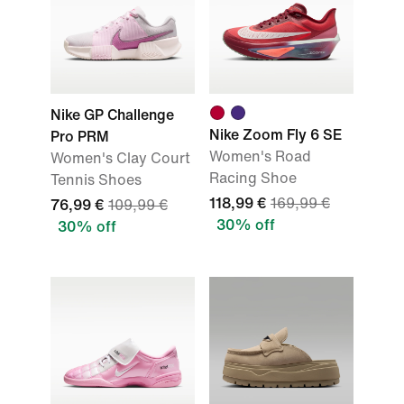
Nike GP Challenge
Nike Zoom Fly 6 SE
Pro PRM
Women's Road
Women's Clay Court
Racing Shoe
Tennis Shoes
118,99 €
169,99 €
76,99 €
109,99 €
30% off
30% off