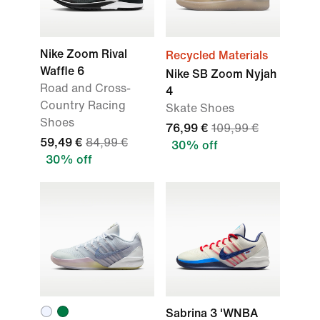
Nike Zoom Rival
Recycled Materials
Waffle 6
Nike SB Zoom Nyjah
Road and Cross-
4
Country Racing
Skate Shoes
Shoes
76,99 €
109,99 €
59,49 €
84,99 €
30% off
30% off
Sabrina 3 'WNBA