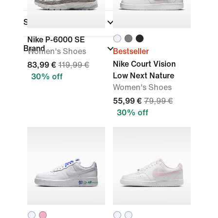
Sports
Nike P-6000 SE
Brand
Women's Shoes
Bestseller
Nike Court Vision
83,99 €
119,99 €
Low Next Nature
30% off
Women's Shoes
55,99 €
79,99 €
30% off