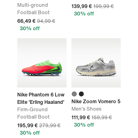
Multi-ground
139,99 €
199,99 €
Football Boot
30% off
66,49 €
94,99 €
30% off
Nike Phantom 6 Low
Nike Zoom Vomero 5
Elite 'Erling Haaland'
Men's Shoes
Firm-Ground
Football Boot
111,99 €
159,99 €
30% off
195,99 €
279,99 €
30% off