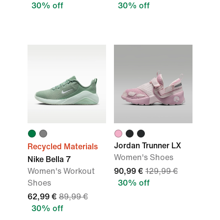
30% off
30% off
Jordan Trunner LX
Recycled Materials
Women's Shoes
Nike Bella 7
Women's Workout
90,99 €
129,99 €
Shoes
30% off
62,99 €
89,99 €
30% off