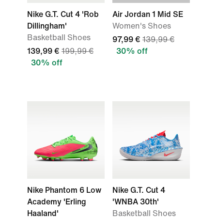
Nike G.T. Cut 4 'Rob
Air Jordan 1 Mid SE
Dillingham'
Women's Shoes
Basketball Shoes
97,99 €
139,99 €
139,99 €
199,99 €
30% off
30% off
Nike Phantom 6 Low
Nike G.T. Cut 4
Academy 'Erling
'WNBA 30th'
Haaland'
Basketball Shoes