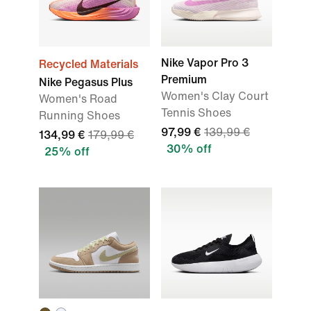
Nike Vapor Pro 3
Recycled Materials
Premium
Nike Pegasus Plus
Women's Clay Court
Women's Road
Tennis Shoes
Running Shoes
97,99 €
139,99 €
134,99 €
179,99 €
30% off
25% off