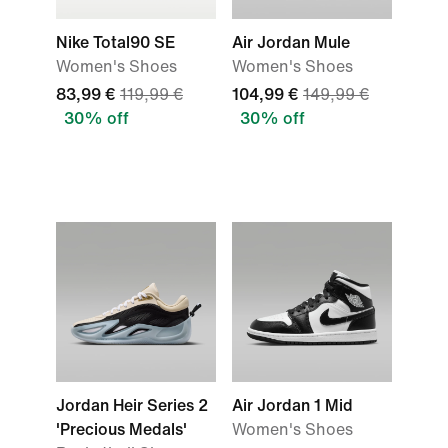
Nike Total90 SE
Air Jordan Mule
Women's Shoes
Women's Shoes
83,99 €
119,99 €
104,99 €
149,99 €
30% off
30% off
Jordan Heir Series 2
Air Jordan 1 Mid
'Precious Medals'
Women's Shoes