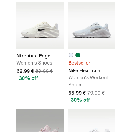
Nike Aura Edge
Women's Shoes
Bestseller
Nike Flex Train
62,99 €
89,99 €
Women's Workout
30% off
Shoes
55,99 €
79,99 €
30% off