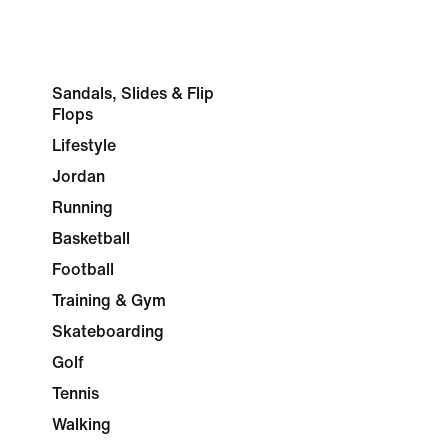
Sandals, Slides & Flip
Flops
Lifestyle
Jordan
Running
Basketball
Football
Training & Gym
Skateboarding
Golf
Tennis
Walking