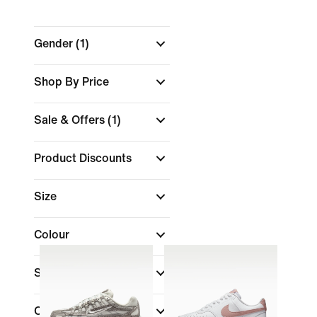
Gender
(1)
Shop By Price
Sale & Offers
(1)
Product Discounts
Size
Colour
Shoe Height
Collections