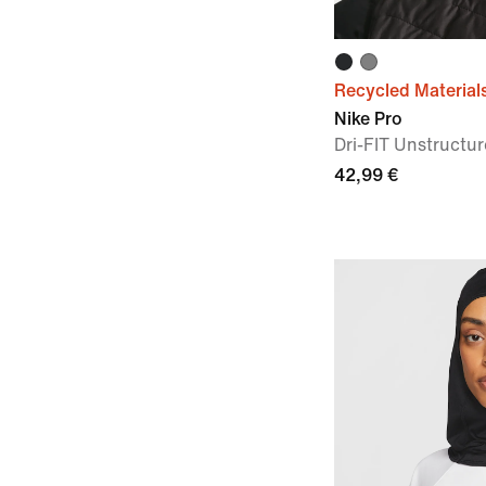
Recycled Material
Nike Pro
Dri-FIT Unstruct
42,99 €