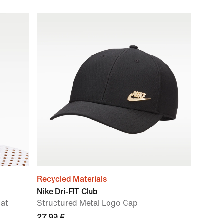
Recycled Materials
Nike Dri-FIT Club
Hat
Structured Metal Logo Cap
27,99 €