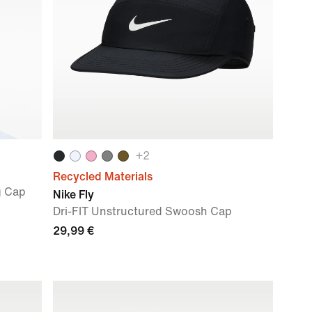
+
2
Recycled Materials
g Cap
Nike Fly
Dri-FIT Unstructured Swoosh Cap
29,99 €