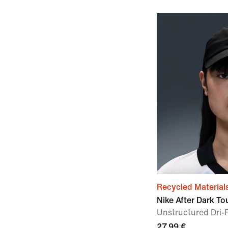
Recycled Material
Nike After Dark To
Unstructured Dri-
27,99 €