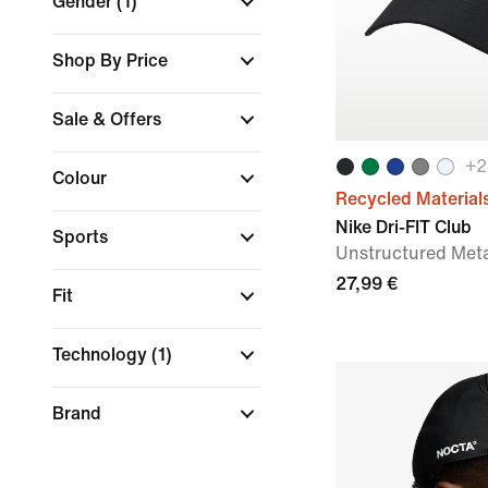
Gender
(1)
Shop By Price
Sale & Offers
+
2
Colour
Recycled Material
Nike Dri-FIT Club
Sports
Unstructured Met
27,99 €
Fit
Technology
(1)
Brand