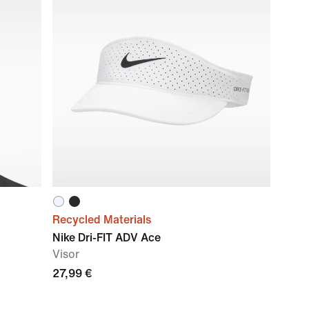
Recycled Materials
Nike Dri-FIT ADV Ace
Visor
27,99 €