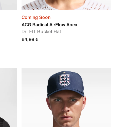
Coming Soon
ACG Radical AirFlow Apex
Dri-FIT Bucket Hat
64,99 €