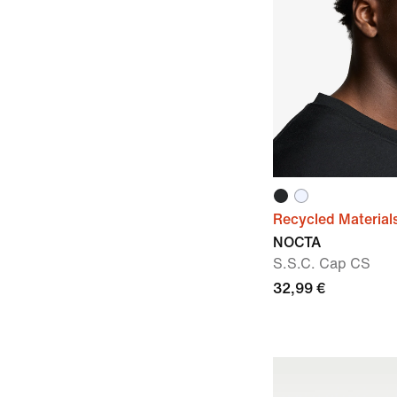
Recycled Material
NOCTA
S.S.C. Cap CS
32,99 €