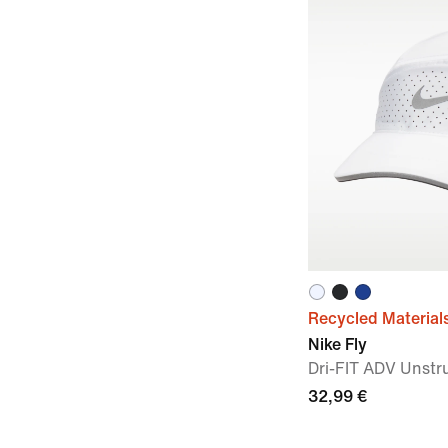
Recycled Material
Nike Fly
Dri-FIT ADV Unstr
32,99 €