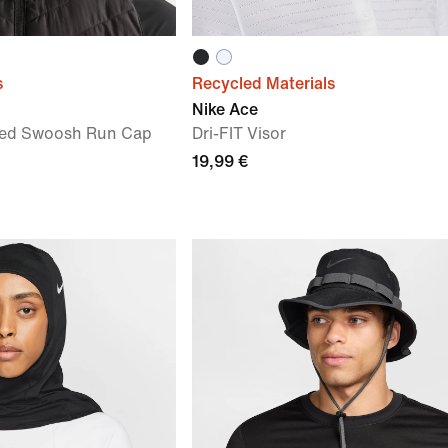
s
Recycled Materials
Nike Ace
ured Swoosh Run Cap
Dri-FIT Visor
19,99 €