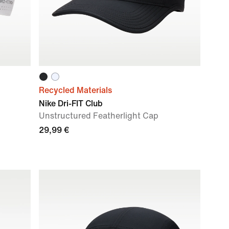
Recycled Materials
Nike Dri-FIT Club
Unstructured Featherlight Cap
29,99 €