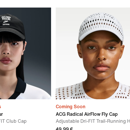
s
Coming Soon
ur
ACG Radical AirFlow Fly Cap
FIT Club Cap
Adjustable Dri-FIT Trail-Running 
49,99 €