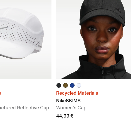
s
Recycled Materials
NikeSKIMS
uctured Reflective Cap
Women's Cap
44,99 €