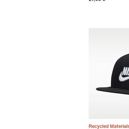
Recycled Material