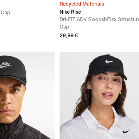
Recycled Materials
Nike Rise
a Cap
Dri-FIT ADV SwooshFlex Structur
Cap
29,99 €