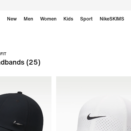
New
Men
Women
Kids
Sport
NikeSKIMS
-FIT
adbands
(25)