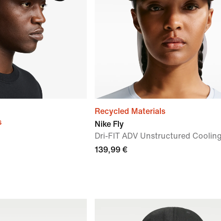
Recycled Materials
s
Nike Fly
Dri-FIT ADV Unstructured Coolin
139,99 €