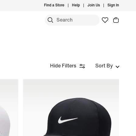
Find a Store
Help
Join Us
Sign In
Hide Filters
Sort By