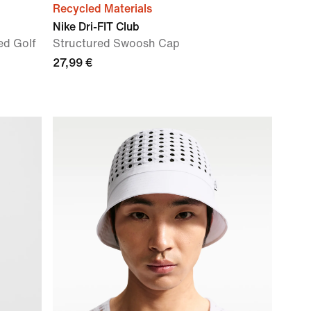
Recycled Materials
Nike Dri-FIT Club
ed Golf
Structured Swoosh Cap
27,99 €