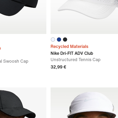
Recycled Materials
s
Nike Dri-FIT ADV Club
Unstructured Tennis Cap
al Swoosh Cap
32,99 €