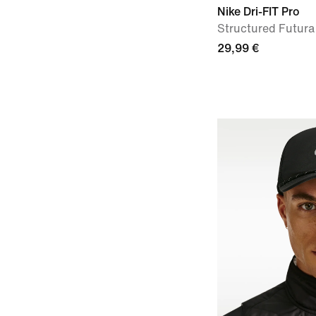
Nike Dri-FIT Pro
Structured Futur
29,99 €