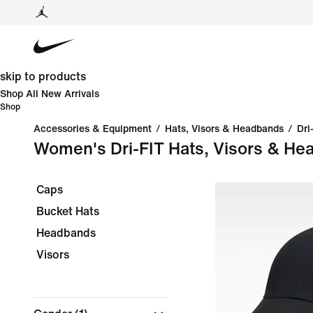
skip to products
Shop All New Arrivals
Shop
Accessories & Equipment
/
Hats, Visors & Headbands
/
Dri
Women's Dri-FIT Hats, Visors & He
Caps
Bucket Hats
Headbands
Visors