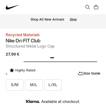
 Shop All New Arrivals
Shop
Recycled Materials
Nike Dri-FIT Club
Structured Metal Logo Cap
27,99 €
Highly Rated
Select Size
Size Guide
S/M
M/L
L/XL
Available at checkout.
Klarna