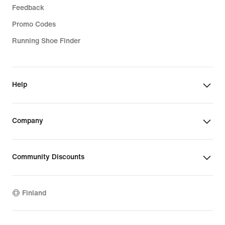
Feedback
Promo Codes
Running Shoe Finder
Help
Company
Community Discounts
Finland