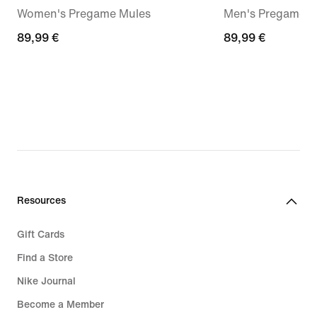
Women's Pregame Mules
Men's Pregame M
89,99
89,99 €
89,99
89,99 €
€
€
Resources
Gift Cards
Find a Store
Nike Journal
Become a Member