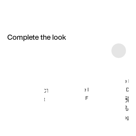
Complete the look
Item 3 of 79