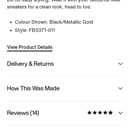
sneakers for a clean look, head to toe.
Colour Shown:
Black/Metallic Gold
Style:
FB5371-011
View Product Details
Delivery & Returns
How This Was Made
Reviews (14)