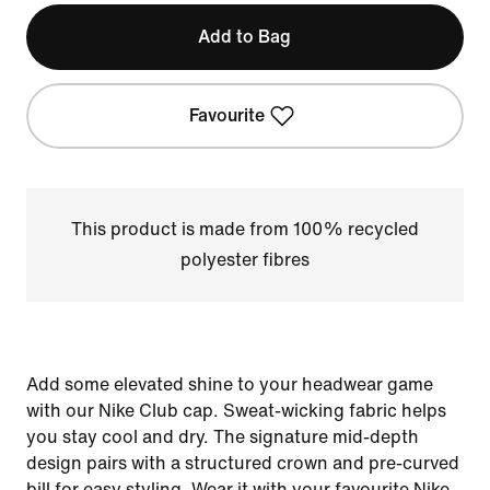
Add to Bag
Favourite
This product is made from 100% recycled
polyester fibres
Add some elevated shine to your headwear game
with our Nike Club cap. Sweat-wicking fabric helps
you stay cool and dry. The signature mid-depth
design pairs with a structured crown and pre-curved
bill for easy styling. Wear it with your favourite Nike