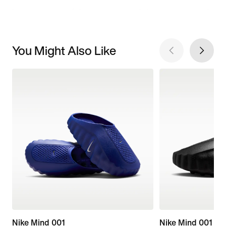
You Might Also Like
Nike Mind 001
Nike Mind 001