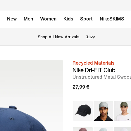
New
Men
Women
Kids
Sport
NikeSKIMS
 Shop All New Arrivals
Shop
Recycled Materials
image
Nike Dri-FIT Club
1
Unstructured Metal Swoo
of
27,99 €
2