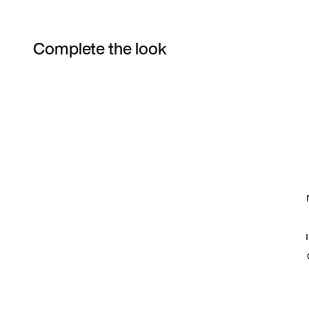
Complete the look
Item 3 of 53