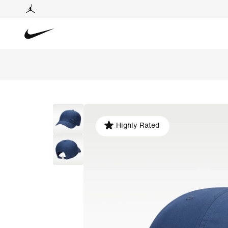
Highly Rated