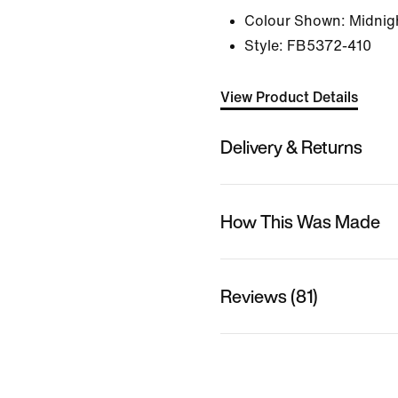
Colour Shown:
Midnigh
Style:
FB5372-410
View Product Details
Delivery & Returns
How This Was Made
Reviews (81)