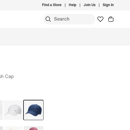
Find a Store
Help
Join Us
Sign In
sh Cap