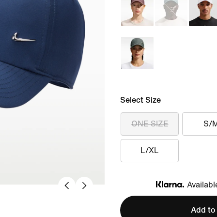
Select Size
ONE SIZE
S/
L/XL
Availabl
Klarna
Add to