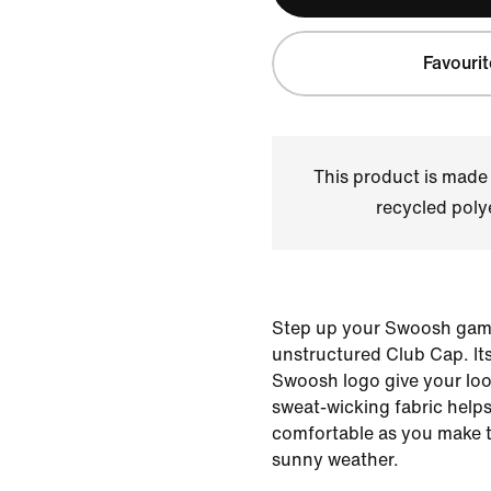
Favourit
This product is made
recycled polye
Step up your Swoosh game
unstructured Club Cap. Its
Swoosh logo give your look
sweat-wicking fabric help
comfortable as you make 
sunny weather.