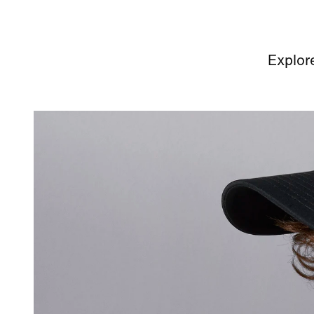
Explor