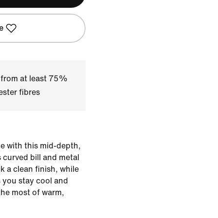
e
 from at least 75%
ster fibres
 with this mid-depth,
 curved bill and metal
 a clean finish, while
s you stay cool and
the most of warm,