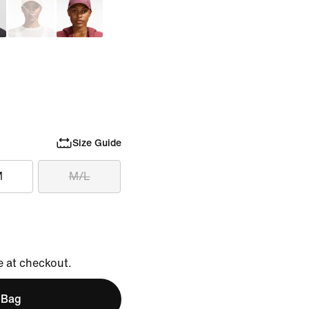
Size Guide
M
M/L
e at checkout.
 Bag