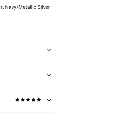
t Navy/Metallic Silver