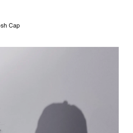
osh Cap