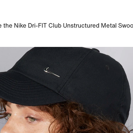
e the Nike Dri-FIT Club Unstructured Metal Swo