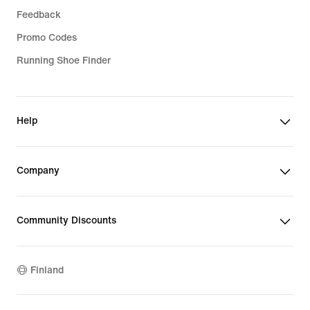
Feedback
Promo Codes
Running Shoe Finder
Help
Company
Community Discounts
Finland