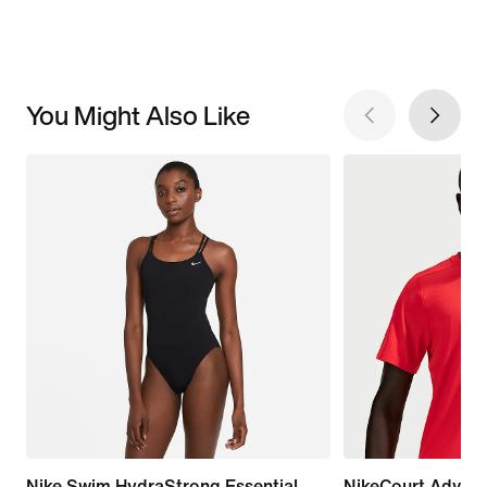
You Might Also Like
Nike Swim HydraStrong Essential
NikeCourt Advan