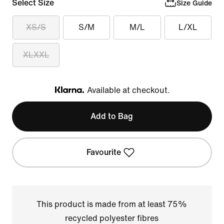
Select Size
Size Guide
XS/S
S/M
M/L
L/XL
XLXXL
Available at checkout.
Klarna
Add to Bag
Favourite
This product is made from at least 75%
recycled polyester fibres