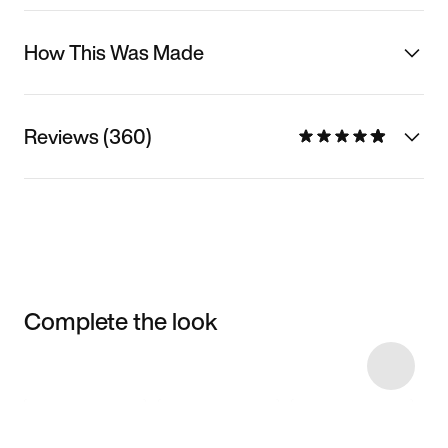
How This Was Made
Reviews (360)
Complete the look
Item 3 of 13