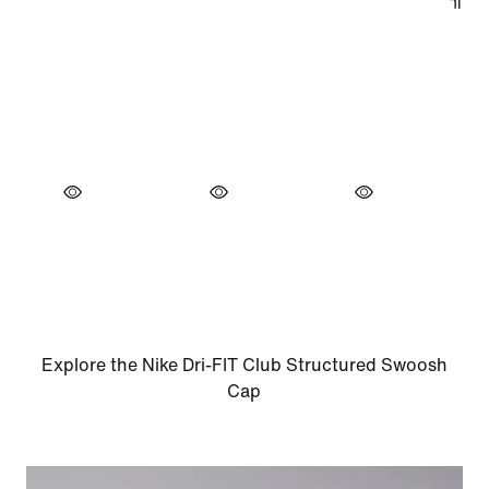
Explore the Nike Dri-FIT Club Structured Swoosh
Cap