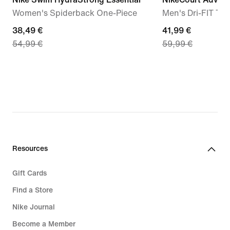
Women's Spiderback One-Piece
Men's Dri-FIT Ten
current
38,49 €
current
41,99 €
54,99 €
59,99 €
price
price
38,49
41,99
€,
€,
original
original
price
price
54,99
59,99
€
€
Resources
Gift Cards
Find a Store
Nike Journal
Become a Member