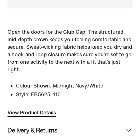
Open the doors for the Club Cap. The structured,
mid-depth crown keeps you feeling comfortable and
secure. Sweat-wicking fabric helps keep you dry and
a hook-and-loop closure makes sure you’re set to go
from one activity to the next with a fit that’s just
right.
Colour Shown:
Midnight Navy/White
Style:
FB5625-410
View Product Details
Delivery & Returns