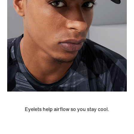
Eyelets help airflow so you stay cool.