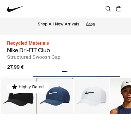
 Shop All New Arrivals
Shop
Recycled Materials
Nike Dri-FIT Club
Structured Swoosh Cap
27,99 €
Highly Rated