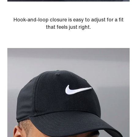
Hook-and-loop closure is easy to adjust for a fit
that feels just right.