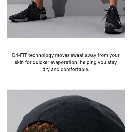
Dri-FIT technology moves sweat away from your
skin for quicker evaporation, helping you stay
dry and comfortable.