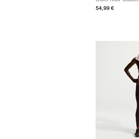
54,99 €