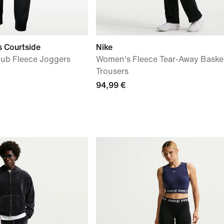
s Courtside
Nike
lub Fleece Joggers
Women's Fleece Tear-Away Basket
Trousers
94,99 €