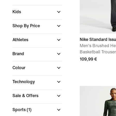
Kids
Shop By Price
Nike Standard Iss
Athletes
Men's Brushed He
Basketball Trouse
Brand
109,99 €
Colour
Technology
Sale & Offers
Sports
(1)