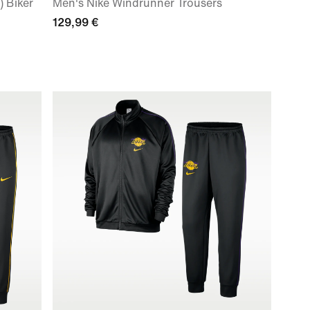
 Biker
Men's Nike Windrunner Trousers
129,99 €