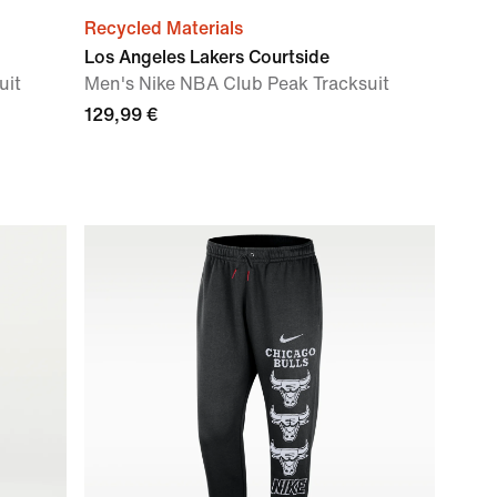
Recycled Materials
Los Angeles Lakers Courtside
uit
Men's Nike NBA Club Peak Tracksuit
129,99 €