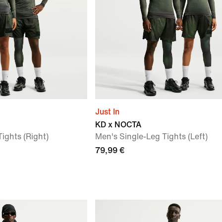
Just In
KD x NOCTA
ights (Right)
Men's Single-Leg Tights (Left)
79,99 €