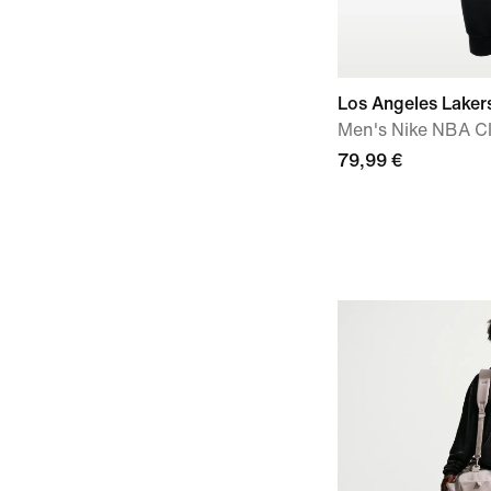
Los Angeles Laker
Men's Nike NBA C
79,99 €