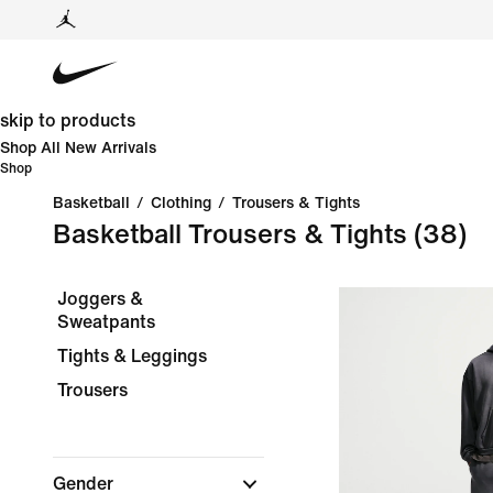
skip to products
Shop All New Arrivals
Shop
Basketball
/
Clothing
/
Trousers & Tights
Basketball Trousers & Tights
(38)
Joggers &
Sweatpants
Tights & Leggings
Trousers
Gender