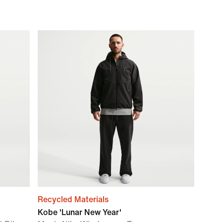
Recycled Materials
Kobe 'Lunar New Year'