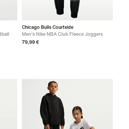
Chicago Bulls Courtside
ball
Men's Nike NBA Club Fleece Joggers
79,99 €