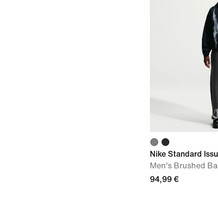
Nike Standard Iss
Men's Brushed Bas
94,99 €