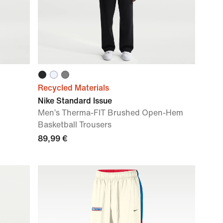
Recycled Materials
Nike Standard Issue
Men’s Therma-FIT Brushed Open-Hem
Basketball Trousers
89,99 €