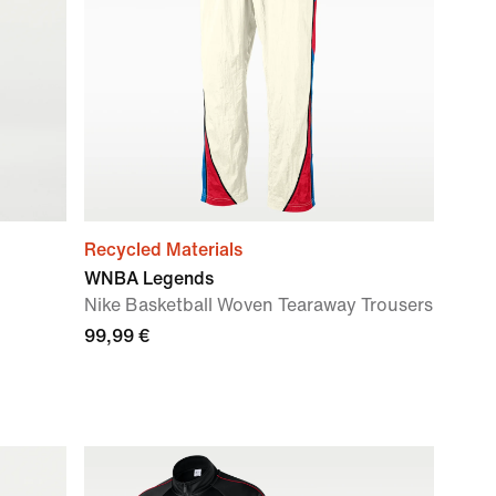
Recycled Materials
WNBA Legends
Nike Basketball Woven Tearaway Trousers
99,99 €