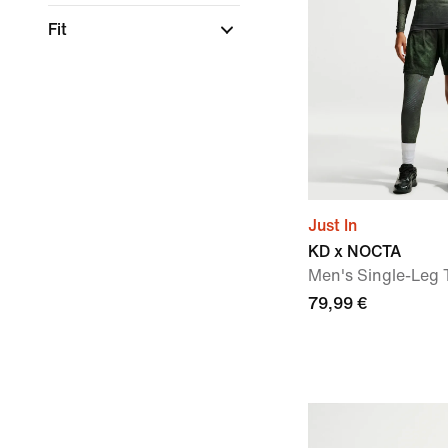
Fit
Just In
KD x NOCTA
Men's Single-Leg T
79,99 €