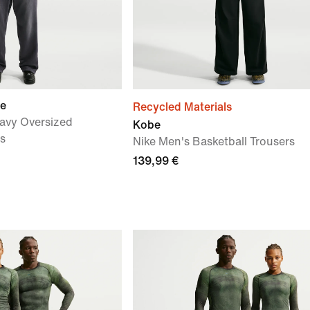
ue
Recycled Materials
avy Oversized
Kobe
rs
Nike Men's Basketball Trousers
139,99 €