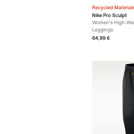
Recycled Material
Nike Pro Sculpt
Women's High-Wai
Leggings
64,99 €