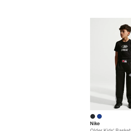
Nike
Older Kids' Basket