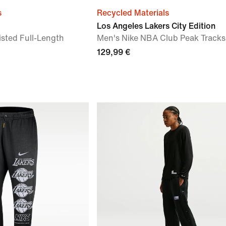
s
Recycled Materials
Los Angeles Lakers City Edition
sted Full-Length
Men's Nike NBA Club Peak Tracks
129,99 €