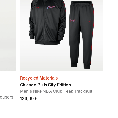
Recycled Materials
Chicago Bulls City Edition
Men's Nike NBA Club Peak Tracksuit
rousers
129,99 €