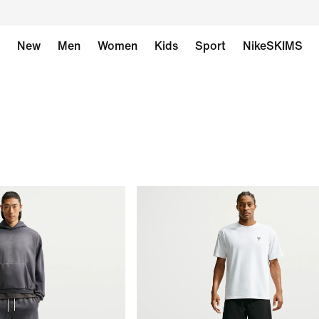
New
Men
Women
Kids
Sport
NikeSKIMS