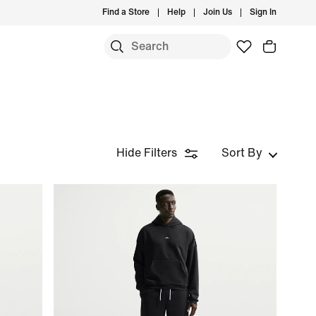
Find a Store
Help
Join Us
Sign In
Hide Filters
Sort By