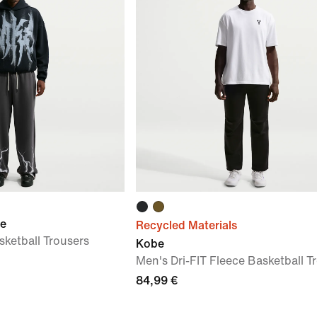
ue
Recycled Materials
ketball Trousers
Kobe
Men's Dri-FIT Fleece Basketball T
84,99 €