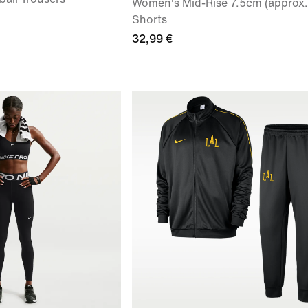
Women's Mid-Rise 7.5cm (approx.)
Shorts
32,99 €