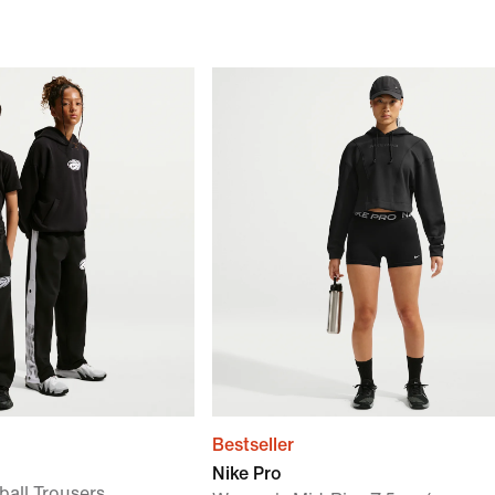
Bestseller
Nike Pro
ball Trousers