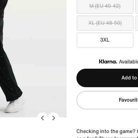
M (EU 40-42)
XL (EU 48-50)
3XL
Availabl
Klarna
Add to
Favourit
Checking into the game? O