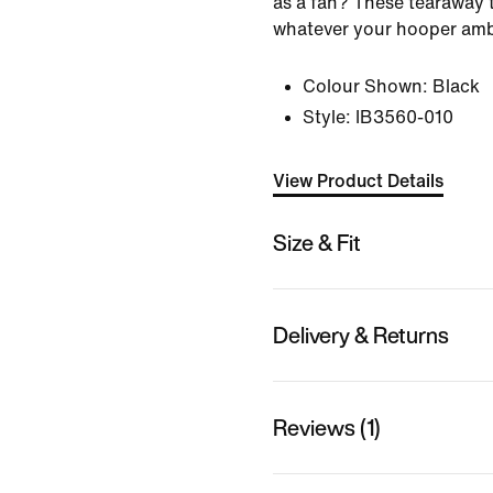
as a fan? These tearaway t
whatever your hooper ambi
Colour Shown:
Black
Style:
IB3560-010
View Product Details
Size & Fit
Delivery & Returns
Reviews (1)