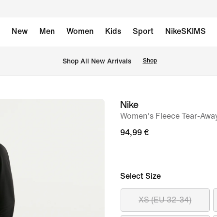
New
Men
Women
Kids
Sport
NikeSKIMS
 Shop All New Arrivals
Shop
Nike
image
Women's Fleece Tear-Away
1
of
94,99 €
6
Select Size
XS (EU 32-34)