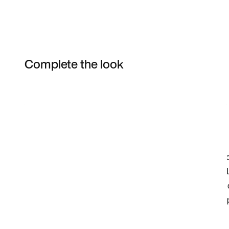
Complete the look
Item 3 of 4