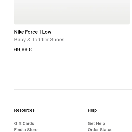
Nike Force 1 Low
Baby & Toddler Shoes
69,99
69,99 €
€
Resources
Help
Gift Cards
Get Help
Find a Store
Order Status