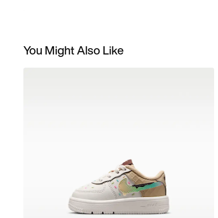
You Might Also Like