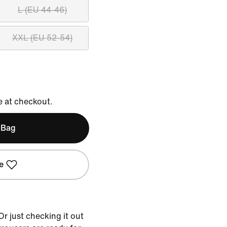
L (EU 44-46)
XXL (EU 52-54)
e at checkout.
 Bag
e
r just checking it out