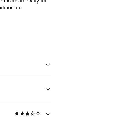
rousers are ready for
tions are.