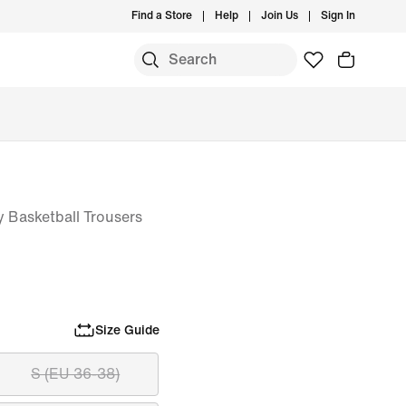
Find a Store
Help
Join Us
Sign In
 Basketball Trousers
Size Guide
S (EU 36-38)