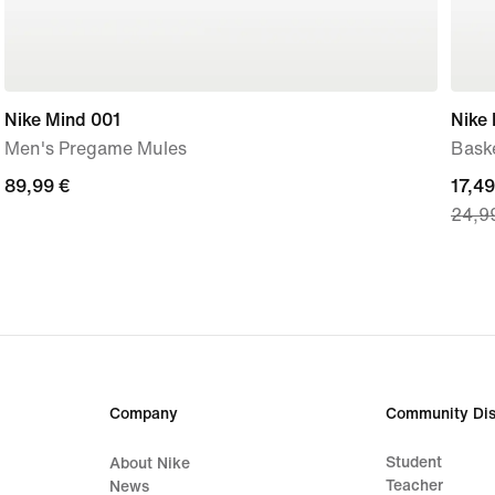
Nike Mind 001
Nike
Men's Pregame Mules
Baske
89,99
89,99 €
curre
17,49
24,9
€
price
17,49
€,
origi
price
24,9
€
Company
Community Dis
Student
About Nike
Teacher
News