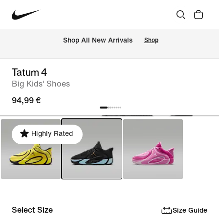
 Shop All New Arrivals
Shop
Tatum 4
Big Kids' Shoes
94,99 €
Highly Rated
Select Size
Size Guide