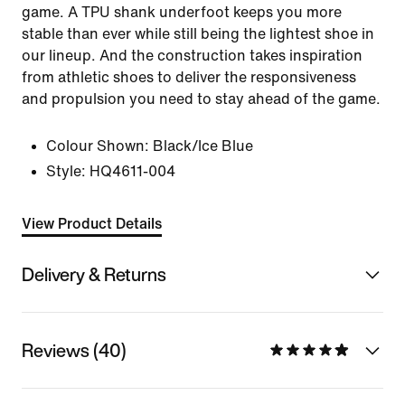
game. A TPU shank underfoot keeps you more
stable than ever while still being the lightest shoe in
our lineup. And the construction takes inspiration
from athletic shoes to deliver the responsiveness
and propulsion you need to stay ahead of the game.
Colour Shown:
Black/Ice Blue
Style:
HQ4611-004
View Product Details
Delivery & Returns
Reviews (40)