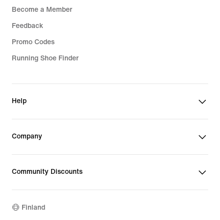
Become a Member
Feedback
Promo Codes
Running Shoe Finder
Help
Company
Community Discounts
Finland