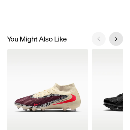
You Might Also Like