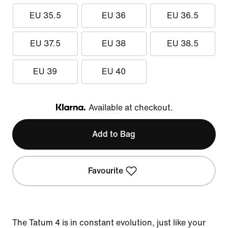
EU 35.5
EU 36
EU 36.5
EU 37.5
EU 38
EU 38.5
EU 39
EU 40
Available at checkout.
Klarna
Add to Bag
Favourite
The Tatum 4 is in constant evolution, just like your