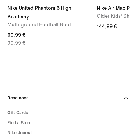
Nike United Phantom 6 High
Nike Air Max Plus
Older Kids' Shoe
Academy
Multi-ground Football Boot
144,99
144,99 €
current
69,99 €
€
99,99 €
price
69,99
€,
original
price
99,99
€
Resources
Gift Cards
Find a Store
Nike Journal