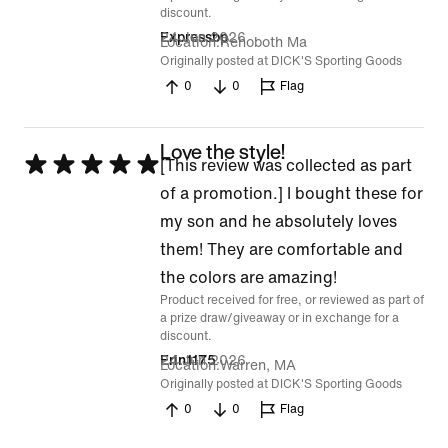
discount.
24 Jun 2026
Expressbp
Location
Rehoboth Ma
Originally posted at DICK'S Sporting Goods
0
0
Flag
Love the style!
Rated
[This review was collected as part
5
of a promotion.] I bought these for
out
my son and he absolutely loves
of
them! They are comfortable and
5
the colors are amazing!
Product received for free, or reviewed as part of
a prize draw/giveaway or in exchange for a
discount.
24 Jun 2026
Erin1175
Location
Warren, MA
Originally posted at DICK'S Sporting Goods
0
0
Flag