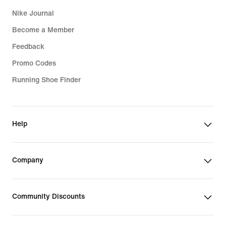
Nike Journal
Become a Member
Feedback
Promo Codes
Running Shoe Finder
Help
Company
Community Discounts