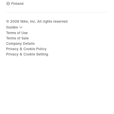
Finland
©
2026
Nike, Inc. All rights reserved
Guides
Terms of Use
Terms of Sale
Company Details
Privacy & Cookie Policy
Privacy & Cookie Setting