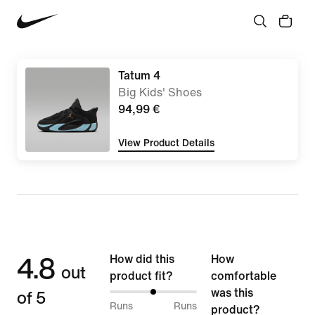
Tatum 4
Big Kids' Shoes
94,99 €
View Product Details
4.8
How did this
How
out
product fit?
comfortable
of 5
was this
50%
Runs
Runs
product?