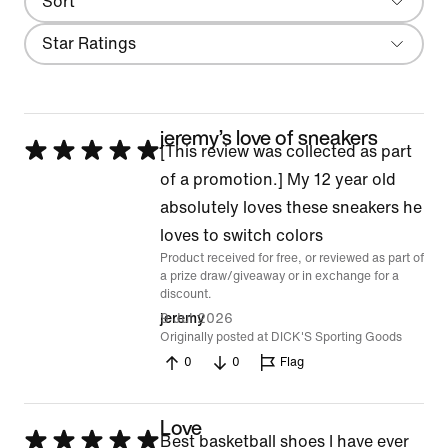
Sort
Local First
Filter
Star Ratings
jeremy’s love of sneakers
Rated
[This review was collected as part
5
of a promotion.] My 12 year old
out
absolutely loves these sneakers he
of
loves to switch colors
Product received for free, or reviewed as part of
5
a prize draw/giveaway or in exchange for a
discount.
9 Jul 2026
jeremy
Originally posted at DICK'S Sporting Goods
0
0
Flag
Love
Rated
Best basketball shoes I have ever