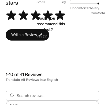
stars
between
Small
Big
100%
Uncomfortable
Very
Runs
between
Comforta
Small
Would you
Uncomfortable
and
recommend this
and
Runs
product?
Very
Write a Review
Big
Yes (5)
Comfortable
1-10 of 41 Reviews
Translate All Reviews into English
Search reviews