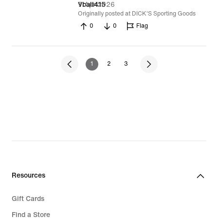
7 Apr 2026
Vball415
Originally posted at DICK'S Sporting Goods
0
0
Flag
1
2
3
Resources
Gift Cards
Find a Store