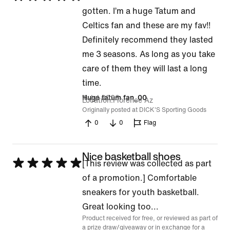
5
gotten. I’m a huge Tatum and
out
Celtics fan and these are my fav!!
of
Definitely recommend they lasted
5
me 3 seasons. As long as you take
care of them they will last a long
time.
4 Jul 2026
Huge tatum fan_00
Location
Florence Az
Originally posted at DICK'S Sporting Goods
0
0
Flag
Nice basketball shoes
Rated
[This review was collected as part
5
of a promotion.] Comfortable
out
sneakers for youth basketball.
of
Great looking too...
Product received for free, or reviewed as part of
5
a prize draw/giveaway or in exchange for a