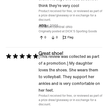
5
think they’re very cool
Product received for free, or reviewed as part of
a prize draw/giveaway or in exchange for a
discount.
14 Apr 2026
Jf53
Location
Central ohio
Originally posted at DICK'S Sporting Goods
0
0
Flag
Great shoe!
Rated
[This review was collected as part
5
of a promotion.] My daughter
out
loves the shoes. She wears them
of
to volleyball. They support her
5
ankles and is very comfortable on
her feet.
Product received for free, or reviewed as part of
a prize draw/giveaway or in exchange for a
discount.