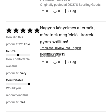
Location
Tucson AZ
Originally posted at DICK'S Sporting Goods
0
0
Flag
Nagyon kényelmes a termék,
Rated
méretnek megfelelő.. korrekt
5
How did this
gyors szállítás!
out
product fit?:
True
Translate Review into English
of
to Size
27 Apr 2026
Edit197770715
Location
HU
5
How comfortable
0
0
Flag
was this
product?:
Very
Comfortable
Would you
recommend this
product?:
Yes