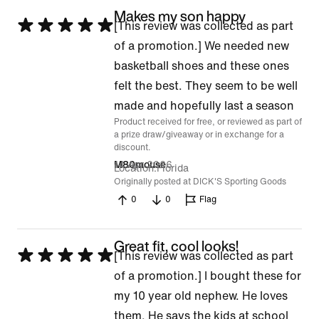
Makes my son happy
Rated
[This review was collected as part
5
of a promotion.] We needed new
out
basketball shoes and these ones
of
felt the best. They seem to be well
5
made and hopefully last a season
Product received for free, or reviewed as part of
a prize draw/giveaway or in exchange for a
discount.
14 Apr 2026
M80mouse
Location
Florida
Originally posted at DICK'S Sporting Goods
0
0
Flag
Great fit, cool looks!
Rated
[This review was collected as part
5
of a promotion.] I bought these for
out
my 10 year old nephew. He loves
of
them. He says the kids at school