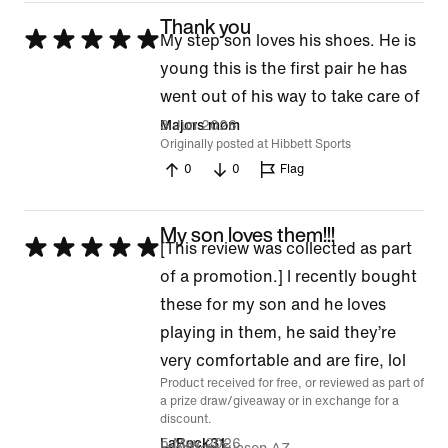
Thank you
Rated
My step son loves his shoes. He is
5
young this is the first pair he has
out
went out of his way to take care of
of
3 Jun 2026
Majors mom
Originally posted at Hibbett Sports
5
0
0
Flag
My son loves them!!!
Rated
[This review was collected as part
5
of a promotion.] I recently bought
out
these for my son and he loves
of
playing in them, he said they’re
5
very comfortable and are fire, lol
Product received for free, or reviewed as part of
a prize draw/giveaway or in exchange for a
discount.
5 May 2026
LaRock31