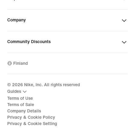
Company
Community Discounts
Finland
©
2026
Nike, Inc. All rights reserved
Guides
Terms of Use
Terms of Sale
Company Details
Privacy & Cookie Policy
Privacy & Cookie Setting