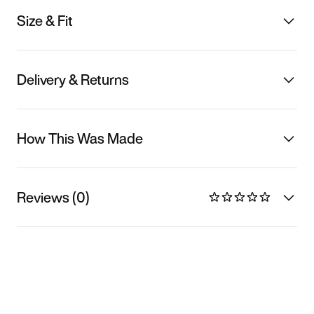
Size & Fit
Delivery & Returns
How This Was Made
Reviews (0)