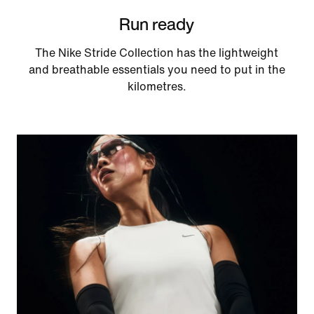
Run ready
The Nike Stride Collection has the lightweight
and breathable essentials you need to put in the
kilometres.