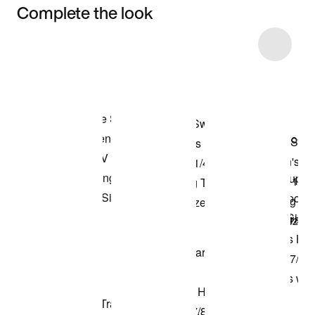
Complete the look
Item 3 of 34
Shop the Model