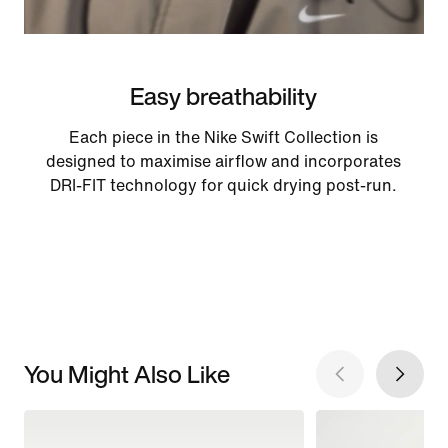
Easy breathability
Each piece in the Nike Swift Collection is
designed to maximise airflow and incorporates
DRI-FIT technology for quick drying post-run.
You Might Also Like