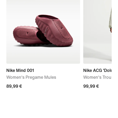
Nike Mind 001
Nike ACG 'Dolomit
Women's Pregame Mules
Women's Trouser
89,99
89,99 €
99,99
99,99 €
€
€