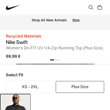
 Shop All New Arrivals
Shop
Recycled Materials
Nike Swift
Women's Dri-FIT UV 1/4-Zip Running Top (Plus Size)
69,99 €
Select Fit
XS - 2XL
Plus Size