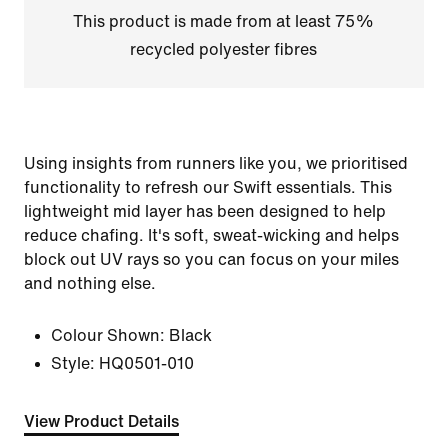
This product is made from at least 75%
recycled polyester fibres
Using insights from runners like you, we prioritised
functionality to refresh our Swift essentials. This
lightweight mid layer has been designed to help
reduce chafing. It's soft, sweat-wicking and helps
block out UV rays so you can focus on your miles
and nothing else.
Colour Shown:
Black
Style:
HQ0501-010
View Product Details