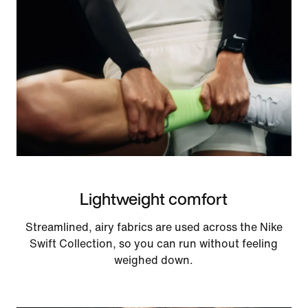
Lightweight comfort
Streamlined, airy fabrics are used across the Nike
Swift Collection, so you can run without feeling
weighed down.