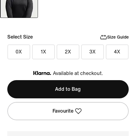
Select Size
Size Guide
0X
1X
2X
3X
4X
Available at checkout.
Klarna
Add to Bag
Favourite