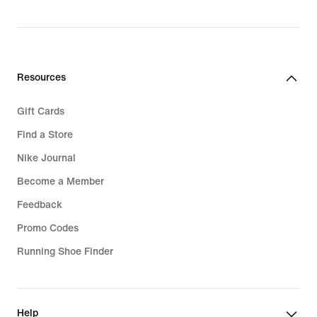
Resources
Gift Cards
Find a Store
Nike Journal
Become a Member
Feedback
Promo Codes
Running Shoe Finder
Help