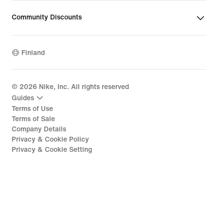
Community Discounts
Finland
©
2026
Nike, Inc. All rights reserved
Guides
Terms of Use
Terms of Sale
Company Details
Privacy & Cookie Policy
Privacy & Cookie Setting