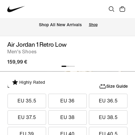
 Shop All New Arrivals
Shop
Air Jordan 1 Retro Low
Men's Shoes
159,99 €
Highly Rated
Select Size
Size Guide
EU 35.5
EU 36
EU 36.5
EU 37.5
EU 38
EU 38.5
EU 39
EU 40
EU 40.5