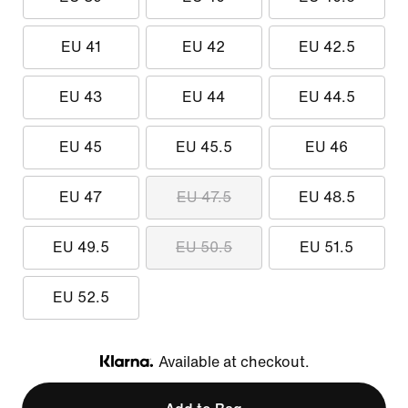
EU 41
EU 42
EU 42.5
EU 43
EU 44
EU 44.5
EU 45
EU 45.5
EU 46
EU 47
EU 47.5
EU 48.5
EU 49.5
EU 50.5
EU 51.5
EU 52.5
Available at checkout.
Klarna