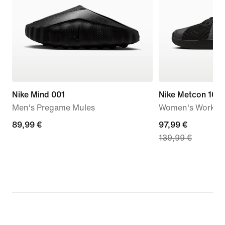
Nike Mind 001
Nike Metcon 10
Men's Pregame Mules
Women's Workou
89,99
89,99 €
current
97,99 €
139,99 €
€
price
97,99
€,
original
price
139,99
€