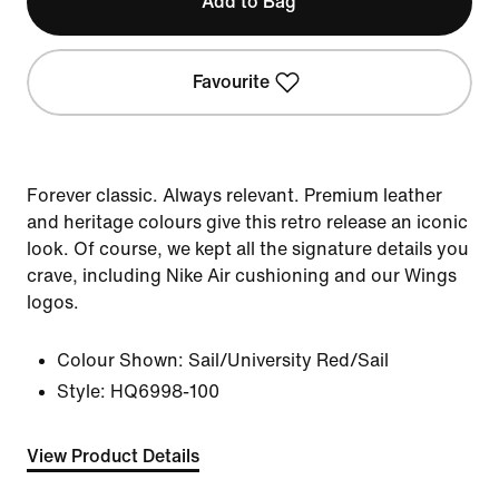
Add to Bag
Favourite
Forever classic. Always relevant. Premium leather
and heritage colours give this retro release an iconic
look. Of course, we kept all the signature details you
crave, including Nike Air cushioning and our Wings
logos.
Colour Shown:
Sail/University Red/Sail
Style:
HQ6998-100
View Product Details