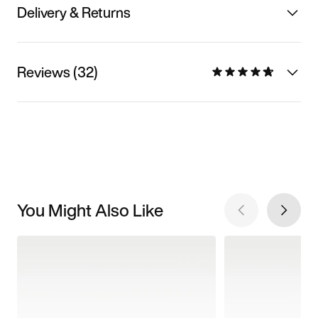
Delivery & Returns
Reviews (32)
You Might Also Like