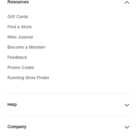
Resources
Gift Cards
Find a Store
Nike Journal
Become a Member
Feedback
Promo Codes
Running Shoe Finder
Help
Company