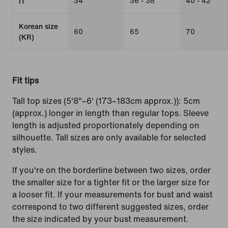
34
36 - 38
40 - 42
IT
Korean size
60
65
70
(KR)
Fit tips
Tall top sizes (5'8"–6' (173–183cm approx.)): 5cm
(approx.) longer in length than regular tops. Sleeve
length is adjusted proportionately depending on
silhouette. Tall sizes are only available for selected
styles.
If you're on the borderline between two sizes, order
the smaller size for a tighter fit or the larger size for
a looser fit. If your measurements for bust and waist
correspond to two different suggested sizes, order
the size indicated by your bust measurement.