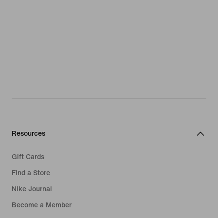
Resources
Gift Cards
Find a Store
Nike Journal
Become a Member