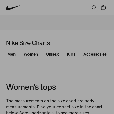
Nike Size Charts
Men
Women
Unisex
Kids
Accessories
Women's tops
The measurements on the size chart are body
measurements. Find your correct size in the chart
below. Scroll horizontally to see more sizes.