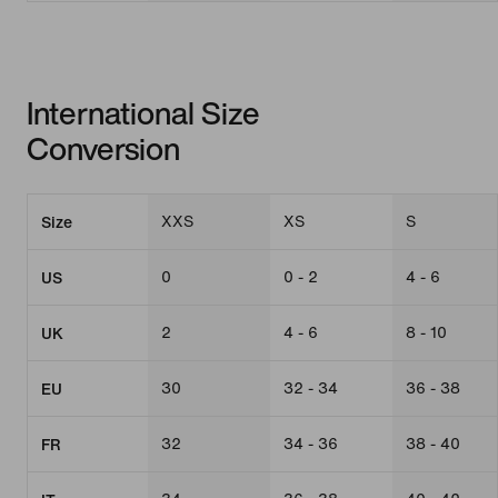
International Size
Conversion
XXS
XS
S
Size
0
0 - 2
4 - 6
US
2
4 - 6
8 - 10
UK
30
32 - 34
36 - 38
EU
32
34 - 36
38 - 40
FR