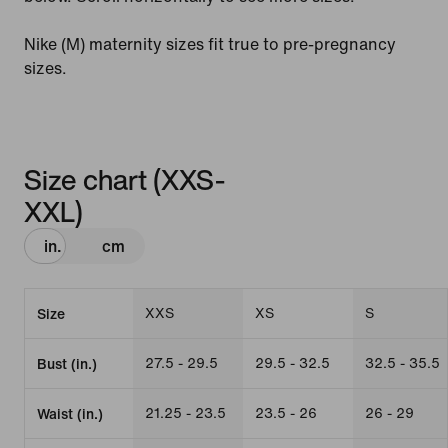
Nike (M) maternity sizes fit true to pre-pregnancy
sizes.
Size chart (XXS-
XXL)
in.
cm
XXS
XS
S
Size
27.5 - 29.5
29.5 - 32.5
32.5 - 35.5
Bust (in.)
21.25 - 23.5
23.5 - 26
26 - 29
Waist (in.)