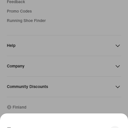
Feedback
Promo Codes
Running Shoe Finder
Help
Company
Community Discounts
Finland
©
2026
Nike, Inc. All rights reserved