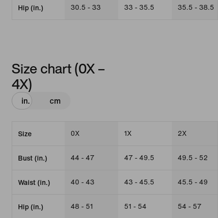
30.5 - 33
33 - 35.5
35.5 - 38.5
Hip (in.)
Size chart (0X –
4X)
in.
cm
0X
1X
2X
Size
44 - 47
47 - 49.5
49.5 - 52
Bust (in.)
40 - 43
43 - 45.5
45.5 - 49
Waist (in.)
48 - 51
51 - 54
54 - 57
Hip (in.)