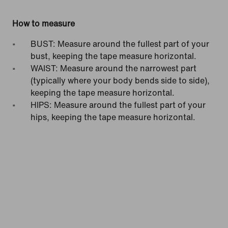
How to measure
BUST: Measure around the fullest part of your
bust, keeping the tape measure horizontal.
WAIST: Measure around the narrowest part
(typically where your body bends side to side),
keeping the tape measure horizontal.
HIPS: Measure around the fullest part of your
hips, keeping the tape measure horizontal.