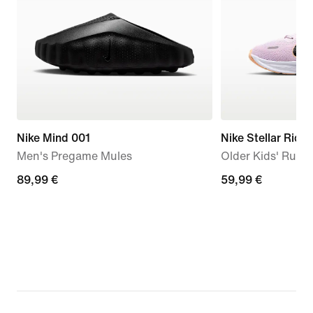
Nike Mind 001
Nike Stellar Ride
Men's Pregame Mules
Older Kids' Runn
89,99
89,99 €
59,99
59,99 €
€
€