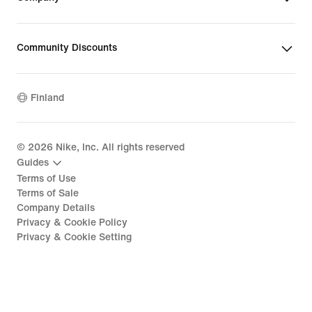
Community Discounts
Finland
©
2026
Nike, Inc. All rights reserved
Guides
Terms of Use
Terms of Sale
Company Details
Privacy & Cookie Policy
Privacy & Cookie Setting