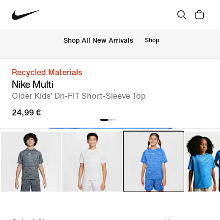
 Shop All New Arrivals
Shop
Recycled Materials
Nike Multi
Older Kids' Dri-FIT Short-Sleeve Top
24,99 €