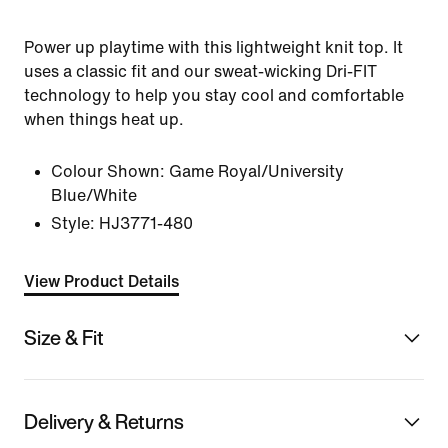
Power up playtime with this lightweight knit top. It
uses a classic fit and our sweat-wicking Dri-FIT
technology to help you stay cool and comfortable
when things heat up.
Colour Shown:
Game Royal/University
Blue/White
Style:
HJ3771-480
View Product Details
Size & Fit
Delivery & Returns