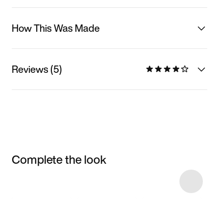
How This Was Made
Reviews (5)
Complete the look
Item 3 of 22