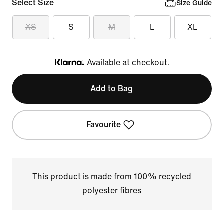
Select Size
Size Guide
XS
S
M
L
XL
Available at checkout.
Klarna
Add to Bag
Favourite
This product is made from 100% recycled
polyester fibres