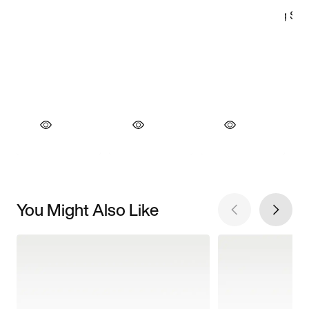
You Might Also Like