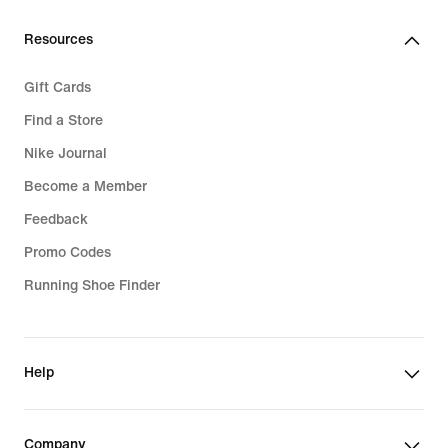
Resources
Gift Cards
Find a Store
Nike Journal
Become a Member
Feedback
Promo Codes
Running Shoe Finder
Help
Company