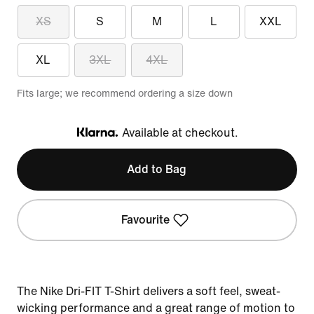
XS
S
M
L
XXL
XL
3XL
4XL
Fits large; we recommend ordering a size down
Available at checkout.
Klarna
Add to Bag
Favourite
The Nike Dri-FIT T-Shirt delivers a soft feel, sweat-
wicking performance and a great range of motion to