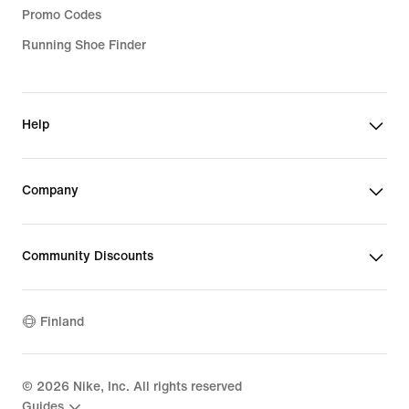
Promo Codes
Running Shoe Finder
Help
Company
Community Discounts
Finland
©
2026
Nike, Inc. All rights reserved
Guides