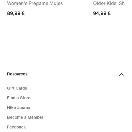
Women's Pregame Mules
Older Kids' Shoe
89,99
89,99 €
94,99
94,99 €
€
€
Resources
Gift Cards
Find a Store
Nike Journal
Become a Member
Feedback