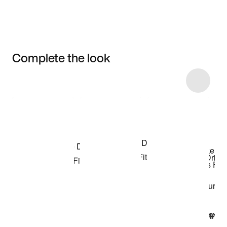
Complete the look
Item 3 of 95
Shop the Model