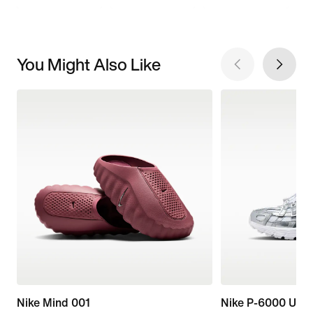
You Might Also Like
Nike Mind 001
Nike P-6000 Utili