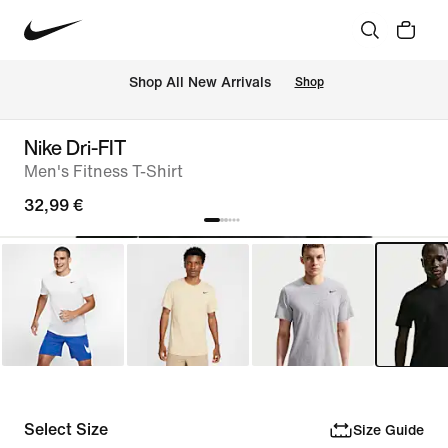
 Shop All New Arrivals
Shop
Nike Dri-FIT
Men's Fitness T-Shirt
32,99 €
Select Size
Size Guide