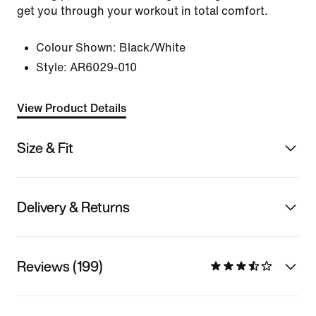
get you through your workout in total comfort.
Colour Shown:
Black/White
Style:
AR6029-010
View Product Details
Size & Fit
Delivery & Returns
Reviews (199)