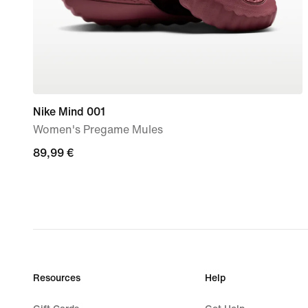
Nike Mind 001
Women's Pregame Mules
89,99
89,99 €
€
Resources
Help