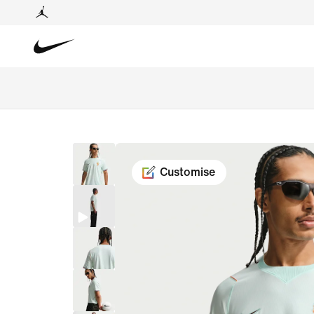
Customise