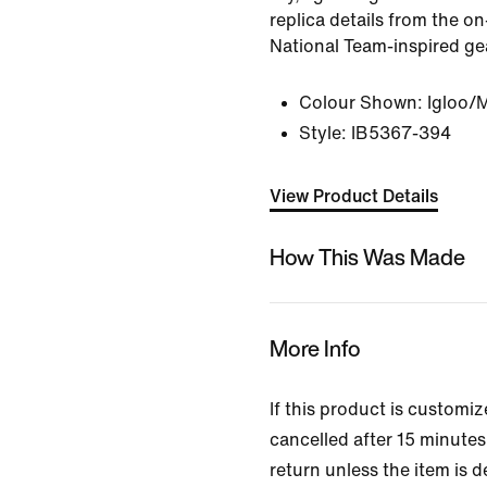
replica details from the on
National Team-inspired ge
Colour Shown:
Igloo/
Style:
IB5367-394
View Product Details
How This Was Made
More Info
If this product is customi
cancelled after 15 minutes 
return unless the item is d