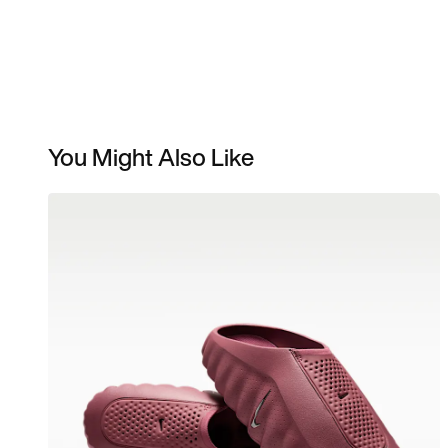
You Might Also Like