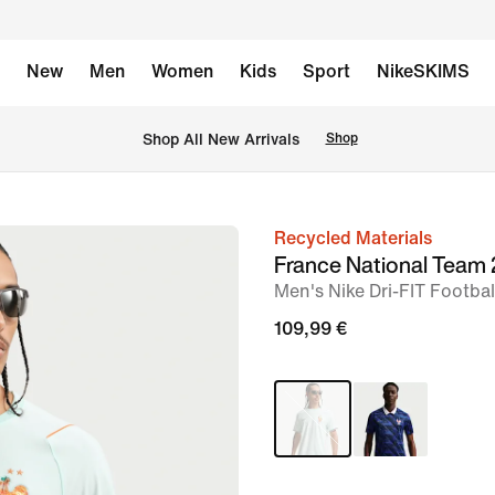
New
Men
Women
Kids
Sport
NikeSKIMS
 Shop All New Arrivals
Shop
Recycled Materials
image
France National Team
1
Men's Nike Dri-FIT Footbal
of
109,99 €
6