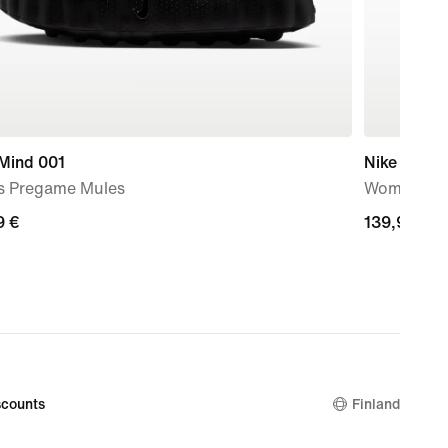
 Mind 001
Nike Mind 
s Pregame Mules
Women's P
9
9 €
139,99
139,99 €
€
counts
Finland