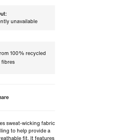
ut:
ently unavailable
 from 100% recycled
 fibres
hare
es sweat-wicking fabric
ling to help provide a
eathable fit. It features