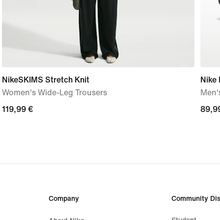
NikeSKIMS Stretch Knit
Nike
Women's Wide-Leg Trousers
Men'
119,99
119,99 €
89,9
89,9
€
€
Company
Community Dis