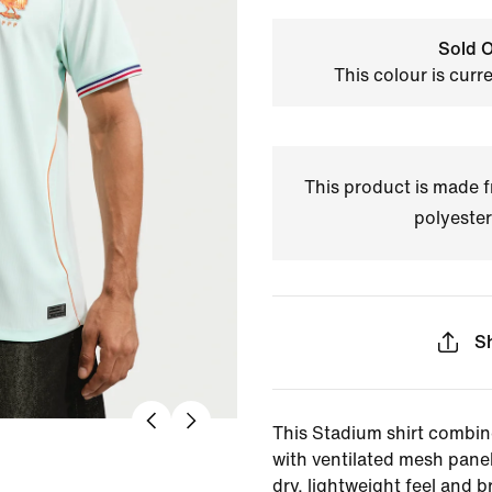
Sold O
This colour is curr
This product is made
polyester
S
This Stadium shirt combin
with ventilated mesh panel
dry, lightweight feel and br