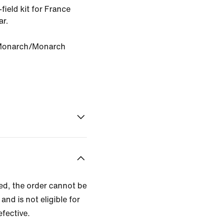
-field kit for France
ar.
Monarch/Monarch
zed, the order cannot be
and is not eligible for
efective.