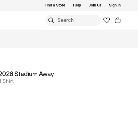
Find a Store
Help
Join Us
Sign In
 2026 Stadium Away
l Shirt