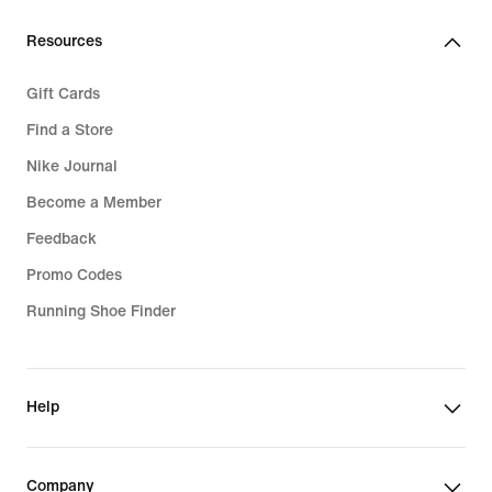
€
€
Resources
Gift Cards
Find a Store
Nike Journal
Become a Member
Feedback
Promo Codes
Running Shoe Finder
Help
Company