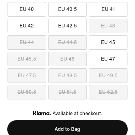
EU 40
EU 40.5
EU 41
EU 42
EU 42.5
EU 43
EU 44
EU 44.5
EU 45
EU 45.5
EU 46
EU 47
EU 47.5
EU 48.5
EU 49.5
EU 50.5
EU 51.5
EU 52.5
Available at checkout.
Klarna
Add to Bag