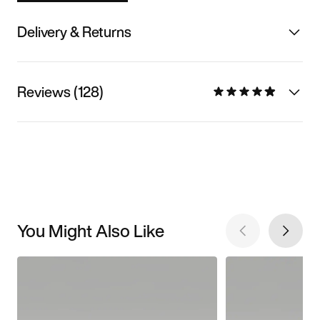
Delivery & Returns
Reviews (128)
You Might Also Like