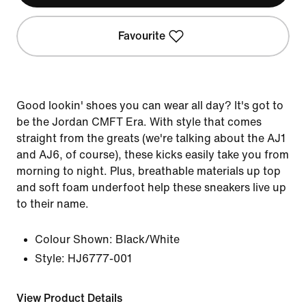
Favourite
Good lookin' shoes you can wear all day? It's got to
be the Jordan CMFT Era. With style that comes
straight from the greats (we're talking about the AJ1
and AJ6, of course), these kicks easily take you from
morning to night. Plus, breathable materials up top
and soft foam underfoot help these sneakers live up
to their name.
Colour Shown:
Black/White
Style:
HJ6777-001
View Product Details