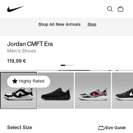
 Shop All New Arrivals
Shop
Jordan CMFT Era
Men's Shoes
119,99 €
Highly Rated
Select Size
Size Guide