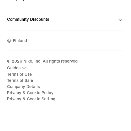
Community Discounts
Finland
©
2026
Nike, Inc. All rights reserved
Guides
Terms of Use
Terms of Sale
Company Details
Privacy & Cookie Policy
Privacy & Cookie Setting