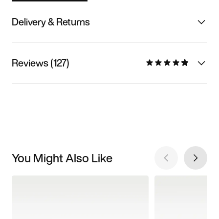
Delivery & Returns
Reviews (127)
You Might Also Like