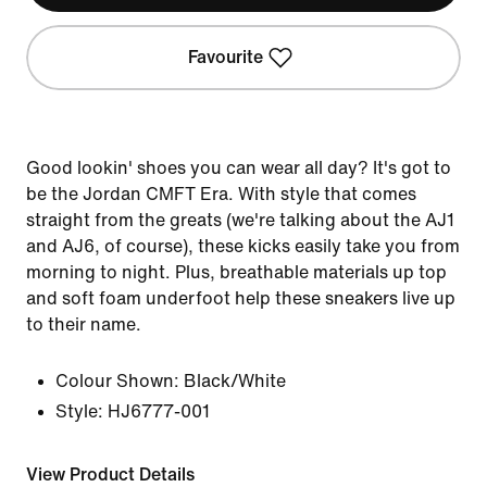
Favourite
Good lookin' shoes you can wear all day? It's got to
be the Jordan CMFT Era. With style that comes
straight from the greats (we're talking about the AJ1
and AJ6, of course), these kicks easily take you from
morning to night. Plus, breathable materials up top
and soft foam underfoot help these sneakers live up
to their name.
Colour Shown:
Black/White
Style:
HJ6777-001
View Product Details