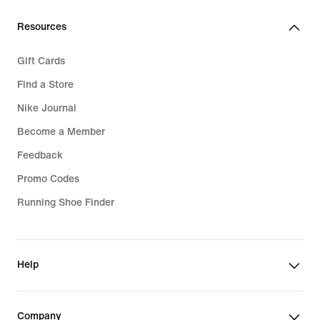
Resources
Gift Cards
Find a Store
Nike Journal
Become a Member
Feedback
Promo Codes
Running Shoe Finder
Help
Company