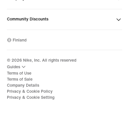
Community Discounts
Finland
©
2026
Nike, Inc. All rights reserved
Guides
Terms of Use
Terms of Sale
Company Details
Privacy & Cookie Policy
Privacy & Cookie Setting