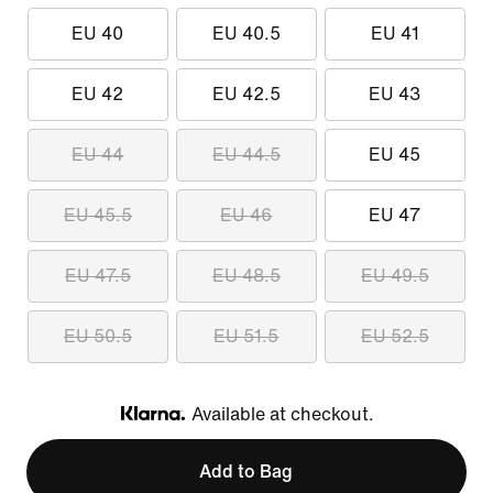
EU 40
EU 40.5
EU 41
EU 42
EU 42.5
EU 43
EU 44
EU 44.5
EU 45
EU 45.5
EU 46
EU 47
EU 47.5
EU 48.5
EU 49.5
EU 50.5
EU 51.5
EU 52.5
Available at checkout.
Klarna
Add to Bag