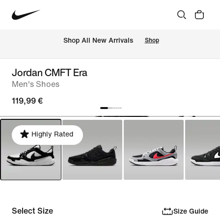
 Shop All New Arrivals
Shop
Jordan CMFT Era
Men's Shoes
119,99 €
Highly Rated
Select Size
Size Guide