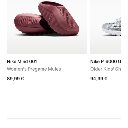
Nike Mind 001
Nike P-6000 Utili
Women's Pregame Mules
Older Kids' Shoe
89,99
89,99 €
94,99
94,99 €
€
€