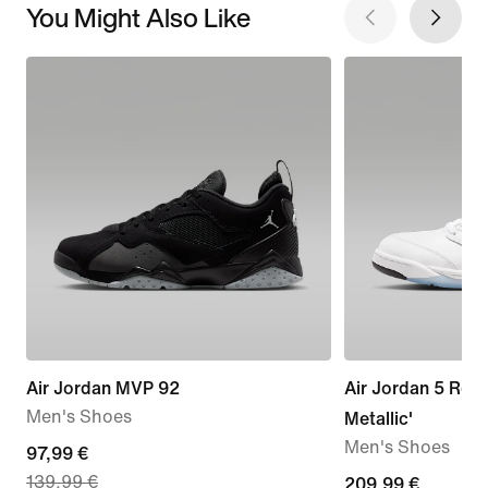
You Might Also Like
Air Jordan MVP 92
Air Jordan 5 Retr
Men's Shoes
Metallic'
Men's Shoes
current
97,99 €
139,99 €
price
209,99
209,99 €