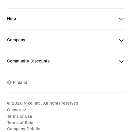
Help
Company
Community Discounts
Finland
©
2026
Nike, Inc. All rights reserved
Guides
Terms of Use
Terms of Sale
Company Details