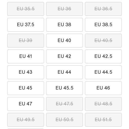
EU 35.5
EU 36
EU 36.5
EU 37.5
EU 38
EU 38.5
EU 39
EU 40
EU 40.5
EU 41
EU 42
EU 42.5
EU 43
EU 44
EU 44.5
EU 45
EU 45.5
EU 46
EU 47
EU 47.5
EU 48.5
EU 49.5
EU 50.5
EU 51.5