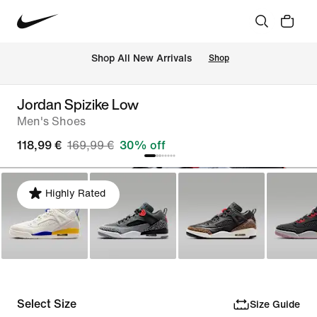
 Shop All New Arrivals
Shop
Jordan Spizike Low
Men's Shoes
118,99 €
169,99 €
30% off
Highly Rated
Select Size
Size Guide