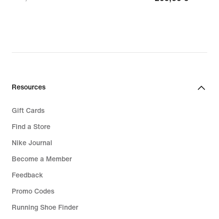
97,99
€
€,
original
price
139,99
€
Resources
Gift Cards
Find a Store
Nike Journal
Become a Member
Feedback
Promo Codes
Running Shoe Finder