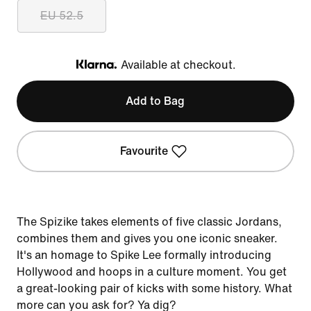
EU 52.5
Available at checkout.
Klarna
Add to Bag
Favourite
The Spizike takes elements of five classic Jordans,
combines them and gives you one iconic sneaker.
It's an homage to Spike Lee formally introducing
Hollywood and hoops in a culture moment. You get
a great-looking pair of kicks with some history. What
more can you ask for? Ya dig?