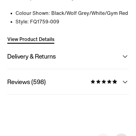
Colour Shown:
Black/Wolf Grey/White/Gym Red
Style:
FQ1759-009
View Product Details
Delivery & Returns
Reviews (598)