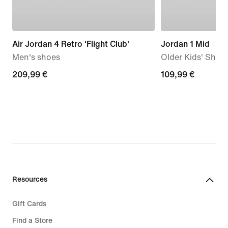
Air Jordan 4 Retro 'Flight Club'
Jordan 1 Mid
Men's shoes
Older Kids' Shoe
209,99
209,99 €
109,99
109,99 €
€
€
Resources
Gift Cards
Find a Store