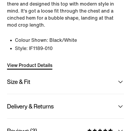
there and designed this top with modern style in
mind. It's got a loose fit through the chest and a
cinched hem for a bubble shape, landing at that
mod crop length.
Colour Shown:
Black/White
Style:
IF1189-010
View Product Details
Size & Fit
Delivery & Returns
Reviews (3)