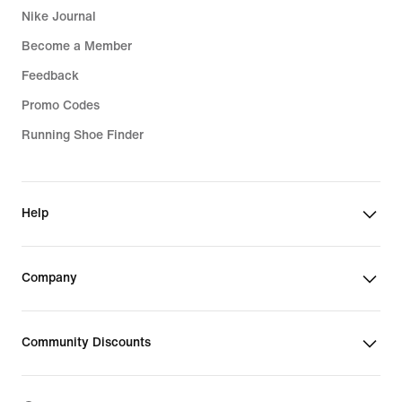
Nike Journal
Become a Member
Feedback
Promo Codes
Running Shoe Finder
Help
Company
Community Discounts