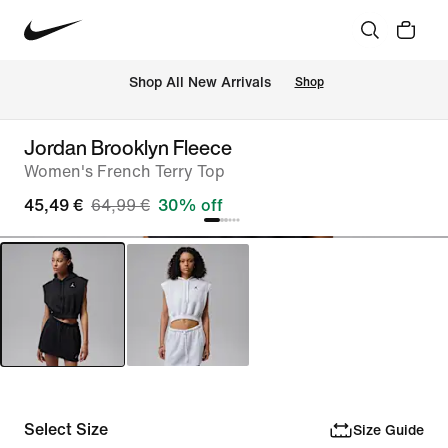
 Shop All New Arrivals
Shop
Jordan Brooklyn Fleece
Women's French Terry Top
45,49 €
64,99 €
30% off
Select Size
Size Guide