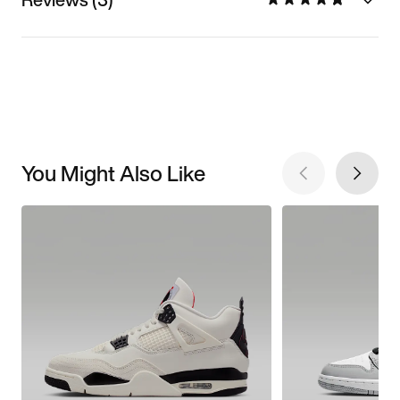
You Might Also Like