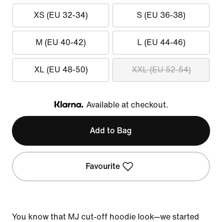
XS (EU 32-34)
S (EU 36-38)
M (EU 40-42)
L (EU 44-46)
XL (EU 48-50)
XXL (EU 52-54)
Available at checkout.
Klarna
Add to Bag
Favourite
You know that MJ cut-off hoodie look—we started