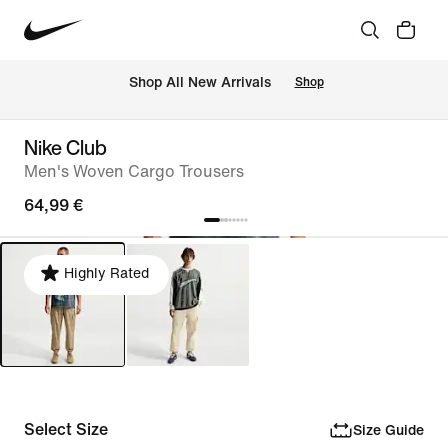
 Shop All New Arrivals
Shop
Nike Club
Men's Woven Cargo Trousers
64,99 €
Highly Rated
Select Size
Size Guide