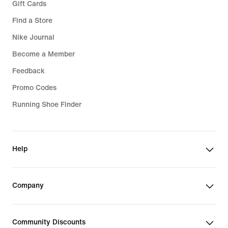
Gift Cards
Find a Store
Nike Journal
Become a Member
Feedback
Promo Codes
Running Shoe Finder
Help
Company
Community Discounts