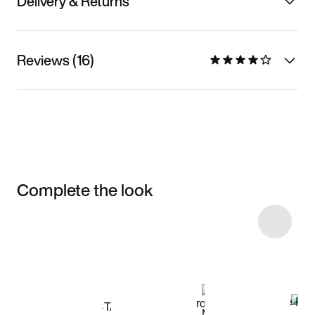
Delivery & Returns
Reviews (16)
Complete the look
Item 3 of 48