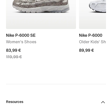
Nike P-6000 SE
Nike P-6000
Women's Shoes
Older Kids' Shoe
current
83,99 €
89,99
89,99 €
119,99 €
price
€
83,99
€,
original
price
119,99
€
Resources