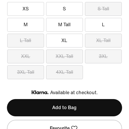
XS
S
S Tall
M
M Tall
L
L Tall
XL
XL Tall
XXL
XXL Tall
3XL
3XL Tall
4XL Tall
Available at checkout.
Klarna
Add to Bag
Favourite