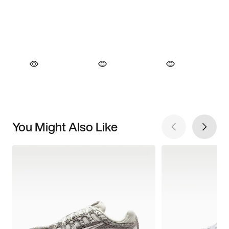
You Might Also Like