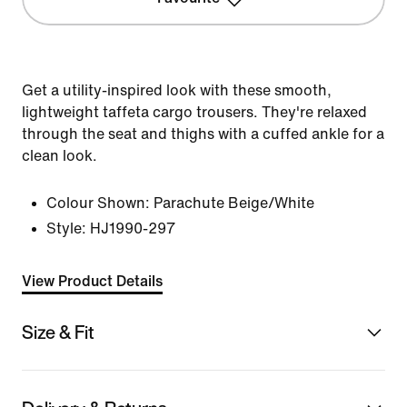
Get a utility-inspired look with these smooth,
lightweight taffeta cargo trousers. They're relaxed
through the seat and thighs with a cuffed ankle for a
clean look.
Colour Shown:
Parachute Beige/White
Style:
HJ1990-297
View Product Details
Size & Fit