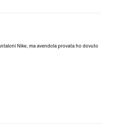
antaloni Nike, ma avendola provata ho dovuto