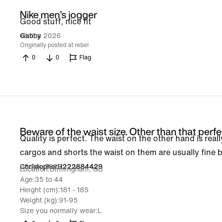
Nike men’s jogger
Good stuff, nice fit
13 Jun 2026
Gabby
Originally posted at rebel
0
0
Flag
Beware of the waist size. Other than that perfe
Quality is perfect. The waist on the other hand is really
cargos and shorts the waist on them are usually fine b
26 Apr 2026
ChristopherH222884429
Location
Birmingham, GB
Age
35 to 44
Height (cm)
181 - 185
Weight (kg)
91-95
Size you normally wear
L