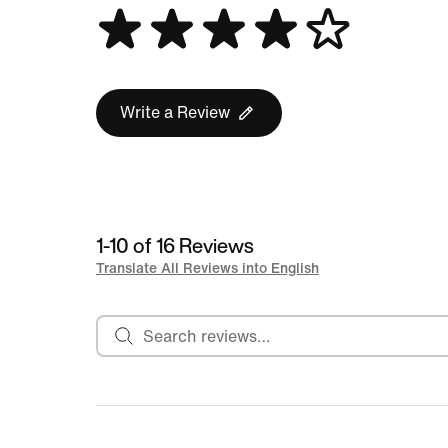
Write a Review
1-10 of 16 Reviews
Translate All Reviews into English
Search reviews