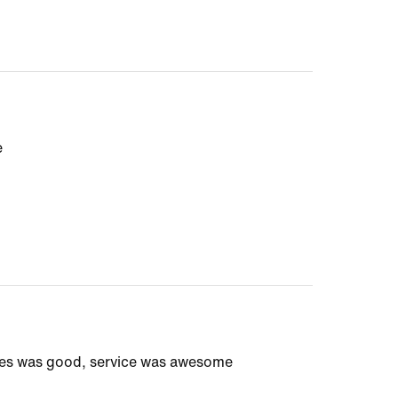
e
ices was good, service was awesome