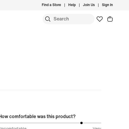
Find a Store
Help
Join Us
Sign In
How comfortable was this product?
82%
Uncomfortable
Very