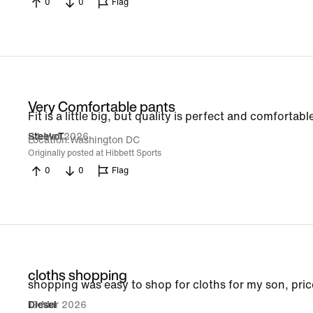
0
0
Flag
Very Comfortable pants
Fit is a little big, but quality is perfect and comfortabl
24 Mar 2026
SteevoT
Location
Washington DC
Originally posted at Hibbett Sports
0
0
Flag
cloths shopping
shopping was easy to shop for cloths for my son, pr
19 Mar 2026
Diesel