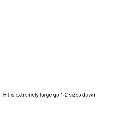
. Fit is extremely large go 1-2 sizes down