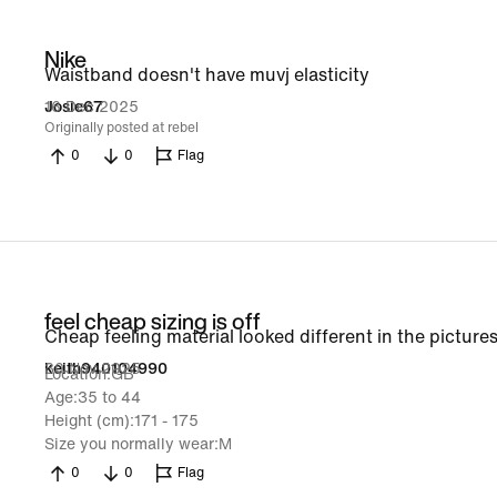
Nike
Waistband doesn't have muvj elasticity
16 Dec 2025
Josie67
Originally posted at rebel
0
0
Flag
feel cheap sizing is off
Cheap feeling material looked different in the pictures
30 Nov 2025
keith940104990
Location
GB
Age
35 to 44
Height (cm)
171 - 175
Size you normally wear
M
0
0
Flag