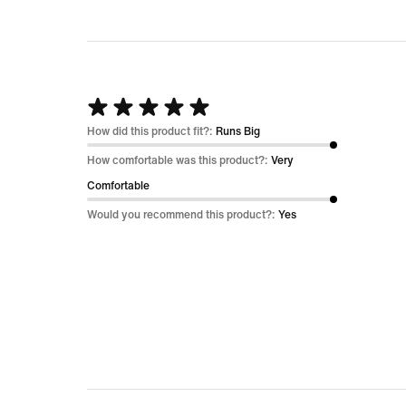
Rated
5
How did this product fit?:
Runs Big
out
How comfortable was this product?:
Very
of
Comfortable
5
Would you recommend this product?:
Yes