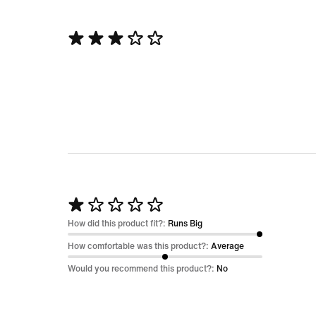
Rated
3
out
of
5
Rated
1
How did this product fit?:
Runs Big
out
How comfortable was this product?:
Average
of
Would you recommend this product?:
No
5