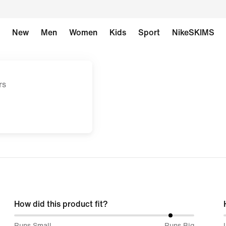
New
Men
Women
Kids
Sport
NikeSKIMS
rs
How did this product fit?
88%
Runs Small
Runs Big