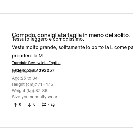
Comodo, consigliata taglia in meno del solito.
Tessuto leggero e comodissimo.
Veste molto grande, solitamente io porto la L come p
prendere la M.
Translate Review into English
22 Dec 2025
FedericoS851292057
Location
IT
Age
25 to 34
Height (cm)
171 - 175
Weight (kg)
82-86
Size you normally wear
L
0
0
Flag