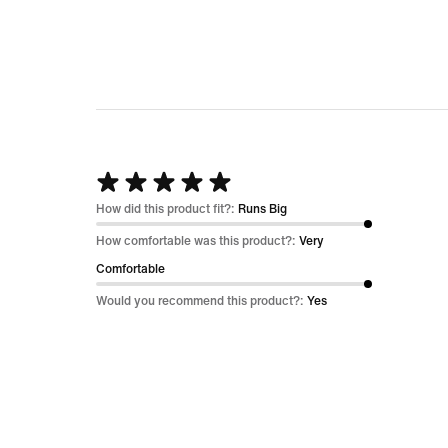
out
of
5
Rated
5
How did this product fit?:
Runs Big
out
How comfortable was this product?:
Very
of
Comfortable
5
Would you recommend this product?:
Yes