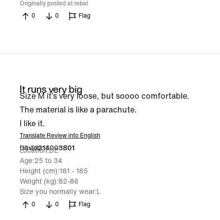
Originally posted at rebel
0
0
Flag
It runs very big
Size M it’s very loose, but soooo comfortable.
The material is like a parachute.
I like it.
Translate Review into English
30 Dec 2025
David214003801
Location
DE
Age
25 to 34
Height (cm)
181 - 185
Weight (kg)
82-86
Size you normally wear
L
0
0
Flag