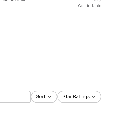
between
Comfortable
Uncomfortable
and
Very
Comfortable
Filter
Sort
Star Ratings
Local First