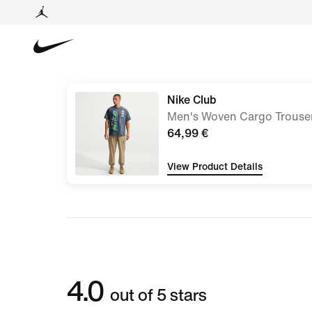
Nike Club
Men's Woven Cargo Trouse
64,99 €
View Product Details
4.0
out of 5 stars