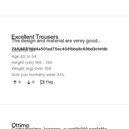
Excellent Trousers
The design and material are verey good…
28 Nov 2025
ZAKAREYAe4a501ad75ec40d1bba8c69bd3cfefdb
Location
GB
Age
45 to 54
Height (cm)
186 - 190
Weight (kg)
Over 108
Size you normally wear
XXL
0
0
Flag
Ottimo