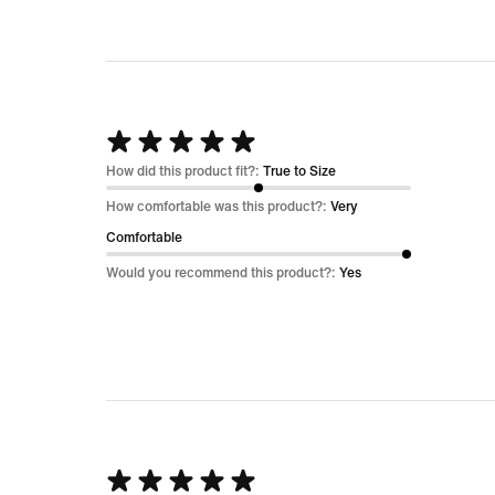
Rated
5
How did this product fit?:
True to Size
out
How comfortable was this product?:
Very
of
Comfortable
5
Would you recommend this product?:
Yes
Rated