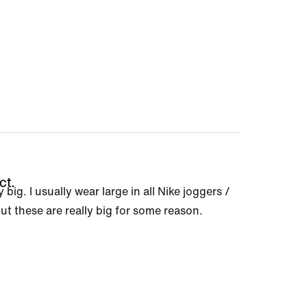
ct.
 big. I usually wear large in all Nike joggers /
ut these are really big for some reason.