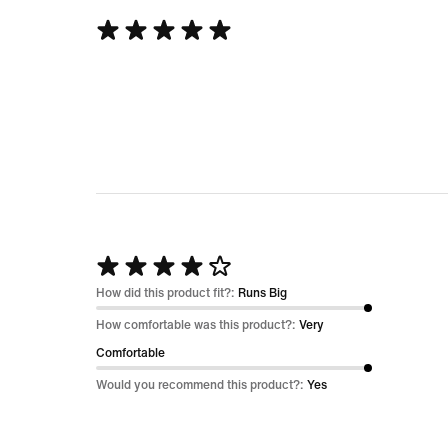
Rated
5
out
of
5
Rated
4
How did this product fit?:
Runs Big
out
How comfortable was this product?:
Very
of
Comfortable
5
Would you recommend this product?:
Yes