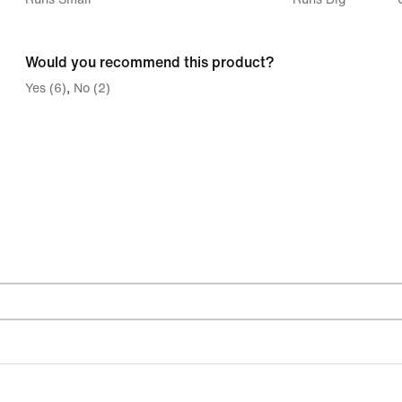
between
Runs
Would you recommend this product?
Small
Yes (6)
No (2)
and
Runs
Big