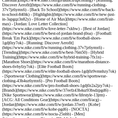
Calendar](https://www.nike.com/gb/launch/upcoming) - [Running:
Discover Aerofit](https://www.nike.com/fi/w/running-clothing-
37v7jz6ymx6) - [Back To School](https://www.nike.com/fi/w/back-
to-school-840ik)
- [Highlights](https://www.nike.com/fi/w/new-just-
in-3apgqz3n82y) - [Home of Air Max](https://www.nike.com/fi/air-
max) - [Jordan: Love Letter Collection]
(https://www.nike.com/fi/w/love-letter-7xkbw) - [Best of Jordan]
(https://www.nike.com/fi/w/best-of-jordan-brand-j0oa) - [Football:
Break 'Em Pack](https://www.nike.com/fi/w/football-shoes-
1gdj0zy7ok) - [Running: Discover Aerofit]
(https://www.nike.com/fi/w/running-clothing-37v7jz6ymx6)
-
[Trending](https://www.nike.com/fi/w/best-76m50) - [Hybrid
Training](https://www.nike.com/fi/w/hybrid-training-7fx1n) -
[Marathon Shoes](https://www.nike.com/fi/w/marathon-distance-
shoes-6vbyfzy7ok) - [Elite Football Boots]
(https://www.nike.com/fi/w/elite-football-shoes-1gdj0z9vmnhzy7ok)
- [Sportswear Clothing](https://www.nike.com/fi/w/sportswear-
clothing-43h4uz6ymx6) - [Pro Football Boots]
(https://www.nike.com/fi/w/pro-football-shoes-1gdj0z2a2jzy7ok)
-
[Brands](https://www.nike.com/fi/w/37eefz43h4uz93bsdzpgd6) -
[Nike Sportswear](https://www.nike.com/fi/w/lifestyle-13jrm) -
[ACG: All Conditions Gear](https://www.nike.com/fi/acg) -
[Jordan](https://www.nike.com/fi/w/jordan-37eef) - [Kobe]
(https://www.nike.com/fi/w/kobe-pgd6) - [NOCTA]
(https://www.nike.com/fi/w/nocta-25nhb) - [Men]