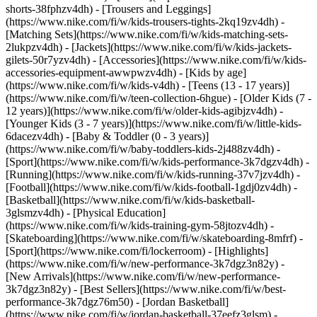
shorts-38fphzv4dh) - [Trousers and Leggings]
(https://www.nike.com/fi/w/kids-trousers-tights-2kq19zv4dh) -
[Matching Sets](https://www.nike.com/fi/w/kids-matching-sets-
2lukpzv4dh) - [Jackets](https://www.nike.com/fi/w/kids-jackets-
gilets-50r7yzv4dh) - [Accessories](https://www.nike.com/fi/w/kids-
accessories-equipment-awwpwzv4dh)
- [Kids by age]
(https://www.nike.com/fi/w/kids-v4dh) - [Teens (13 - 17 years)]
(https://www.nike.com/fi/w/teen-collection-6hgue) - [Older Kids (7 -
12 years)](https://www.nike.com/fi/w/older-kids-agibjzv4dh) -
[Younger Kids (3 - 7 years)](https://www.nike.com/fi/w/little-kids-
6dacezv4dh) - [Baby & Toddler (0 - 3 years)]
(https://www.nike.com/fi/w/baby-toddlers-kids-2j488zv4dh)
-
[Sport](https://www.nike.com/fi/w/kids-performance-3k7dgzv4dh) -
[Running](https://www.nike.com/fi/w/kids-running-37v7jzv4dh) -
[Football](https://www.nike.com/fi/w/kids-football-1gdj0zv4dh) -
[Basketball](https://www.nike.com/fi/w/kids-basketball-
3glsmzv4dh) - [Physical Education]
(https://www.nike.com/fi/w/kids-training-gym-58jtozv4dh) -
[Skateboarding](https://www.nike.com/fi/w/skateboarding-8mfrf) -
[Sport](https://www.nike.com/fi/lockerroom) - [Highlights]
(https://www.nike.com/fi/w/new-performance-3k7dgz3n82y) -
[New Arrivals](https://www.nike.com/fi/w/new-performance-
3k7dgz3n82y) - [Best Sellers](https://www.nike.com/fi/w/best-
performance-3k7dgz76m50) - [Jordan Basketball]
(https://www.nike.com/fi/w/jordan-basketball-37eefz3glsm) -