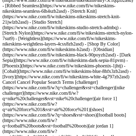
(https://www.nike.com/fi/w/nikeskims-nikeskims-airy-5c1qqzb2asd)
- [Ribbed Seamless](https://www.nike.com/fi/w/nikeskims-
nikeskims-seamless-6lh4szb2asd) - [Stretch Knit]
(https://www.nike.com/fi/w/nikeskims-nikeskims-stretch-knit-
21jwlzb2asd) - [Studio Stretch]
(https://www.nike.com/fi/w/nikeskims-studio-stretch-admbq) -
[Stretch Nylon](https://www.nike.com/fi/w/nikeskims-stretch-nylon-
7sut9) - [Weightless](https://www.nike.com/fi/w/nikeskims-
nikeskims-weightless-layers-4csx8zb2asd)
- [Shop By Color](https://www.nike.com/fi/w/nikeskims-b2asd) - [Obsidian](https://www.nike.com/fi/w/nikeskims-black-90poyzb2asd) - [Dark Sepia](https://www.nike.com/fi/w/nikeskims-dark-sepia-81pvm) - [Phoenix](https://www.nike.com/fi/w/nikeskims-phoenix-1jhtj) - [Cobalt](https://www.nike.com/fi/w/nikeskims-blue-8hfx3zb2asd) - [Ivory](https://www.nike.com/fi/w/nikeskims-white-4g797zb2asd) Cancel Cancel Popular Search Terms [challenger](https://www.nike.com/fi/w?q=challenger&vst=challenger)[nike challenger](https://www.nike.com/fi/w?q=nike%20challenger&vst=nike%20challenger)[air force 1](https://www.nike.com/fi/w?q=air%20force%201&vst=air%20force%201)[shoes](https://www.nike.com/fi/w?q=shoes&vst=shoes)[football boots](https://www.nike.com/fi/w?q=football%20boots&vst=football%20boots)[air jordan 1](https://www.nike.com/fi/w?q=air%20jordan%201&vst=air%20jordan%201)[jordan 4](https://www.nike.com/fi/w?q=jordan%204&vst=jordan%204)[jordan](https://www.nike.com/fi/w?q=jordan&vst=jordan) [](https://www.nike.com/fi/favorites "Favourites")[](https://www.nike.com/fi/cart "Bag Items: 0") ## Inspiration - [Latest](https://www.nike.com/fi/stories) - [DNA](https://www.nike.com/fi/stories/dna) - [Coaching](https://www.nike.com/fi/stories/coaching) - [Athletes\*](https://www.nike.com/fi/stories/athletes) - [Community](https://www.nike.com/fi/stories/community) - [Culture](https://www.nike.com/fi/stories/culture) - [Innovation](https://www.nike.com/fi/stories/innovation) - [All Stories](https://www.nike.com/fi/stories/all) Inspiration # Trained Podcast: Care to Dance with Joelle D'Fontaine ##### Coaching The Nike trainer and dance studio founder has some moves we could all use—whether you're trying to go from "dad dancing" to "TikTok dancing" or want to help make fitness more inclusive. Last updated: 20 April 2021 ![Trainer Joelle D’Fontaine On Why Everyone Should Dance](https://static.nike.com/a/images/f_auto/dpr_1.0,cs_srgb/h_2432,c_limit/0b513c45-7296-42bb-9c2c-f1579da24481/trainer-joelle-d%E2%80%99fontaine-on-why-everyone-should-dance.jpg) [](https://podcasts.apple.com/us/podcast/joelle-dfontaine-getting-in-step-with-yourself/id1414073313?i=1000516261569) "Trained" is a podcast exploring the cutting edge of holistic fitness. Dance is about more than just moving your body—it's about moving your soul. Nike trainer and choreographer Joelle D'Fontaine learnt that first-hand when he more or less fell into a dancing gig at a gay nightclub, then fell so in love with the art form that he quit his desk job and put his (seemingly endless) energy into teaching dance full-time. In this episode of "Trained", Jaclyn Byrer, a certified personal trainer, nutrition coach and behaviour change specialist helping lead the charge on wellness and fitness at Nike, keeps the mic warm while host Ryan Flaherty is on paternity leave. She chats with the founder of the At Your Beat dance studio about how we can use dance to clear away anxiety, connect with our bodies and just enjoy being alive. And Joelle has advice for dancers and non-dancers alike on what we can do to diversify fitness. ## "Fitness doesn't have a colour, and it doesn't have a sexual orientation, and it doesn't have a gender". Joelle D'Fontaine Nike trainer, choreographer and founder of At Your Beat dance studio [Listen Now](https://podcasts.apple.com/us/podcast/joelle-dfontaine-getting-in-step-with-yourself/id1414073313?i=1000516261569) Have a question about mindset, movement, nutrition, recovery or sleep? Have a suggestion for a guest or topic? Email Ryan at [trained@nike.com](mailto:trained@nike.com), and he'll see what he can do. Originally published: 12 April 2021 Resources [Gift Cards](https://www.nike.com/fi/gift-cards) [Find a Store](https://www.nike.com/fi/retail/) [Nike Journal](https://www.nike.com/fi/stories) [Become a Member](https://www.nike.com/fi/membership) [Feedback](https://www.nike.com#site-feedback) [Promo Codes](https://www.nike.com/fi/promo-code) [Running Shoe Finder](https://www.nike.com/fi/running/shoe-finder) Help [Get Help](https://www.nike.com/fi/help) [Order Status](https://www.nike.com/fi/orders/details) [Shipping and Delivery](https://www.nike.com/fi/help/a/shipping-delivery) [Returns](https://www.nike.com/fi/help/a/returns-policy-eu) [Payment Options](https://www.nike.com/fi/help/a/payment-options-eu) [Contact Us](https://www.nike.com/fi/help/#contact) [Reviews](https://www.nike.com/fi/help/a/reviews) Company [About Nike](https://about.nike.com/) [News](https://news.nike.com/) [Careers](https://jobs.nike.com/) [Investors](https://investors.nike.com/) [Sustainability](https://www.nike.com/fi/sustainability) [Accessibility](https://www.nike.com/accessibility) [Accessibility Statement](https://www.nike.com/fi/accessibility/statement) [Purpose](https://www.nike.com/fi/purpose) [Nike Coaching](https://www.nike.com/fi/coaching) Community Discounts [Student](https://services.sheerid.com/verify/68d15e386bcf0b059b3b1708/?locale=en-GB) [Teacher](https://urldefense.com/v3/__https://services.sheerid.com/verify/68dcfa47c3f2fd1cd3069a9c/?locale=en-GB__%3B%21%21KLCbKzk%21nTvDkRbY-BbSpoWsFhAQdmMrehEzU3loDux4_exRVjO9--Ik_EbQNJ3bX2gkEwR7F9cVVROFKqLxE4B8uW6bnx4Mc-D7Vg%24) [Medical Professionals](https://urldefense.com/v3/__https://services.sheerid.com/verify/68d55e0d273c5b3a03a5b0ac/?locale=en-GB__%3B%21%21KLCbKzk%21nTvDkRbY-BbSpoWsFhAQdmMrehEzU3loDux4_exRVjO9--Ik_EbQNJ3bX2gkEwR7F9cVVROFKqLxE4B8uW6bnx715S7Egg%24) [Resources](https://www.nike.com/fi/help) [Gift Cards](https://www.nike.com/fi/gift-cards) [Find a Store](https://www.nike.com/fi/retail/) [Nike Journal](https://www.nike.com/fi/stories) [Become a Member](https://www.nike.com/fi/membership) [Feedback](https://www.nike.com#site-feedback) [Promo Codes](https://www.nike.com/fi/promo-code) [Running Shoe Finder](https://www.nike.com/fi/running/shoe-finder) [Help](https://www.nike.com/fi/help) [Get Help](https://www.nike.com/fi/help) [Order Status](https://www.nike.com/fi/orders/details) [Shipping and Delivery](https://www.nike.com/fi/help/a/shipping-delivery) [Returns](https://www.nike.com/fi/help/a/returns-policy-eu) [Payment Options](https://www.nike.com/fi/help/a/payment-options-eu) [Contact Us](https://www.nike.com/fi/help/#contact) [Reviews](https://www.nike.com/fi/help/a/reviews) [Company](https://about.nike.com/en) [About Nike](https://about.nike.com/) [News](https://news.nike.com/) [Careers](https://jobs.nike.com/) [Investors](https://investors.nike.com/) [Sustainability](https://www.nike.com/fi/sustainability) [Accessibility](https://www.nike.com/accessibility) [Accessibility Statement](https://www.nike.com/fi/accessibility/statement) [Purpose](https://www.nike.com/fi/purpose) [Nike Coaching](https://www.nike.com/fi/coaching) ## Community Discounts [Student](https://services.sheerid.com/verify/68d15e386bcf0b059b3b1708/?locale=en-GB) [Teacher](https://urldefense.com/v3/__https://services.sheerid.com/verify/68dcfa47c3f2fd1cd3069a9c/?locale=en-GB__%3B%21%21KLCbKzk%21nTvDkRbY-BbSpoWsFhAQdmMrehEzU3loDux4_exRVjO9--Ik_EbQNJ3bX2gkEwR7F9cVVROFKqLxE4B8uW6bnx4Mc-D7Vg%24) [Medical Professionals](https://urldefense.com/v3/__https://services.sheerid.com/verify/68d55e0d273c5b3a03a5b0ac/?locale=en-GB__%3B%21%21KLCbKzk%21nTvDkRbY-BbSpoWsFhAQdmMrehEzU3loDux4_exRVjO9--Ik_EbQNJ3bX2gkEwR7F9cVVROFKqLxE4B8uW6bnx715S7Egg%24) Finland - © 2026 Nike, Inc. All rights reserved - Guides - [Nike Air](https://www.nike.com/fi/air) - [Nike Air Max](https://www.nike.com/fi/air-max) - [Nike FlyEase](https://www.nike.com/fi/flyease) - [Nike Pegasus](https://www.nike.com/fi/running/runningzoom-pegasus-37) - [Nike React](https://www.nike.com/fi/react) - [Nike Vaporfly](https://www.nike.com/fi/running/vaporfly) - [Terms of Use](https://agreementservice.svs.nike.com/fi/en_gb/rest/agreement?agreementType=termsOfUse&uxId=com.nike&country=FI&language=en&requestType=redirect) - [Terms of Sale](https://agreementservice.svs.nike.com/rest/agreement?agreementType=termsOfSale&uxId=com.nike.tos&requestType=redirect) - [Company Details](https://www.nike.com/fi/help/a/company-details) - [Privacy & Cookie Policy](https://agreementservice.svs.nike.com/rest/agreement?agreementType=privacyPolicy&uxId=com.nike.commerce.nikedotcom.web&requestType=redirect) - [Privacy & Cookie Setting](https://www.nike.com/fi/guest/settings/privacy) ## Africa - [__Egypt__ \ English](https://www.nike.com/eg/) - [__Morocco__ \ English](https://www.nike.com/ma/en/) - [__Maroc__ \ Français](https://www.nike.com/ma/) - [__South Africa__ \ English](https://www.nike.com/za/) ## Americas - [__Argentina__ \ Español](https://www.nike.com.ar) - [__Brasil__ \ Português](https://www.nike.com.br) - [__Canada__ \ English](https://www.nike.com/ca/) - [__Canada__ \ Français](https://www.nike.com/ca/fr/) - [__Chile__ \ Español](https://www.nike.cl) - [__Colombia__ \ Español](https://www.nike.com.co) - [__México__ \ Español](https://www.nike.com/mx/) - [__Peru__ \ Español](https://www.nike.com.pe) - [__Puerto Rico__ \ Español](https://www.nike.com/pr/) - [__United States__ \ English](https://www.nike.com) - [__Estados Unidos__ \ Español](https://www.nike.com/us/es/) - [__Uruguay__ \ Español](https://www.nike.com.uy) - [__Latin America__ \ Español](https://www.nike.com/xl/) ## Asia Pacific - [__Australia__ \ English](https://www.nike.com/au/) - [__中国大陆__ \ 简体中文](https://www.nike.com.cn/) - [__Hong Kong__ \ English](https://www.nike.com.hk/) - [__香港__ \ 繁體中文](https://www.nike.com.hk/) - [__India__ \ English](https://www.nike.in/) - [__Indonesia__ \ English](https://www.nike.com/id/) - [__Japan__ \ English](https://www.nike.com/jp/en/) - [__日本__ \ 日本語](https://www.nike.com/jp/) - [__대한민국__ \ 한국어](https://www.nike.com/kr/) - [__Malaysi