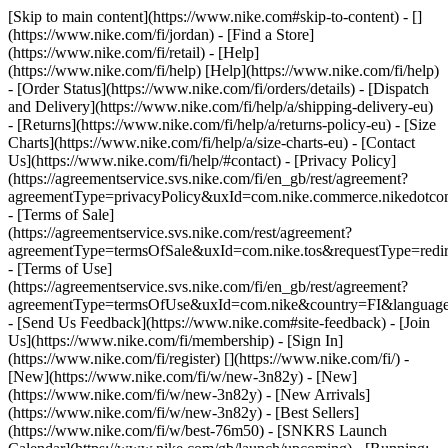
[Skip to main content](https://www.nike.com#skip-to-content) - []
(https://www.nike.com/fi/jordan)
- [Find a Store]
(https://www.nike.com/fi/retail) - [Help]
(https://www.nike.com/fi/help) [Help](https://www.nike.com/fi/help)
- [Order Status](https://www.nike.com/fi/orders/details) - [Dispatch
and Delivery](https://www.nike.com/fi/help/a/shipping-delivery-eu)
- [Returns](https://www.nike.com/fi/help/a/returns-policy-eu) - [Size
Charts](https://www.nike.com/fi/help/a/size-charts-eu) - [Contact
Us](https://www.nike.com/fi/help/#contact) - [Privacy Policy]
(https://agreementservice.svs.nike.com/fi/en_gb/rest/agreement?
agreementType=privacyPolicy&uxId=com.nike.commerce.nikedotco
- [Terms of Sale]
(https://agreementservice.svs.nike.com/rest/agreement?
agreementType=termsOfSale&uxId=com.nike.tos&requestType=redir
- [Terms of Use]
(https://agreementservice.svs.nike.com/fi/en_gb/rest/agreement?
agreementType=termsOfUse&uxId=com.nike&country=FI&language=
- [Send Us Feedback](https://www.nike.com#site-feedback) - [Join
Us](https://www.nike.com/fi/membership) - [Sign In]
(https://www.nike.com/fi/register)
[](https://www.nike.com/fi/) -
[New](https://www.nike.com/fi/w/new-3n82y) - [New]
(https://www.nike.com/fi/w/new-3n82y) - [New Arrivals]
(https://www.nike.com/fi/w/new-3n82y) - [Best Sellers]
(https://www.nike.com/fi/w/best-76m50) - [SNKRS Launch