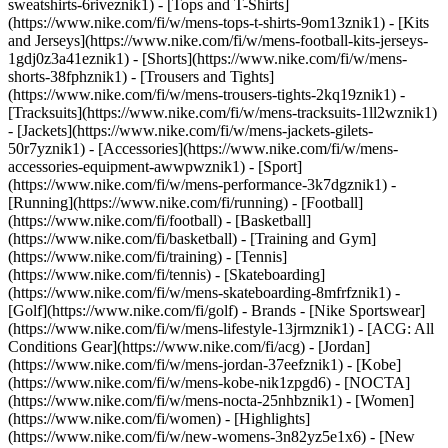
sweatshirts-6riveznik1) - [Tops and T-Shirts]
(https://www.nike.com/fi/w/mens-tops-t-shirts-9om13znik1) - [Kits
and Jerseys](https://www.nike.com/fi/w/mens-football-kits-jerseys-
1gdj0z3a41eznik1) - [Shorts](https://www.nike.com/fi/w/mens-
shorts-38fphznik1) - [Trousers and Tights]
(https://www.nike.com/fi/w/mens-trousers-tights-2kq19znik1) -
[Tracksuits](https://www.nike.com/fi/w/mens-tracksuits-1ll2wznik1)
- [Jackets](https://www.nike.com/fi/w/mens-jackets-gilets-
50r7yznik1) - [Accessories](https://www.nike.com/fi/w/mens-
accessories-equipment-awwpwznik1)
- [Sport]
(https://www.nike.com/fi/w/mens-performance-3k7dgznik1) -
[Running](https://www.nike.com/fi/running) - [Football]
(https://www.nike.com/fi/football) - [Basketball]
(https://www.nike.com/fi/basketball) - [Training and Gym]
(https://www.nike.com/fi/training) - [Tennis]
(https://www.nike.com/fi/tennis) - [Skateboarding]
(https://www.nike.com/fi/w/mens-skateboarding-8mfrfznik1) -
[Golf](https://www.nike.com/fi/golf)
- Brands - [Nike Sportswear]
(https://www.nike.com/fi/w/mens-lifestyle-13jrmznik1) - [ACG: All
Conditions Gear](https://www.nike.com/fi/acg) - [Jordan]
(https://www.nike.com/fi/w/mens-jordan-37eefznik1) - [Kobe]
(https://www.nike.com/fi/w/mens-kobe-nik1zpgd6) - [NOCTA]
(https://www.nike.com/fi/w/mens-nocta-25nhbznik1) - [Women]
(https://www.nike.com/fi/women) - [Highlights]
(https://www.nike.com/fi/w/new-womens-3n82yz5e1x6) - [New