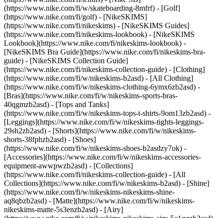
(https://www.nike.com/fi/w/skateboarding-8mfrf) - [Golf]
(https://www.nike.com/fi/golf) - [NikeSKIMS]
(https://www.nike.com/fi/nikeskims) - [NikeSKIMS Guides]
(https://www.nike.com/fi/nikeskims-lookbook) - [NikeSKIMS
Lookbook](https://www.nike.com/fi/nikeskims-lookbook) -
[NikeSKIMS Bra Guide](https://www.nike.com/fi/nikeskims-bra-
guide) - [NikeSKIMS Collection Guide]
(https://www.nike.com/fi/nikeskims-collection-guide)
- [Clothing]
(https://www.nike.com/fi/w/nikeskims-b2asd) - [All Clothing]
(https://www.nike.com/fi/w/nikeskims-clothing-6ymx6zb2asd) -
[Bras](https://www.nike.com/fi/w/nikeskims-sports-bras-
40qgmzb2asd) - [Tops and Tanks]
(https://www.nike.com/fi/w/nikeskims-tops-t-shirts-9om13zb2asd) -
[Leggings](https://www.nike.com/fi/w/nikeskims-tights-leggings-
29sh2zb2asd) - [Shorts](https://www.nike.com/fi/w/nikeskims-
shorts-38fphzb2asd) - [Shoes]
(https://www.nike.com/fi/w/nikeskims-shoes-b2asdzy7ok) -
[Accessories](https://www.nike.com/fi/w/nikeskims-accessories-
equipment-awwpwzb2asd)
- [Collections]
(https://www.nike.com/fi/nikeskims-collection-guide) - [All
Collections](https://www.nike.com/fi/w/nikeskims-b2asd) - [Shine]
(https://www.nike.com/fi/w/nikeskims-nikeskims-shine-
aq8qbzb2asd) - [Matte](https://www.nike.com/fi/w/nikeskims-
nikeskims-matte-5s3enzb2asd) - [Airy]