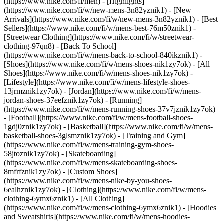
(https://www.nike.com/fi/men) - [Highlights]
(https://www.nike.com/fi/w/new-mens-3n82yznik1) - [New
Arrivals](https://www.nike.com/fi/w/new-mens-3n82yznik1) - [Best
Sellers](https://www.nike.com/fi/w/mens-best-76m50znik1) -
[Streetwear Clothing](https://www.nike.com/fi/w/streetwear-
clothing-97qn8) - [Back To School]
(https://www.nike.com/fi/w/mens-back-to-school-840ikznik1)
-
[Shoes](https://www.nike.com/fi/w/mens-shoes-nik1zy7ok) - [All
Shoes](https://www.nike.com/fi/w/mens-shoes-nik1zy7ok) -
[Lifestyle](https://www.nike.com/fi/w/mens-lifestyle-shoes-
13jrmznik1zy7ok) - [Jordan](https://www.nike.com/fi/w/mens-
jordan-shoes-37eefznik1zy7ok) - [Running]
(https://www.nike.com/fi/w/mens-running-shoes-37v7jznik1zy7ok)
- [Football](https://www.nike.com/fi/w/mens-football-shoes-
1gdj0znik1zy7ok) - [Basketball](https://www.nike.com/fi/w/mens-
basketball-shoes-3glsmznik1zy7ok) - [Training and Gym]
(https://www.nike.com/fi/w/mens-training-gym-shoes-
58jtoznik1zy7ok) - [Skateboarding]
(https://www.nike.com/fi/w/mens-skateboarding-shoes-
8mfrfznik1zy7ok) - [Custom Shoes]
(https://www.nike.com/fi/w/mens-nike-by-you-shoes-
6ealhznik1zy7ok)
- [Clothing](https://www.nike.com/fi/w/mens-
clothing-6ymx6znik1) - [All Clothing]
(https://www.nike.com/fi/w/mens-clothing-6ymx6znik1) - [Hoodies
and Sweatshirts](https://www.nike.com/fi/w/mens-hoodies-