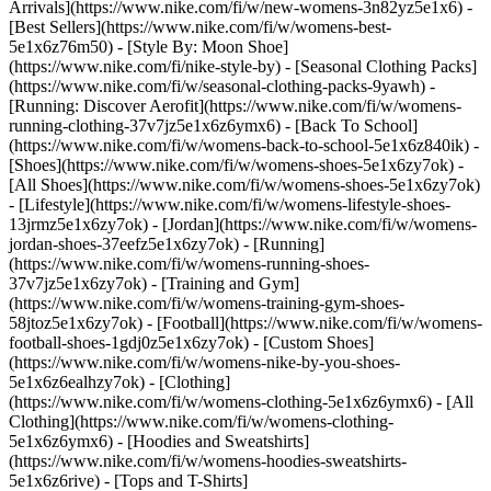
Arrivals](https://www.nike.com/fi/w/new-womens-3n82yz5e1x6) -
[Best Sellers](https://www.nike.com/fi/w/womens-best-
5e1x6z76m50) - [Style By: Moon Shoe]
(https://www.nike.com/fi/nike-style-by) - [Seasonal Clothing Packs]
(https://www.nike.com/fi/w/seasonal-clothing-packs-9yawh) -
[Running: Discover Aerofit](https://www.nike.com/fi/w/womens-
running-clothing-37v7jz5e1x6z6ymx6) - [Back To School]
(https://www.nike.com/fi/w/womens-back-to-school-5e1x6z840ik)
-
[Shoes](https://www.nike.com/fi/w/womens-shoes-5e1x6zy7ok) -
[All Shoes](https://www.nike.com/fi/w/womens-shoes-5e1x6zy7ok)
- [Lifestyle](https://www.nike.com/fi/w/womens-lifestyle-shoes-
13jrmz5e1x6zy7ok) - [Jordan](https://www.nike.com/fi/w/womens-
jordan-shoes-37eefz5e1x6zy7ok) - [Running]
(https://www.nike.com/fi/w/womens-running-shoes-
37v7jz5e1x6zy7ok) - [Training and Gym]
(https://www.nike.com/fi/w/womens-training-gym-shoes-
58jtoz5e1x6zy7ok) - [Football](https://www.nike.com/fi/w/womens-
football-shoes-1gdj0z5e1x6zy7ok) - [Custom Shoes]
(https://www.nike.com/fi/w/womens-nike-by-you-shoes-
5e1x6z6ealhzy7ok)
- [Clothing]
(https://www.nike.com/fi/w/womens-clothing-5e1x6z6ymx6) - [All
Clothing](https://www.nike.com/fi/w/womens-clothing-
5e1x6z6ymx6) - [Hoodies and Sweatshirts]
(https://www.nike.com/fi/w/womens-hoodies-sweatshirts-
5e1x6z6rive) - [Tops and T-Shirts]