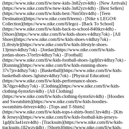
(https://www.nike.com/fi/w/new-kids-3n82yzv4dh) - [New Arrivals]
(https://www.nike.com/fi/w/new-kids-3n82yzv4dh) - [Best Sellers]
(https://www.nike.com/fi/w/kids-best-76m50zv4dh) - [Teen
Destination](https://www.nike.com/fi/teens) - [Nike x LEGO®
Collection](https://www.nike.com/fi/lego) - [Back To School]
(https://www.nike.com/fi/w/kids-back-to-school-840ikzv4dh)
-
[Shoes](https://www.nike.com/fi/w/kids-shoes-v4dhzy7ok) - [All
Shoes](https://www.nike.com/fi/w/kids-shoes-v4dhzy7ok) -
[Lifestyle](https://www.nike.com/fi/w/kids-lifestyle-shoes-
13jrmzv4dhzy7ok) - [Jordan](https://www.nike.com/fi/w/kids-
jordan-shoes-37eefzv4dhzy7ok) - [Football]
(https://www.nike.com/fi/w/kids-football-shoes-1gdj0zv4dhzy7ok) -
[Running](https://www.nike.com/fi/w/kids-running-shoes-
37v7jzv4dhzy7ok) - [Basketball](https://www.nike.com/fi/w/kids-
basketball-shoes-3glsmzv4dhzy7ok) - [Physical Education]
(https://www.nike.com/fi/w/kids-performance-shoes-
3k7dgzv4dhzy7ok)
- [Clothing](https://www.nike.com/fi/w/kids-
clothing-6ymx6zv4dh) - [All Clothing]
(https://www.nike.com/fi/w/kids-clothing-6ymx6zv4dh) - [Hoodies
and Sweatshirts](https://www.nike.com/fi/w/kids-hoodies-
sweatshirts-6rivezv4dh) - [Tops and T-Shirts]
(https://www.nike.com/fi/w/kids-tops-t-shirts-9om13zv4dh) - [Kits
& Jerseys](https://www.nike.com/fi/w/kids-football-kits-jerseys-
1gdj0z3a41ezv4dh) - [Tracksuits](https://www.nike.com/fi/w/kids-
tracksuits-1ll2wzv4dh) - [Shorts](https://www.nike.com/fi/w/kids-