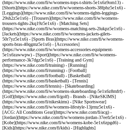
(https://www.nike.com/fi/w/womens-tops-t-shirts-5e1x6z9om13) -
[Shorts](https://www.nike.com/fi/w/womens-shorts-38fphz5e1x6) -
[Leggings](https://www.nike.com/fi/w/womens-tights-leggings-
29sh2z5e1x6) - [Trousers](https://www.nike.com/fi/w/womens-
trousers-tights-2kq19z5e1x6) - [Matching Sets]
(https://www.nike.com/fi/w/womens-matching-sets-2lukpz5e1x6) -
[Jackets](https://www.nike.com/fi/w/womens-jackets-gilets-
50r7yz5e1x6) - [Sports Bras](https://www.nike.com/fi/w/womens-
sports-bras-40qgmz5e1x6) - [Accessories]
(https://www.nike.com/fi/w/womens-accessories-equipment-
5e1x6zawwpw)
- [Sport](https://www.nike.com/fi/w/womens-
performance-3k7dgz5e1x6) - [Training and Gym]
(https://www.nike.com/fi/training) - [Running]
(https://www.nike.com/fi/running) - [Football]
(https://www.nike.com/fi/football) - [Basketball]
(https://www.nike.com/fi/basketball) - [Tennis]
(https://www.nike.com/fi/tennis) - [Skateboarding]
(https://www.nike.com/fi/w/womens-skateboarding-5e1x6z8mfrf) -
[Golf](https://www.nike.com/fi/golf)
- Brands - [NikeSKIMS]
(https://www.nike.com/fi/nikeskims) - [Nike Sportswear]
(https://www.nike.com/fi/w/womens-lifestyle-13jrmz5e1x6) -
[ACG: All Conditions Gear](https://www.nike.com/fi/acg) -
[Jordan](https://www.nike.com/fi/w/womens-jordan-37eefz5e1x6) -
[Kobe](https://www.nike.com/fi/w/womens-kobe-5e1x6zpgd6) -
[Kids](https://www.nike.com/fi/kids) - [Highlights]