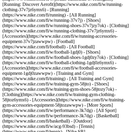
[Running: Discover Aerofit](https://www.nike.com/fi/w/running-
clothing-37v7jz6ymx6)
- [Running]
(https://www.nike.com/fi/running) - [All Running]
(https://www.nike.com/fi/w/running-37v7j) - [Shoes]
(https://www.nike.com/fi/w/running-shoes-37v7jzy7ok) - [Clothing]
(https://www.nike.com/fi/w/running-clothing-37v7jz6ymx6) -
[Accessories](https://www.nike.com/fi/w/running-accessories-
equipment-37v7jzawwpw)
- [Football]
(https://www.nike.com/fi/football) - [All Football]
(https://www.nike.com/fi/w/football-1gdj0) - [Shoes]
(https://www.nike.com/fi/w/football-shoes-1gdj0zy7ok) - [Clothing]
(https://www.nike.com/fi/w/football-clothing-1gdj0z6ymx6) -
[Accessories](https://www.nike.com/fi/w/football-accessories-
equipment-1gdj0zawwpw)
- [Training and Gym]
(https://www.nike.com/fi/training) - [All Training and Gym]
(https://www.nike.com/fi/w/training-gym-58jto) - [Shoes]
(https://www.nike.com/fi/w/training-gym-shoes-58jtozy7ok) -
[Clothing](https://www.nike.com/fi/w/training-gym-clothing-
58jtoz6ymx6) - [Accessories](https://www.nike.com/fi/w/training-
gym-accessories-equipment-58jtozawwpw)
- [More Sports]
(https://www.nike.com/fi/w/performance-3k7dg) - [All Sport]
(https://www.nike.com/fi/w/performance-3k7dg) - [Basketball]
(https://www.nike.com/fi/basketball) - [Outdoor]
(https://www.nike.com/fi/w/acg-93bsd) - [Tennis]
(https://www.nike.com/fi/tennis) - [Nike SB]