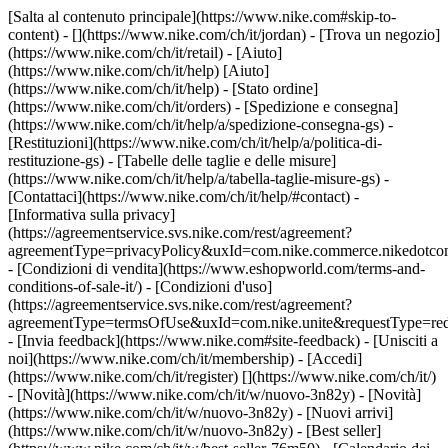
[Salta al contenuto principale](https://www.nike.com#skip-to-
content) - [](https://www.nike.com/ch/it/jordan)
- [Trova un negozio]
(https://www.nike.com/ch/it/retail) - [Aiuto]
(https://www.nike.com/ch/it/help) [Aiuto]
(https://www.nike.com/ch/it/help) - [Stato ordine]
(https://www.nike.com/ch/it/orders) - [Spedizione e consegna]
(https://www.nike.com/ch/it/help/a/spedizione-consegna-gs) -
[Restituzioni](https://www.nike.com/ch/it/help/a/politica-di-
restituzione-gs) - [Tabelle delle taglie e delle misure]
(https://www.nike.com/ch/it/help/a/tabella-taglie-misure-gs) -
[Contattaci](https://www.nike.com/ch/it/help/#contact) -
[Informativa sulla privacy]
(https://agreementservice.svs.nike.com/rest/agreement?
agreementType=privacyPolicy&uxId=com.nike.commerce.nikedotco
- [Condizioni di vendita](https://www.eshopworld.com/terms-and-
conditions-of-sale-it/) - [Condizioni d'uso]
(https://agreementservice.svs.nike.com/rest/agreement?
agreementType=termsOfUse&uxId=com.nike.unite&requestType=redi
- [Invia feedback](https://www.nike.com#site-feedback) - [Unisciti a
noi](https://www.nike.com/ch/it/membership) - [Accedi]
(https://www.nike.com/ch/it/register)
[](https://www.nike.com/ch/it/)
- [Novità](https://www.nike.com/ch/it/w/nuovo-3n82y) - [Novità]
(https://www.nike.com/ch/it/w/nuovo-3n82y) - [Nuovi arrivi]
(https://www.nike.com/ch/it/w/nuovo-3n82y) - [Best seller]