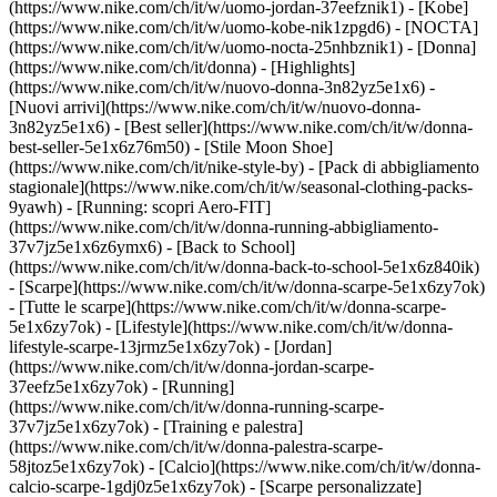
(https://www.nike.com/ch/it/w/uomo-jordan-37eefznik1) - [Kobe]
(https://www.nike.com/ch/it/w/uomo-kobe-nik1zpgd6) - [NOCTA]
(https://www.nike.com/ch/it/w/uomo-nocta-25nhbznik1) - [Donna]
(https://www.nike.com/ch/it/donna) - [Highlights]
(https://www.nike.com/ch/it/w/nuovo-donna-3n82yz5e1x6) -
[Nuovi arrivi](https://www.nike.com/ch/it/w/nuovo-donna-
3n82yz5e1x6) - [Best seller](https://www.nike.com/ch/it/w/donna-
best-seller-5e1x6z76m50) - [Stile Moon Shoe]
(https://www.nike.com/ch/it/nike-style-by) - [Pack di abbigliamento
stagionale](https://www.nike.com/ch/it/w/seasonal-clothing-packs-
9yawh) - [Running: scopri Aero-FIT]
(https://www.nike.com/ch/it/w/donna-running-abbigliamento-
37v7jz5e1x6z6ymx6) - [Back to School]
(https://www.nike.com/ch/it/w/donna-back-to-school-5e1x6z840ik)
- [Scarpe](https://www.nike.com/ch/it/w/donna-scarpe-5e1x6zy7ok)
- [Tutte le scarpe](https://www.nike.com/ch/it/w/donna-scarpe-
5e1x6zy7ok) - [Lifestyle](https://www.nike.com/ch/it/w/donna-
lifestyle-scarpe-13jrmz5e1x6zy7ok) - [Jordan]
(https://www.nike.com/ch/it/w/donna-jordan-scarpe-
37eefz5e1x6zy7ok) - [Running]
(https://www.nike.com/ch/it/w/donna-running-scarpe-
37v7jz5e1x6zy7ok) - [Training e palestra]
(https://www.nike.com/ch/it/w/donna-palestra-scarpe-
58jtoz5e1x6zy7ok) - [Calcio](https://www.nike.com/ch/it/w/donna-
calcio-scarpe-1gdj0z5e1x6zy7ok) - [Scarpe personalizzate]