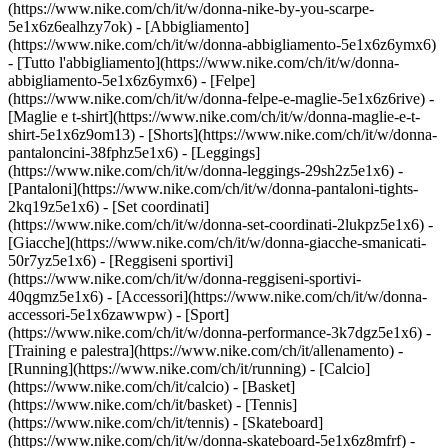
(https://www.nike.com/ch/it/w/donna-nike-by-you-scarpe-
5e1x6z6ealhzy7ok)
- [Abbigliamento]
(https://www.nike.com/ch/it/w/donna-abbigliamento-5e1x6z6ymx6)
- [Tutto l'abbigliamento](https://www.nike.com/ch/it/w/donna-
abbigliamento-5e1x6z6ymx6) - [Felpe]
(https://www.nike.com/ch/it/w/donna-felpe-e-maglie-5e1x6z6rive) -
[Maglie e t-shirt](https://www.nike.com/ch/it/w/donna-maglie-e-t-
shirt-5e1x6z9om13) - [Shorts](https://www.nike.com/ch/it/w/donna-
pantaloncini-38fphz5e1x6) - [Leggings]
(https://www.nike.com/ch/it/w/donna-leggings-29sh2z5e1x6) -
[Pantaloni](https://www.nike.com/ch/it/w/donna-pantaloni-tights-
2kq19z5e1x6) - [Set coordinati]
(https://www.nike.com/ch/it/w/donna-set-coordinati-2lukpz5e1x6) -
[Giacche](https://www.nike.com/ch/it/w/donna-giacche-smanicati-
50r7yz5e1x6) - [Reggiseni sportivi]
(https://www.nike.com/ch/it/w/donna-reggiseni-sportivi-
40qgmz5e1x6) - [Accessori](https://www.nike.com/ch/it/w/donna-
accessori-5e1x6zawwpw)
- [Sport]
(https://www.nike.com/ch/it/w/donna-performance-3k7dgz5e1x6) -
[Training e palestra](https://www.nike.com/ch/it/allenamento) -
[Running](https://www.nike.com/ch/it/running) - [Calcio]
(https://www.nike.com/ch/it/calcio) - [Basket]
(https://www.nike.com/ch/it/basket) - [Tennis]
(https://www.nike.com/ch/it/tennis) - [Skateboard]
(https://www.nike.com/ch/it/w/donna-skateboard-5e1x6z8mfrf) -