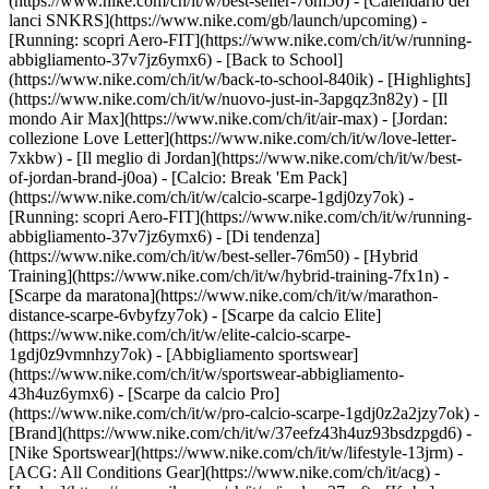
(https://www.nike.com/ch/it/w/best-seller-76m50) - [Calendario dei
lanci SNKRS](https://www.nike.com/gb/launch/upcoming) -
[Running: scopri Aero-FIT](https://www.nike.com/ch/it/w/running-
abbigliamento-37v7jz6ymx6) - [Back to School]
(https://www.nike.com/ch/it/w/back-to-school-840ik)
- [Highlights]
(https://www.nike.com/ch/it/w/nuovo-just-in-3apgqz3n82y) - [Il
mondo Air Max](https://www.nike.com/ch/it/air-max) - [Jordan:
collezione Love Letter](https://www.nike.com/ch/it/w/love-letter-
7xkbw) - [Il meglio di Jordan](https://www.nike.com/ch/it/w/best-
of-jordan-brand-j0oa) - [Calcio: Break 'Em Pack]
(https://www.nike.com/ch/it/w/calcio-scarpe-1gdj0zy7ok) -
[Running: scopri Aero-FIT](https://www.nike.com/ch/it/w/running-
abbigliamento-37v7jz6ymx6)
- [Di tendenza]
(https://www.nike.com/ch/it/w/best-seller-76m50) - [Hybrid
Training](https://www.nike.com/ch/it/w/hybrid-training-7fx1n) -
[Scarpe da maratona](https://www.nike.com/ch/it/w/marathon-
distance-scarpe-6vbyfzy7ok) - [Scarpe da calcio Elite]
(https://www.nike.com/ch/it/w/elite-calcio-scarpe-
1gdj0z9vmnhzy7ok) - [Abbigliamento sportswear]
(https://www.nike.com/ch/it/w/sportswear-abbigliamento-
43h4uz6ymx6) - [Scarpe da calcio Pro]
(https://www.nike.com/ch/it/w/pro-calcio-scarpe-1gdj0z2a2jzy7ok)
-
[Brand](https://www.nike.com/ch/it/w/37eefz43h4uz93bsdzpgd6) -
[Nike Sportswear](https://www.nike.com/ch/it/w/lifestyle-13jrm) -
[ACG: All Conditions Gear](https://www.nike.com/ch/it/acg) -