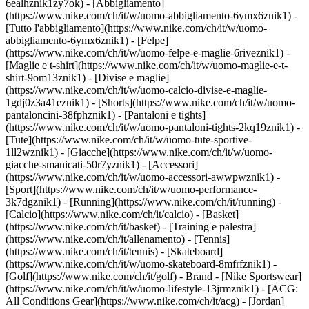
6ealhznik1zy7ok)
- [Abbigliamento]
(https://www.nike.com/ch/it/w/uomo-abbigliamento-6ymx6znik1) -
[Tutto l'abbigliamento](https://www.nike.com/ch/it/w/uomo-
abbigliamento-6ymx6znik1) - [Felpe]
(https://www.nike.com/ch/it/w/uomo-felpe-e-maglie-6riveznik1) -
[Maglie e t-shirt](https://www.nike.com/ch/it/w/uomo-maglie-e-t-
shirt-9om13znik1) - [Divise e maglie]
(https://www.nike.com/ch/it/w/uomo-calcio-divise-e-maglie-
1gdj0z3a41eznik1) - [Shorts](https://www.nike.com/ch/it/w/uomo-
pantaloncini-38fphznik1) - [Pantaloni e tights]
(https://www.nike.com/ch/it/w/uomo-pantaloni-tights-2kq19znik1) -
[Tute](https://www.nike.com/ch/it/w/uomo-tute-sportive-
1ll2wznik1) - [Giacche](https://www.nike.com/ch/it/w/uomo-
giacche-smanicati-50r7yznik1) - [Accessori]
(https://www.nike.com/ch/it/w/uomo-accessori-awwpwznik1)
-
[Sport](https://www.nike.com/ch/it/w/uomo-performance-
3k7dgznik1) - [Running](https://www.nike.com/ch/it/running) -
[Calcio](https://www.nike.com/ch/it/calcio) - [Basket]
(https://www.nike.com/ch/it/basket) - [Training e palestra]
(https://www.nike.com/ch/it/allenamento) - [Tennis]
(https://www.nike.com/ch/it/tennis) - [Skateboard]
(https://www.nike.com/ch/it/w/uomo-skateboard-8mfrfznik1) -
[Golf](https://www.nike.com/ch/it/golf)
- Brand - [Nike Sportswear]
(https://www.nike.com/ch/it/w/uomo-lifestyle-13jrmznik1) - [ACG:
All Conditions Gear](https://www.nike.com/ch/it/acg) - [Jordan]