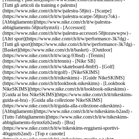
[Tutti gli articoli da training e palestra]
(https://www.nike.com/ch/it/w/palestra-58jto) - [Scarpe]
(https://www.nike.com/ch/it/w/palestra-scarpe-58jtozy7ok) -
[Abbigliamento](https://www.nike.com/ch/it/w/palestra-
abbigliamento-58jtoz6ymx6) - [Accessori]
(https://www.nike.com/ch/it/w/palestra-accessori-58jtozawwpw)
-
[Altri sport](https://www.nike.com/ch/it/w/performance-3k7dg) -
[Tutti gli sport](https://www.nike.com/ch/it/w/performance-3k7dg) -
[Basket](https://www.nike.com/ch/it/basket) - [Outdoor]
(https://www.nike.com/ch/it/w/acg-93bsd) - [Tennis]
(https://www.nike.com/ch/it/tennis) - [Nike SB]
(https://www.nike.com/ch/it/w/skateboard-8mfrf) - [Golf]
(https://www.nike.com/ch/it/golf) - [NikeSKIMS]
(https://www.nike.com/ch/it/nikeskims) - [Guide NikeSKIMS]
(https://www.nike.com/ch/it/lookbook-nikeskims) - [Lookbook
NikeSKIMS](https://www.nike.com/ch/it/lookbook-nikeskims) -
[Guida ai bra NikeSKIMS](https://www.nike.com/ch/it/nikeskims-
guida-ai-bra) - [Guida alla collezione NikeSKIMS]
(https://www.nike.com/ch/it/guida-alla-collezione-nikeskims)
-
[Abbigliamento](https://www.nike.com/ch/it/w/nikeskims-b2asd) -
[Tutto l'abbigliamento](https://www.nike.com/ch/it/w/nikeskims-
abbigliamento-6ymx6zb2asd) - [Bra]
(https://www.nike.com/ch/it/w/nikeskims-reggiseni-sportivi-
40qgmzb2asd) - [Top e canotte]