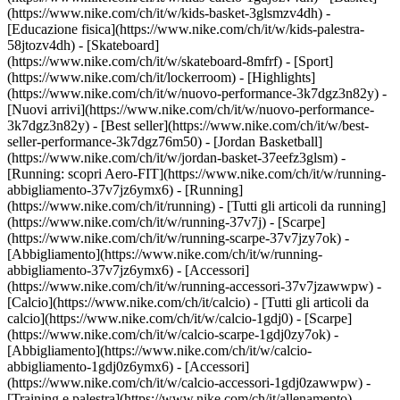
(https://www.nike.com/ch/it/w/kids-basket-3glsmzv4dh) -
[Educazione fisica](https://www.nike.com/ch/it/w/kids-palestra-
58jtozv4dh) - [Skateboard]
(https://www.nike.com/ch/it/w/skateboard-8mfrf) - [Sport]
(https://www.nike.com/ch/it/lockerroom) - [Highlights]
(https://www.nike.com/ch/it/w/nuovo-performance-3k7dgz3n82y) -
[Nuovi arrivi](https://www.nike.com/ch/it/w/nuovo-performance-
3k7dgz3n82y) - [Best seller](https://www.nike.com/ch/it/w/best-
seller-performance-3k7dgz76m50) - [Jordan Basketball]
(https://www.nike.com/ch/it/w/jordan-basket-37eefz3glsm) -
[Running: scopri Aero-FIT](https://www.nike.com/ch/it/w/running-
abbigliamento-37v7jz6ymx6)
- [Running]
(https://www.nike.com/ch/it/running) - [Tutti gli articoli da running]
(https://www.nike.com/ch/it/w/running-37v7j) - [Scarpe]
(https://www.nike.com/ch/it/w/running-scarpe-37v7jzy7ok) -
[Abbigliamento](https://www.nike.com/ch/it/w/running-
abbigliamento-37v7jz6ymx6) - [Accessori]
(https://www.nike.com/ch/it/w/running-accessori-37v7jzawwpw)
-
[Calcio](https://www.nike.com/ch/it/calcio) - [Tutti gli articoli da
calcio](https://www.nike.com/ch/it/w/calcio-1gdj0) - [Scarpe]
(https://www.nike.com/ch/it/w/calcio-scarpe-1gdj0zy7ok) -
[Abbigliamento](https://www.nike.com/ch/it/w/calcio-
abbigliamento-1gdj0z6ymx6) - [Accessori]
(https://www.nike.com/ch/it/w/calcio-accessori-1gdj0zawwpw)
-
[Training e palestra](https://www.nike.com/ch/it/allenamento) -