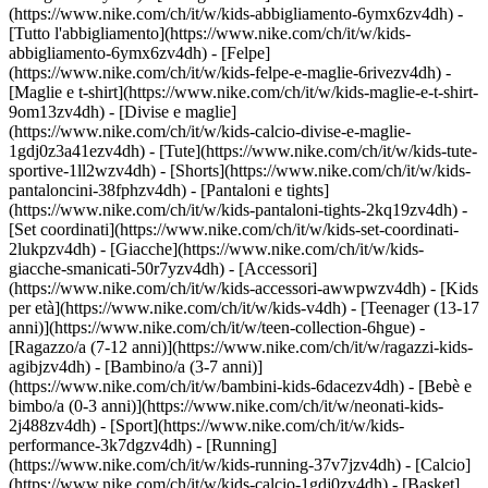
(https://www.nike.com/ch/it/w/kids-abbigliamento-6ymx6zv4dh) -
[Tutto l'abbigliamento](https://www.nike.com/ch/it/w/kids-
abbigliamento-6ymx6zv4dh) - [Felpe]
(https://www.nike.com/ch/it/w/kids-felpe-e-maglie-6rivezv4dh) -
[Maglie e t-shirt](https://www.nike.com/ch/it/w/kids-maglie-e-t-shirt-
9om13zv4dh) - [Divise e maglie]
(https://www.nike.com/ch/it/w/kids-calcio-divise-e-maglie-
1gdj0z3a41ezv4dh) - [Tute](https://www.nike.com/ch/it/w/kids-tute-
sportive-1ll2wzv4dh) - [Shorts](https://www.nike.com/ch/it/w/kids-
pantaloncini-38fphzv4dh) - [Pantaloni e tights]
(https://www.nike.com/ch/it/w/kids-pantaloni-tights-2kq19zv4dh) -
[Set coordinati](https://www.nike.com/ch/it/w/kids-set-coordinati-
2lukpzv4dh) - [Giacche](https://www.nike.com/ch/it/w/kids-
giacche-smanicati-50r7yzv4dh) - [Accessori]
(https://www.nike.com/ch/it/w/kids-accessori-awwpwzv4dh)
- [Kids
per età](https://www.nike.com/ch/it/w/kids-v4dh) - [Teenager (13-17
anni)](https://www.nike.com/ch/it/w/teen-collection-6hgue) -
[Ragazzo/a (7-12 anni)](https://www.nike.com/ch/it/w/ragazzi-kids-
agibjzv4dh) - [Bambino/a (3-7 anni)]
(https://www.nike.com/ch/it/w/bambini-kids-6dacezv4dh) - [Bebè e
bimbo/a (0-3 anni)](https://www.nike.com/ch/it/w/neonati-kids-
2j488zv4dh)
- [Sport](https://www.nike.com/ch/it/w/kids-
performance-3k7dgzv4dh) - [Running]
(https://www.nike.com/ch/it/w/kids-running-37v7jzv4dh) - [Calcio]
(https://www.nike.com/ch/it/w/kids-calcio-1gdj0zv4dh) - [Basket]