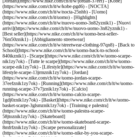
[Jordan](https://www.nike.com/ch/it/w/jordan-37eef) - [Kobe]
(https://www.nike.com/ch/it/w/kobe-pgd6) - [NOCTA]
(https://www.nike.com/ch/it/w/nocta-25nhb) - [Uomo]
(https://www.nike.com/ch/it/uomo) - [Highlights]
(https://www.nike.com/ch/it/w/nuovo-uomo-3n82yznik1) - [Nuovi
arrivi](https://www.nike.com/ch/it/w/nuovo-uomo-3n82yznik1) -
[Best seller](https://www.nike.com/ch/it/w/uomo-best-seller-
76m50znik1) - [Abbigliamento streetwear]
(https://www.nike.com/ch/it/w/streetwear-clothing-97qn8) - [Back to
School](https://www.nike.com/ch/it/w/uomo-back-to-school-
840ikznik1)
- [Scarpe](https://www.nike.com/ch/it/w/uomo-scarpe-
nik1zy7ok) - [Tutte le scarpe](https://www.nike.com/ch/it/w/uomo-
scarpe-nik1zy7ok) - [Lifestyle](https://www.nike.com/ch/it/w/uomo-
lifestyle-scarpe-13jrmznik1zy7ok) - [Jordan]
(https://www.nike.com/ch/it/w/uomo-jordan-scarpe-
37eefznik1zy7ok) - [Running](https://www.nike.com/ch/it/w/uomo-
running-scarpe-37v7jznik1zy7ok) - [Calcio]
(https://www.nike.com/ch/it/w/uomo-calcio-scarpe-
1gdj0znik1zy7ok) - [Basket](https://www.nike.com/ch/it/w/uomo-
basket-scarpe-3glsmznik1zy7ok) - [Training e palestra]
(https://www.nike.com/ch/it/w/uomo-palestra-scarpe-
58jtoznik1zy7ok) - [Skateboard]
(https://www.nike.com/ch/it/w/uomo-skateboard-scarpe-
8mfrfznik1zy7ok) - [Scarpe personalizzate]
(https://www.nike.com/ch/it/w/uomo-nike-by-you-scarpe-