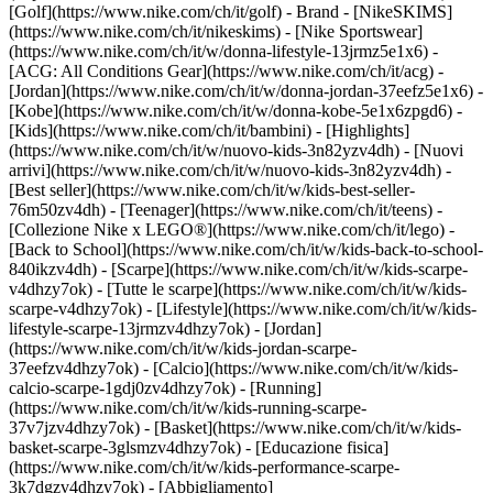
[Golf](https://www.nike.com/ch/it/golf)
- Brand - [NikeSKIMS]
(https://www.nike.com/ch/it/nikeskims) - [Nike Sportswear]
(https://www.nike.com/ch/it/w/donna-lifestyle-13jrmz5e1x6) -
[ACG: All Conditions Gear](https://www.nike.com/ch/it/acg) -
[Jordan](https://www.nike.com/ch/it/w/donna-jordan-37eefz5e1x6) -
[Kobe](https://www.nike.com/ch/it/w/donna-kobe-5e1x6zpgd6) -
[Kids](https://www.nike.com/ch/it/bambini) - [Highlights]
(https://www.nike.com/ch/it/w/nuovo-kids-3n82yzv4dh) - [Nuovi
arrivi](https://www.nike.com/ch/it/w/nuovo-kids-3n82yzv4dh) -
[Best seller](https://www.nike.com/ch/it/w/kids-best-seller-
76m50zv4dh) - [Teenager](https://www.nike.com/ch/it/teens) -
[Collezione Nike x LEGO®](https://www.nike.com/ch/it/lego) -
[Back to School](https://www.nike.com/ch/it/w/kids-back-to-school-
840ikzv4dh)
- [Scarpe](https://www.nike.com/ch/it/w/kids-scarpe-
v4dhzy7ok) - [Tutte le scarpe](https://www.nike.com/ch/it/w/kids-
scarpe-v4dhzy7ok) - [Lifestyle](https://www.nike.com/ch/it/w/kids-
lifestyle-scarpe-13jrmzv4dhzy7ok) - [Jordan]
(https://www.nike.com/ch/it/w/kids-jordan-scarpe-
37eefzv4dhzy7ok) - [Calcio](https://www.nike.com/ch/it/w/kids-
calcio-scarpe-1gdj0zv4dhzy7ok) - [Running]
(https://www.nike.com/ch/it/w/kids-running-scarpe-
37v7jzv4dhzy7ok) - [Basket](https://www.nike.com/ch/it/w/kids-
basket-scarpe-3glsmzv4dhzy7ok) - [Educazione fisica]
(https://www.nike.com/ch/it/w/kids-performance-scarpe-
3k7dgzv4dhzy7ok)
- [Abbigliamento]