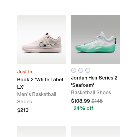
Just In
Jordan Heir Series 2
Book 2 'White Label
'Seafoam'
LX'
Basketball Shoes
Men's Basketball
$108.99
$145
Shoes
24% off
$210