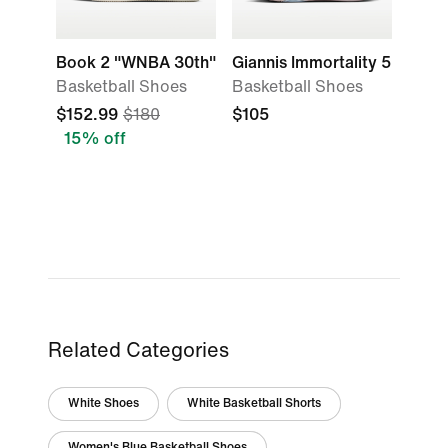
Book 2 "WNBA 30th"
Giannis Immortality 5
Basketball Shoes
Basketball Shoes
$152.99
$180
$105
15% off
Related Categories
White Shoes
White Basketball Shorts
Women's Blue Basketball Shoes