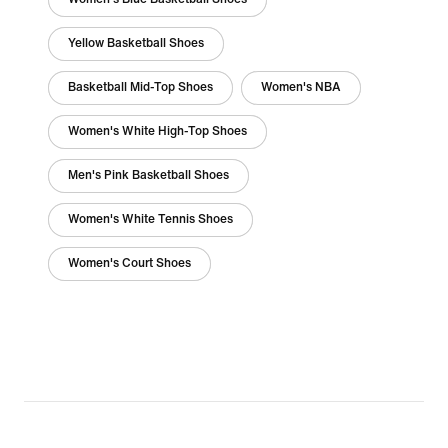
Yellow Basketball Shoes
Basketball Mid-Top Shoes
Women's NBA
Women's White High-Top Shoes
Men's Pink Basketball Shoes
Women's White Tennis Shoes
Women's Court Shoes