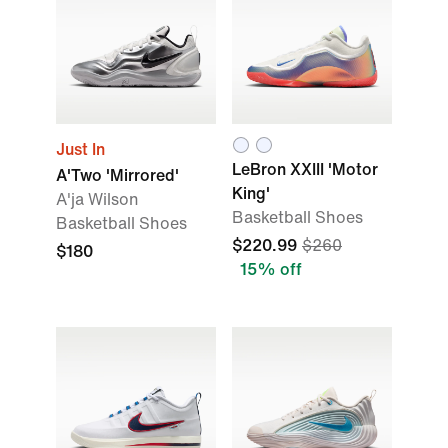
Just In
LeBron XXIII 'Motor
A'Two 'Mirrored'
King'
A'ja Wilson
Basketball Shoes
Basketball Shoes
$220.99
$260
$180
15% off