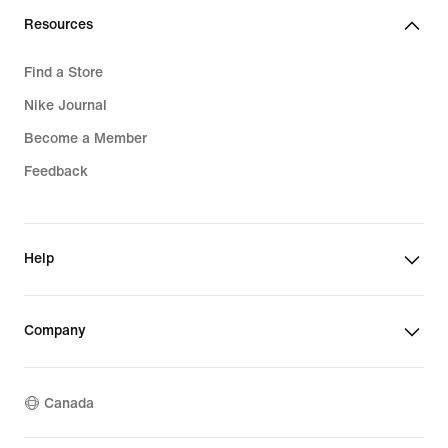
Resources
Find a Store
Nike Journal
Become a Member
Feedback
Help
Company
Canada