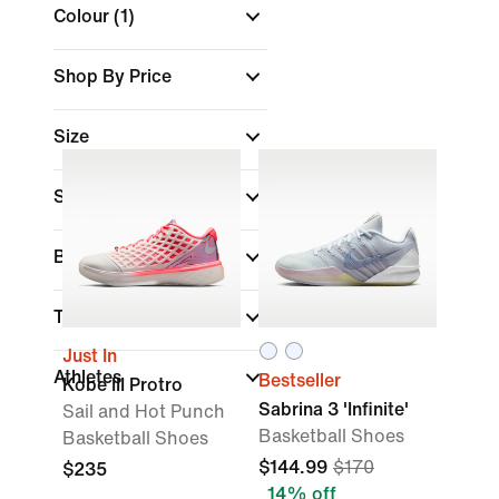
Colour
(1)
Shop By Price
Size
Shoe Height
Brand
Technology
Just In
Athletes
Bestseller
Kobe III Protro
Sabrina 3 'Infinite'
Sail and Hot Punch
Basketball Shoes
Basketball Shoes
$144.99
$170
$235
14% off