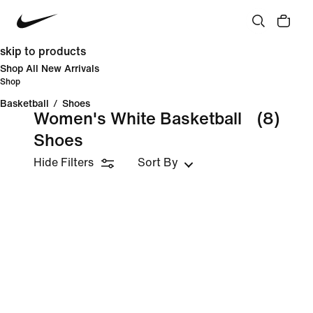
skip to products
Shop All New Arrivals
Shop
Basketball
/
Shoes
Women's White Basketball
(8)
Shoes
Hide Filters
Sort By