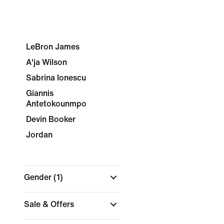
LeBron James
A'ja Wilson
Sabrina Ionescu
Giannis
Antetokounmpo
Devin Booker
Jordan
Gender
(1)
Sale & Offers