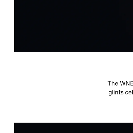
The WNBA 
glints ce