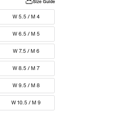
Size Guide
W 5.5 / M 4
W 6.5 / M 5
W 7.5 / M 6
W 8.5 / M 7
W 9.5 / M 8
W 10.5 / M 9