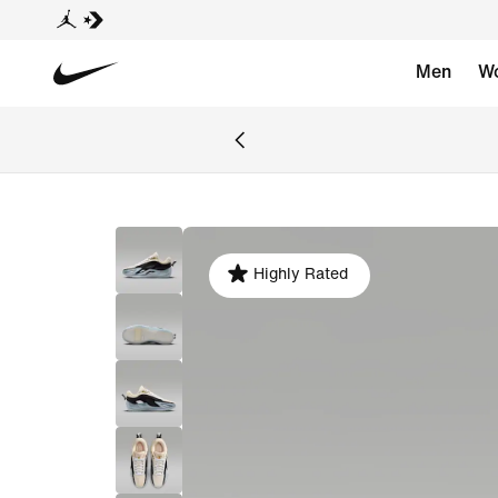
Men
W
Highly Rated