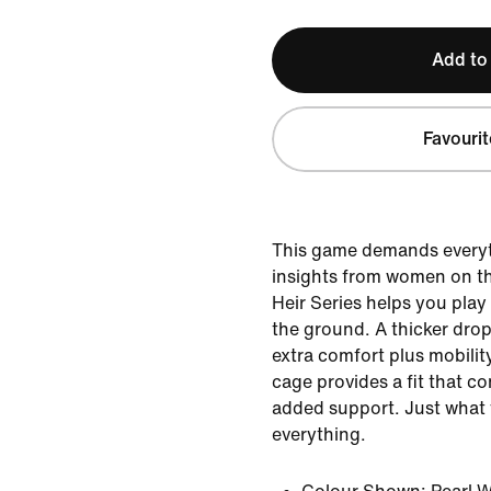
Add to
Favourit
This game demands everyt
insights from women on th
Heir Series helps you play 
the ground. A thicker drop
extra comfort plus mobility
cage provides a fit that c
added support. Just what 
everything.