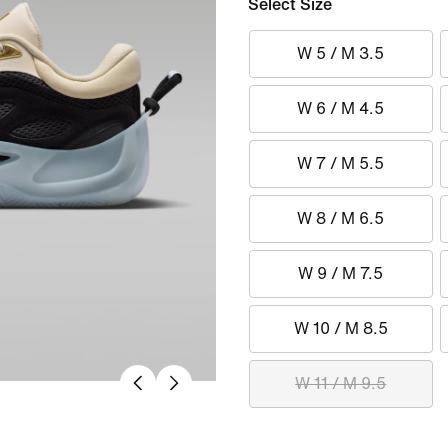
Select Size
W 5 / M 3.5
W 6 / M 4.5
W 7 / M 5.5
W 8 / M 6.5
W 9 / M 7.5
W 10 / M 8.5
W 11 / M 9.5