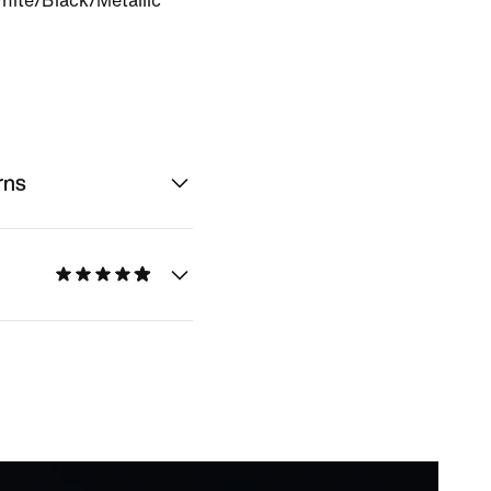
hite/Black/Metallic
rns