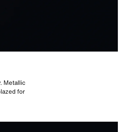
. Metallic
blazed for