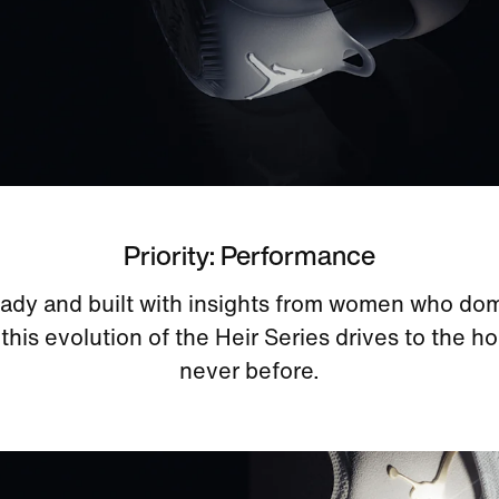
Priority: Performance
eady and built with insights from women who do
 this evolution of the Heir Series drives to the ho
never before.