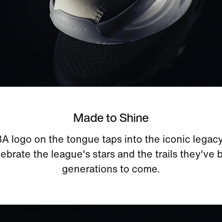
Made to Shine
logo on the tongue taps into the iconic legacy
lebrate the league's stars and the trails they've 
generations to come.