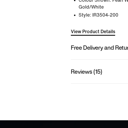
Colour Shown:
Pearl W
Gold/White
Style:
IR3504-200
View Product Details
Free Delivery and Retu
Reviews (15)