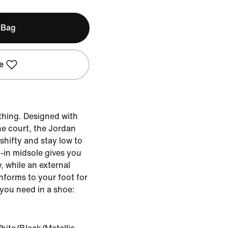
 Bag
e
hing. Designed with
e court, the Jordan
shifty and stay low to
-in midsole gives you
, while an external
onforms to your foot for
you need in a shoe: