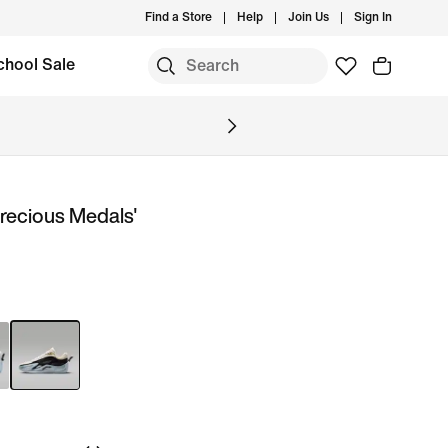
Find a Store
Help
Join Us
Sign In
chool Sale
Precious Medals'