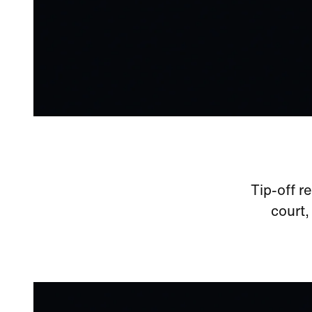
Tip-off r
court,