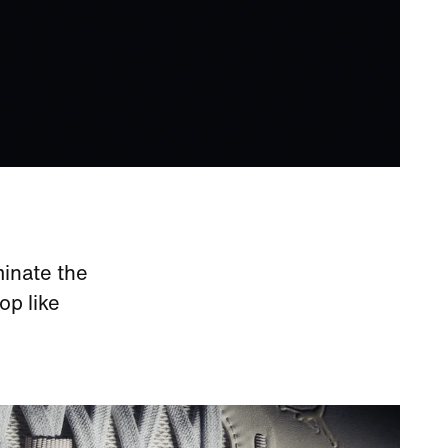
minate the
op like