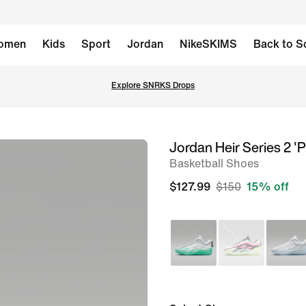
omen
Kids
Sport
Jordan
NikeSKIMS
Back to S
Explore SNRKS Drops
Jordan Heir Series 2 '
image
Basketball Shoes
1
of
$127.99
$150
15% off
10