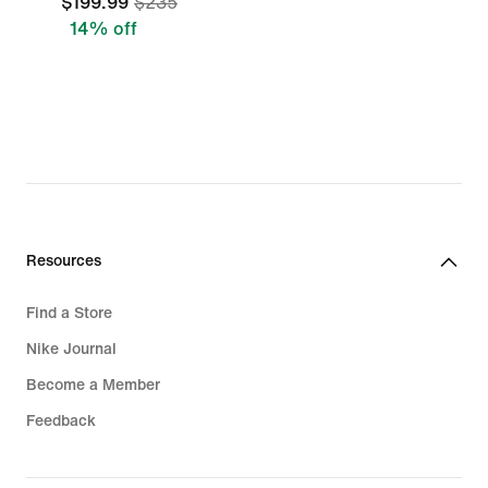
$199.99
$235
14% off
Resources
Find a Store
Nike Journal
Become a Member
Feedback