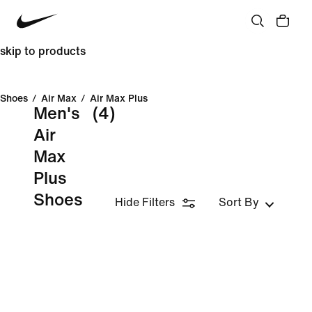
skip to products
Shoes
/
Air Max
/
Air Max Plus
Men's
(4)
Air
Max
Plus
Shoes
Hide Filters
Sort By