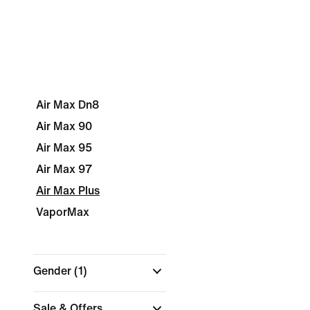
Air Max Dn8
Air Max 90
Air Max 95
Air Max 97
Air Max Plus
VaporMax
Gender
(1)
Sale & Offers