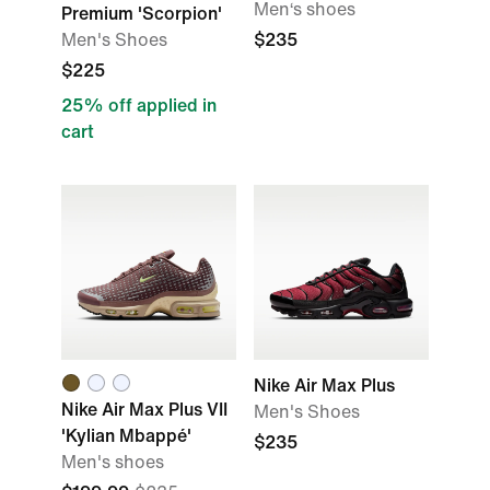
Men‘s shoes
Premium 'Scorpion'
Men's Shoes
$235
$225
25% off applied in
cart
Nike Air Max Plus
Nike Air Max Plus VII
Men's Shoes
'Kylian Mbappé'
$235
Men's shoes