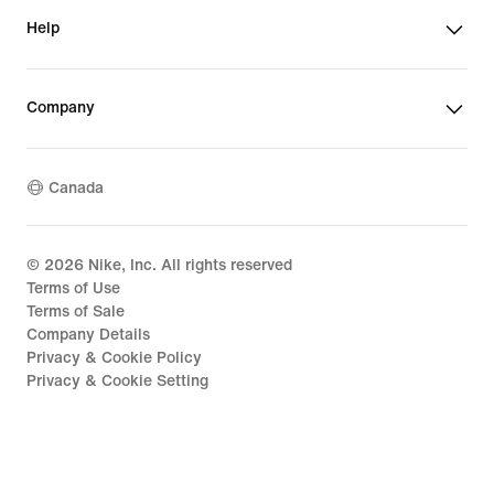
Help
Company
Canada
©
2026
Nike, Inc. All rights reserved
Terms of Use
Terms of Sale
Company Details
Privacy & Cookie Policy
Privacy & Cookie Setting