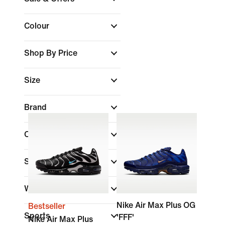
Colour
Shop By Price
Size
Brand
Collections
Shoe Height
Width
Nike Air Max Plus OG
Bestseller
Sports
'FFF'
Nike Air Max Plus