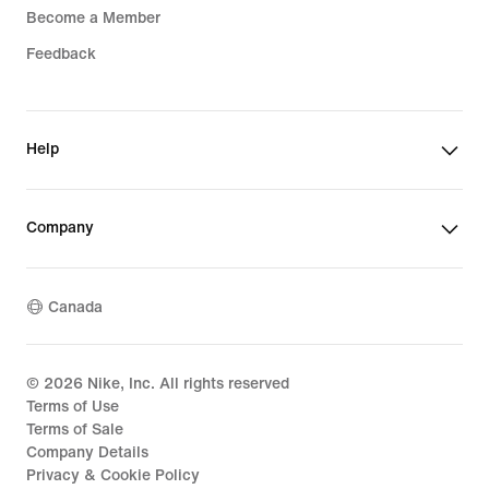
Become a Member
Feedback
Help
Company
Canada
©
2026
Nike, Inc. All rights reserved
Terms of Use
Terms of Sale
Company Details
Privacy & Cookie Policy