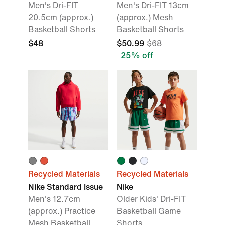
Men's Dri-FIT
Men's Dri-FIT 13cm
20.5cm (approx.)
(approx.) Mesh
Basketball Shorts
Basketball Shorts
$48
$50.99
$68
25% off
Recycled Materials
Recycled Materials
Nike Standard Issue
Nike
Men's 12.7cm
Older Kids' Dri-FIT
(approx.) Practice
Basketball Game
Mesh Basketball
Shorts