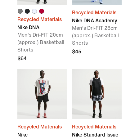
Recycled Materials
Recycled Materials
Nike DNA Academy
Nike DNA
Men's Dri-FIT 28cm
Men's Dri-FIT 20cm
(approx.) Basketball
(approx.) Basketball
Shorts
Shorts
$45
$64
Recycled Materials
Recycled Materials
Nike
Nike Standard Issue