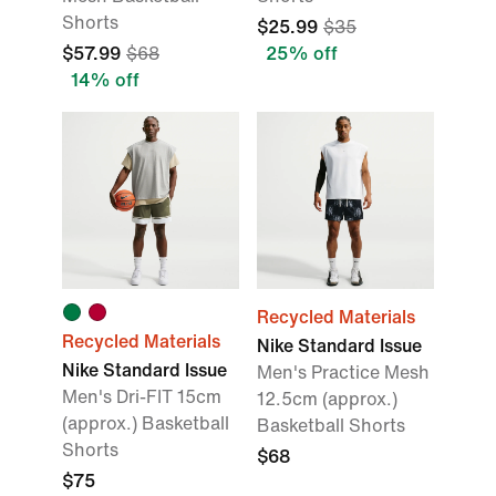
Shorts
$25.99
$35
$57.99
$68
25% off
14% off
Recycled Materials
Recycled Materials
Nike Standard Issue
Nike Standard Issue
Men's Practice Mesh
Men's Dri-FIT 15cm
12.5cm (approx.)
(approx.) Basketball
Basketball Shorts
Shorts
$68
$75