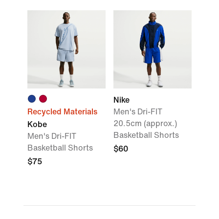
Nike
Recycled Materials
Men's Dri-FIT
20.5cm (approx.)
Kobe
Basketball Shorts
Men's Dri-FIT
Basketball Shorts
$60
$75