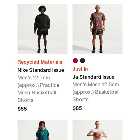
Recycled Materials
Just In
Nike Standard Issue
Ja Standard Issue
Men's 12.7cm
Men's Mesh 12.5cm
(approx.) Practice
(approx.) Basketball
Mesh Basketball
Shorts
Shorts
$85
$55