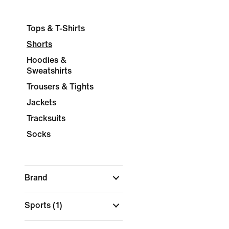
Tops & T-Shirts
Shorts
Hoodies &
Sweatshirts
Trousers & Tights
Jackets
Tracksuits
Socks
Brand
Sports
(1)