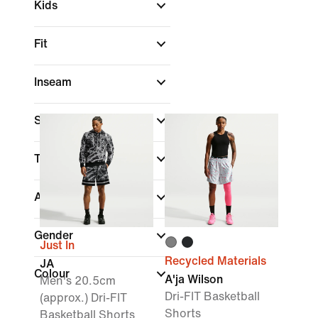
Kids
Fit
Inseam
Sale & Offers
Technology
(1)
Athletes
Gender
Just In
Recycled Materials
JA
Colour
A'ja Wilson
Men's 20.5cm
Dri-FIT Basketball
(approx.) Dri-FIT
Shorts
Basketball Shorts