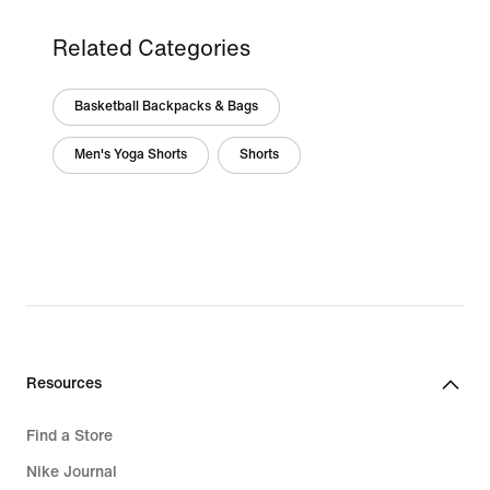
Related Categories
Basketball Backpacks & Bags
Men's Yoga Shorts
Shorts
Resources
Find a Store
Nike Journal