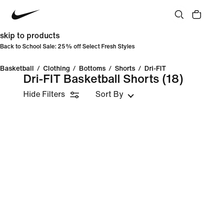
skip to products
Back to School Sale: 25% off Select Fresh Styles
Basketball
/
Clothing
/
Bottoms
/
Shorts
/
Dri-FIT
Dri-FIT Basketball Shorts
(18)
Hide Filters
Sort By