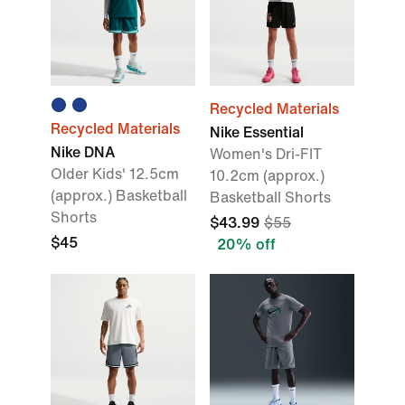
Recycled Materials
Recycled Materials
Nike Essential
Nike DNA
Women's Dri-FIT
Older Kids' 12.5cm
10.2cm (approx.)
(approx.) Basketball
Basketball Shorts
Shorts
$43.99
$55
$45
20% off