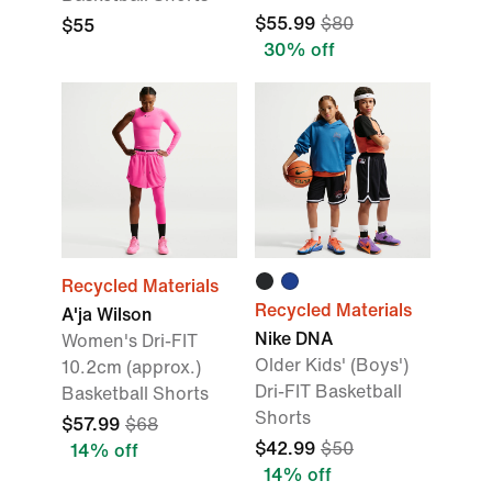
$55.99
$80
$55
30% off
Recycled Materials
Recycled Materials
A'ja Wilson
Nike DNA
Women's Dri-FIT
Older Kids' (Boys')
10.2cm (approx.)
Dri-FIT Basketball
Basketball Shorts
Shorts
$57.99
$68
$42.99
$50
14% off
14% off