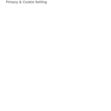
Privacy & Cookie Setting