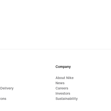
Company
About Nike
News
 Delivery
Careers
Investors
ions
Sustainability