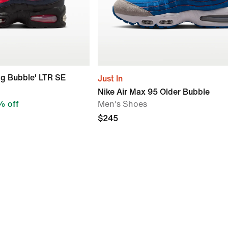
ig Bubble' LTR SE
Just In
Nike Air Max 95 Older Bubble
 off
Men's Shoes
$245