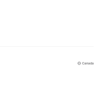
Canada