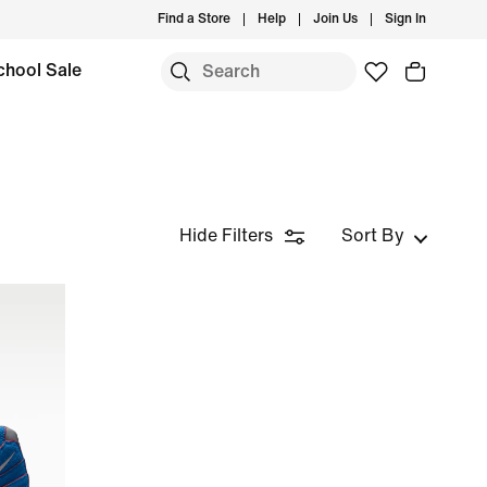
Find a Store
Help
Join Us
Sign In
chool Sale
Hide Filters
Sort By