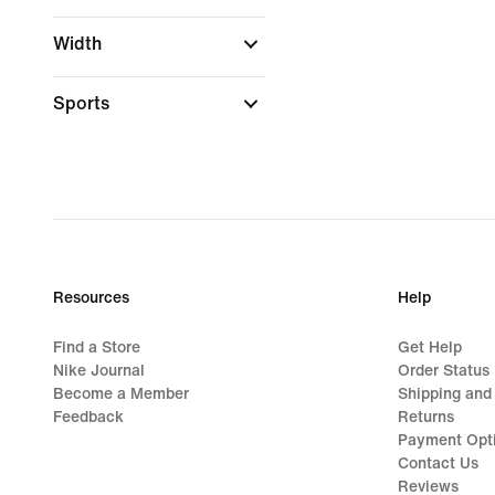
Width
Sports
Resources
Help
Find a Store
Get Help
Nike Journal
Order Status
Become a Member
Shipping and
Feedback
Returns
Payment Opt
Contact Us
Reviews