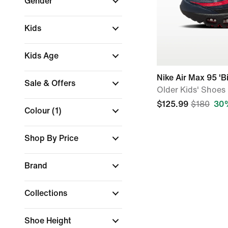
Gender
Kids
Kids Age
Nike Air Max 95 'B
Sale & Offers
Older Kids' Shoes
$125.99
$180
30%
Colour
(1)
Shop By Price
Brand
Collections
Shoe Height