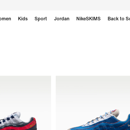
omen
Kids
Sport
Jordan
NikeSKIMS
Back to S