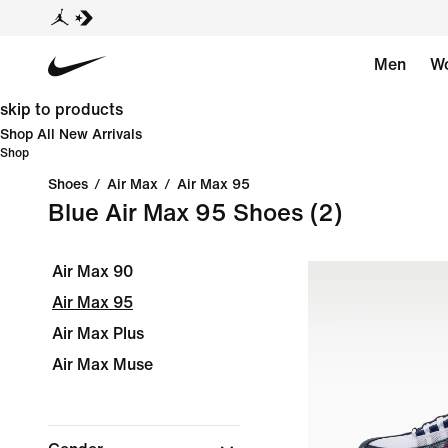
Men
W
skip to products
Shop All New Arrivals
Shop
Shoes
/
Air Max
/
Air Max 95
Blue Air Max 95 Shoes
(2)
Air Max 90
Air Max 95
Air Max Plus
Air Max Muse