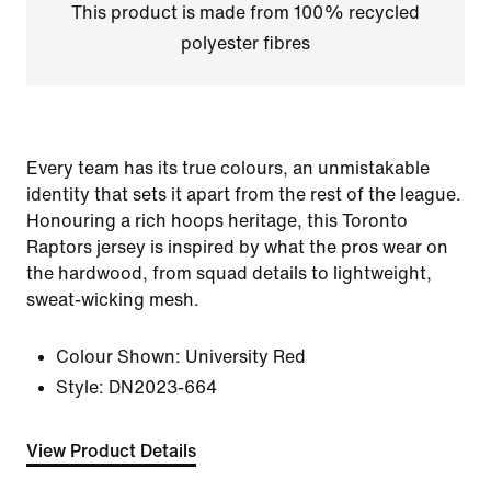
This product is made from 100% recycled
polyester fibres
Every team has its true colours, an unmistakable
identity that sets it apart from the rest of the league.
Honouring a rich hoops heritage, this Toronto
Raptors jersey is inspired by what the pros wear on
the hardwood, from squad details to lightweight,
sweat-wicking mesh.
Colour Shown:
University Red
Style:
DN2023-664
View Product Details