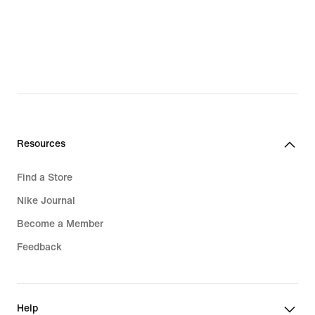
Resources
Find a Store
Nike Journal
Become a Member
Feedback
Help