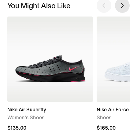
You Might Also Like
Nike Air Superfly
Nike Air Force 1 F
Women's Shoes
Shoes
$135.00
$135.00
$165.00
$165.00