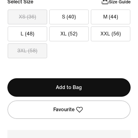
Select Size
Size Guide
XS (36)
S (40)
M (44)
L (48)
XL (52)
XXL (56)
3XL (58)
Add to Bag
Favourite