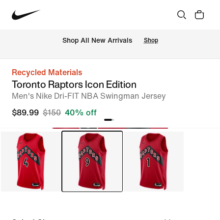
Shop All New Arrivals
Shop
Recycled Materials
Toronto Raptors Icon Edition
Men's Nike Dri-FIT NBA Swingman Jersey
$89.99
$150
40% off