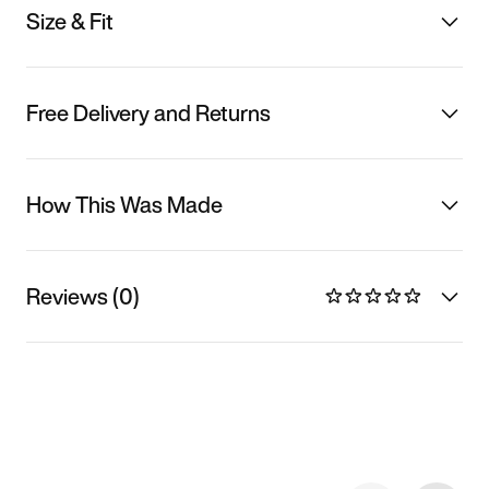
Size & Fit
Free Delivery and Returns
How This Was Made
Reviews (0)