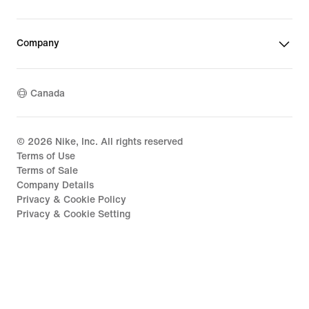
Company
Canada
©
2026
Nike, Inc. All rights reserved
Terms of Use
Terms of Sale
Company Details
Privacy & Cookie Policy
Privacy & Cookie Setting