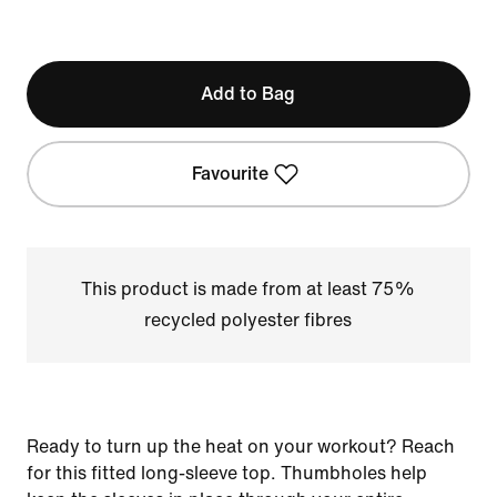
Add to Bag
Favourite
This product is made from at least 75%
recycled polyester fibres
Ready to turn up the heat on your workout? Reach
for this fitted long-sleeve top. Thumbholes help