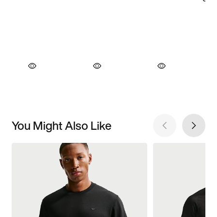
You Might Also Like