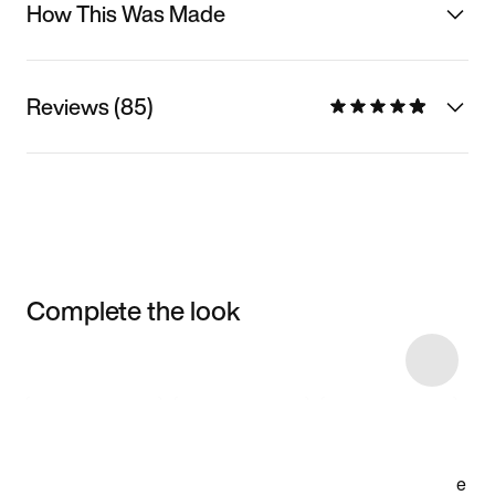
How This Was Made
Reviews (85)
Complete the look
Item 3 of 14
Shop the Model