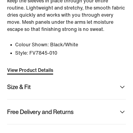
keep the sleeves in place through your entire
routine. Lightweight and stretchy, the smooth fabric
dries quickly and works with you through every
move. Mesh panels under the arms let moisture
escape so that finishing strong is no sweat.
Colour Shown:
Black/White
Style:
FV7845-010
View Product Details
Size & Fit
Free Delivery and Returns