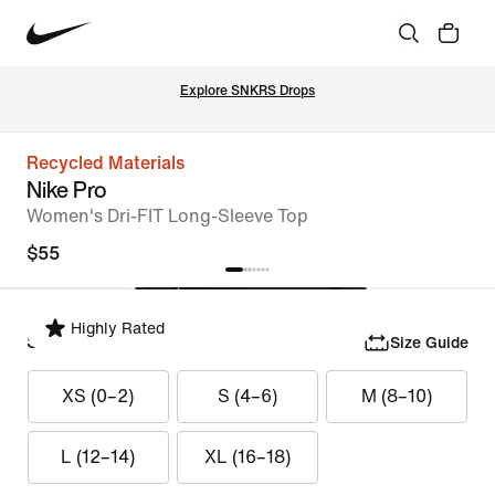
Explore SNKRS Drops
Recycled Materials
Nike Pro
Women's Dri-FIT Long-Sleeve Top
$55
Highly Rated
Select Size
Size Guide
XS (0–2)
S (4–6)
M (8–10)
L (12–14)
XL (16–18)