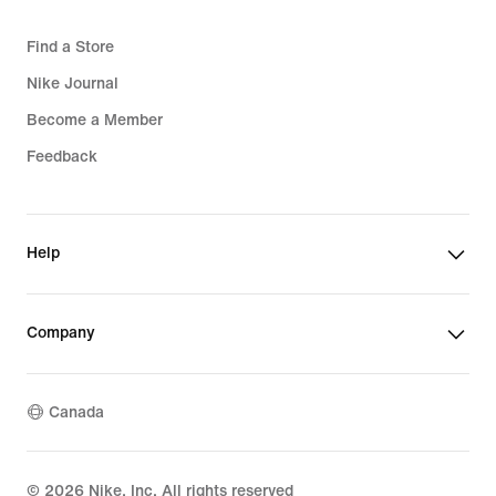
Find a Store
Nike Journal
Become a Member
Feedback
Help
Company
Canada
©
2026
Nike, Inc. All rights reserved