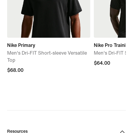
Nike Primary
Nike Pro Training
Men's Dri-FIT Short-sleeve Versatile
Men's Dri-FIT Sh
Top
$64.00
$64.00
$68.00
$68.00
Resources