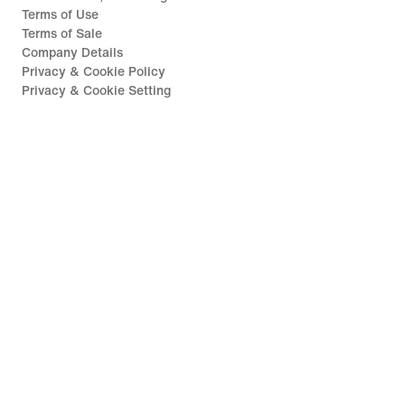
Terms of Use
Terms of Sale
Company Details
Privacy & Cookie Policy
Privacy & Cookie Setting