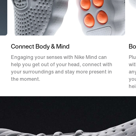
Connect Body & Mind
Bo
Engaging your senses with Nike Mind can
Plu
help you get out of your head, connect with
wit
your surroundings and stay more present in
an
the moment.
you
hei