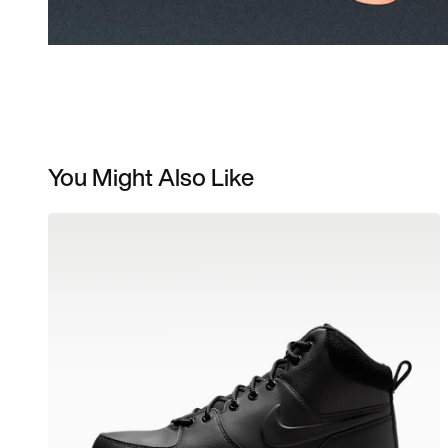
You Might Also Like