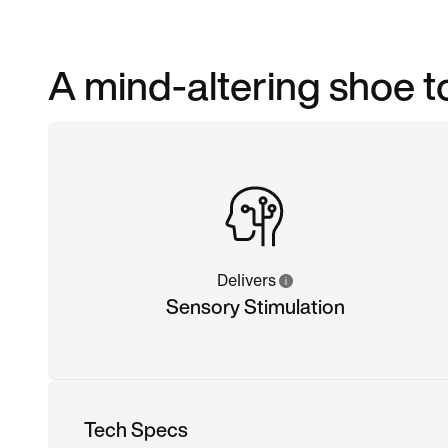
A mind-altering shoe to
Delivers
Sensory Stimulation
Tech Specs