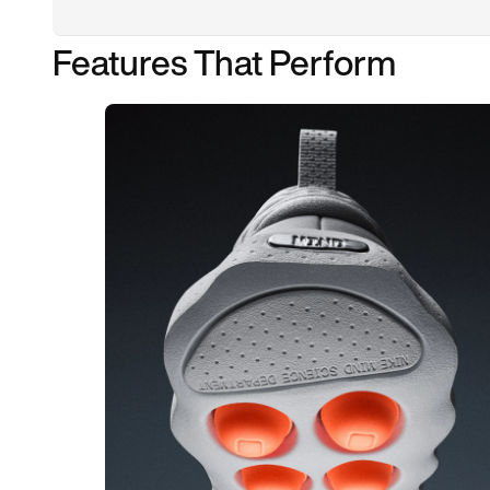
Features That Perform