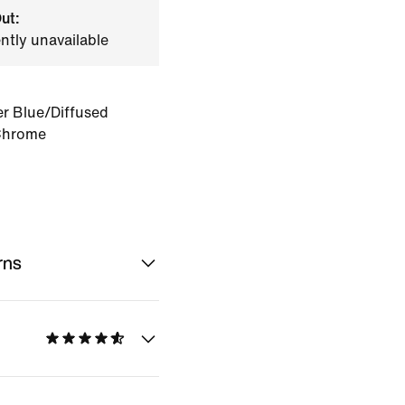
ut:
ently unavailable
r Blue/Diffused
Chrome
rns