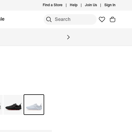
Find a Store
Help
Join Us
Sign In
le