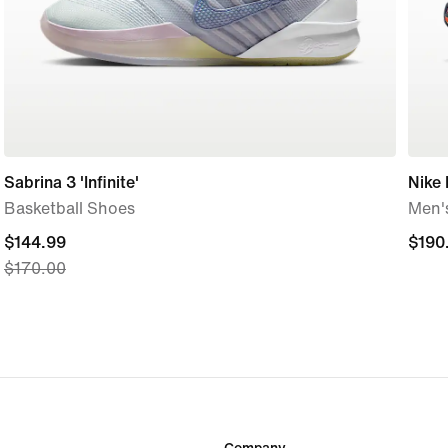
Sabrina 3 'Infinite'
Nike
Basketball Shoes
Men'
current
$144.99
$190
$190
$170.00
price
$144.99,
original
price
$170.00