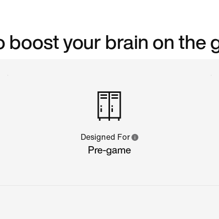
 boost your brain on the 
Designed For
Pre-game