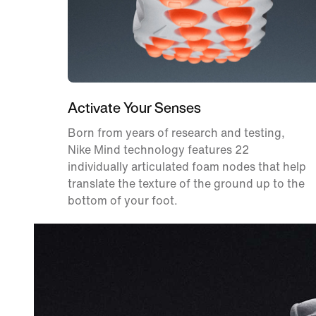
Activate Your Senses
Born from years of research and testing,
Nike Mind technology features 22
individually articulated foam nodes that help
translate the texture of the ground up to the
bottom of your foot.