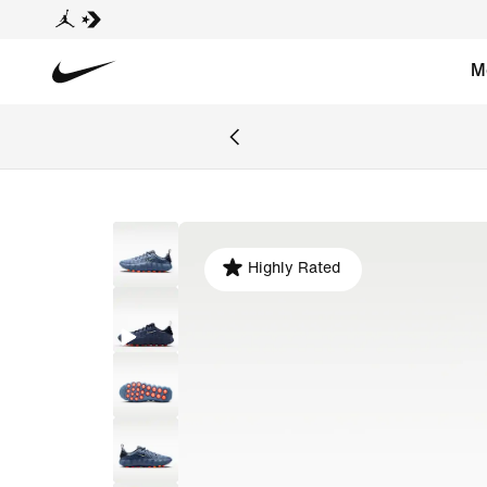
M
Highly Rated