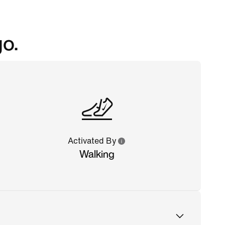
go.
Activated By
Walking