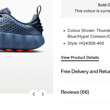
Sold O
This colour is curr
Colour Shown:
Thunde
Blue/Hyper Crimson/
Style:
HQ4308-400
View Product Details
Free Delivery and Retu
Reviews (66)