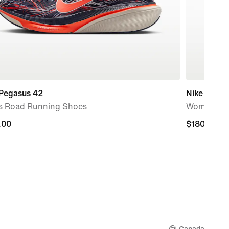
 Pegasus 42
Nike Mind 
s Road Running Shoes
Women's P
.00
.00
$180.00
$180.00