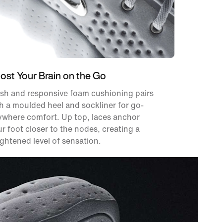
ost Your Brain on the Go
sh and responsive foam cushioning pairs
h a moulded heel and sockliner for go-
ywhere comfort. Up top, laces anchor
r foot closer to the nodes, creating a
ghtened level of sensation.