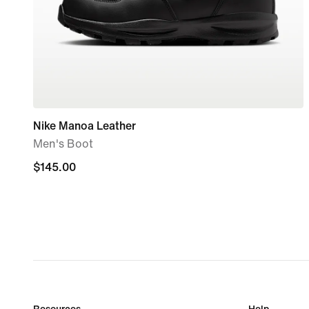
Nike Manoa Leather
Men's Boot
$145.00
$145.00