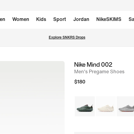
en
Women
Kids
Sport
Jordan
NikeSKIMS
Sa
Explore SNKRS Drops
Nike Mind 002
image
Men's Pregame Shoes
1
of
$180
11