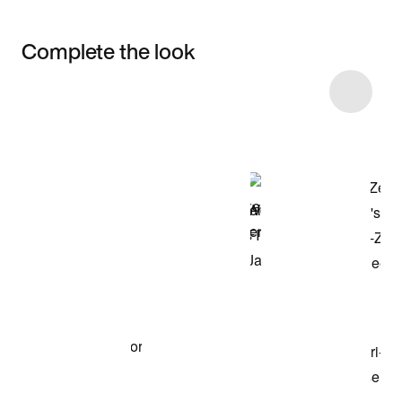
Complete the look
Item 3 of 4