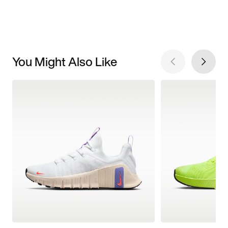
You Might Also Like