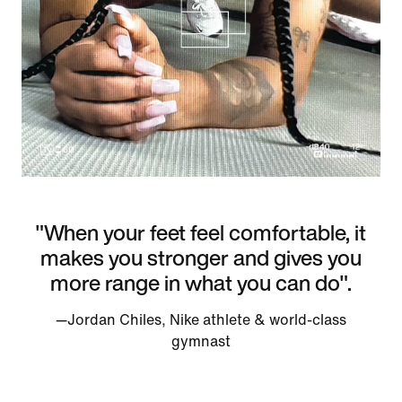
"When your feet feel comfortable, it
makes you stronger and gives you
more range in what you can do".
—Jordan Chiles, Nike athlete & world-class
gymnast