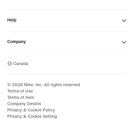
Help
Company
Canada
©
2026
Nike, Inc. All rights reserved
Terms of Use
Terms of Sale
Company Details
Privacy & Cookie Policy
Privacy & Cookie Setting