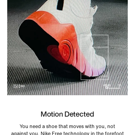
Motion Detected
You need a shoe that moves with you, not
against you. Nike Free technology in the forefoot