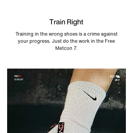
Train Right
Training in the wrong shoes is a crime against
your progress. Just do the work in the Free
Metcon 7.