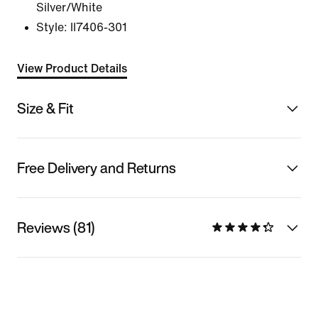
Silver/White
Style:
II7406-301
View Product Details
Size & Fit
Free Delivery and Returns
Reviews (81)