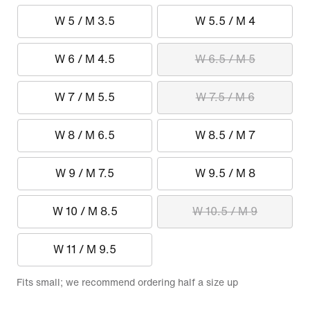
W 5 / M 3.5
W 5.5 / M 4
W 6 / M 4.5
W 6.5 / M 5
W 7 / M 5.5
W 7.5 / M 6
W 8 / M 6.5
W 8.5 / M 7
W 9 / M 7.5
W 9.5 / M 8
W 10 / M 8.5
W 10.5 / M 9
W 11 / M 9.5
Fits small; we recommend ordering half a size up