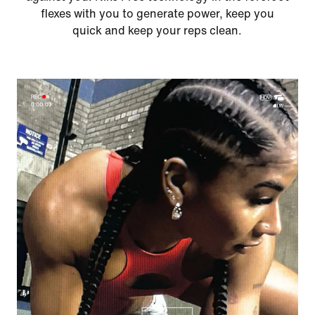
flexes with you to generate power, keep you
quick and keep your reps clean.