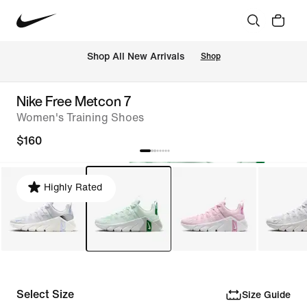
Shop All New Arrivals
Shop
Nike Free Metcon 7
Women's Training Shoes
$160
Highly Rated
Select Size
Size Guide