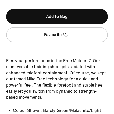
Add to Bag
Favourite
Flex your performance in the Free Metcon 7. Our
most versatile training shoe gets updated with
enhanced midfoot containment. Of course, we kept
our famed Nike Free technology for a quick and
powerful feel. The flexible forefoot and stable heel
easily let you switch from dynamic to strength-
based movements.
Colour Shown:
Barely Green/Malachite/Light