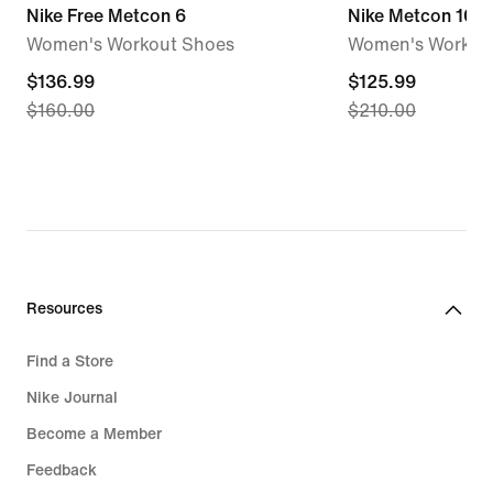
Nike Free Metcon 6
Nike Metcon 10
Women's Workout Shoes
Women's Workou
current
$136.99
current
$125.99
$160.00
$210.00
price
price
$136.99,
$125.99,
original
original
price
price
$160.00
$210.00
Resources
Find a Store
Nike Journal
Become a Member
Feedback